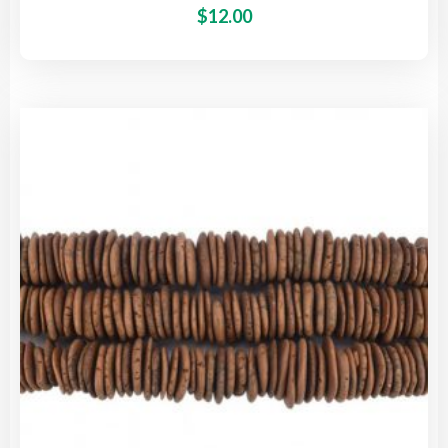
This
$
12.00
pro
has
mult
vari
The
opti
may
be
cho
on
the
pro
pag