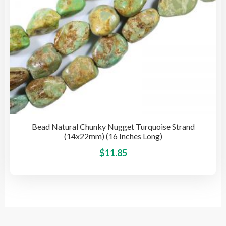
pro
pag
Bead Natural Chunky Nugget Turquoise Strand
(14x22mm) (16 Inches Long)
This
$
11.85
pro
has
mult
vari
The