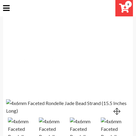
Skip
0
to
content
4x6mm Faceted Rondelle Jade
Bead Strand (15.5 Inches Long)
Home
Products
4x6mm Faceted Rondelle Jade Bead Strand (15.5 Inches
Long)