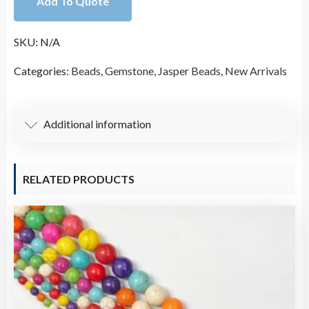
Add To Quote
Bead
Strand
SKU:
N/A
(15.5
Inches
Categories:
Beads
,
Gemstone
,
Jasper Beads
,
New Arrivals
Long)
quantity
Additional information
RELATED PRODUCTS