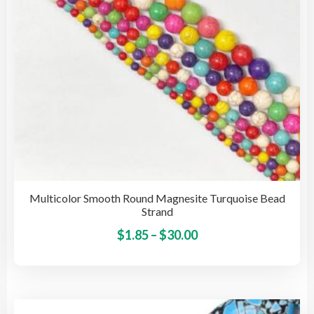
Multicolor Smooth Round Magnesite Turquoise Bead
Strand
Price
This
$
1.85
–
$
30.00
pro
range:
has
$1.85
mult
through
vari
$30.00