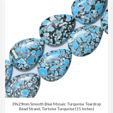
The
opti
may
be
cho
on
the
pro
pag
39x29mm Smooth Blue Mosaic Turquoise Teardrop
Bead Strand, Tortoise Turquoise (15 Inches)