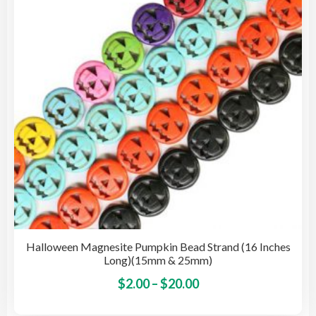
be
cho
on
the
pro
pag
Halloween Magnesite Pumpkin Bead Strand (16 Inches
Long)(15mm & 25mm)
Price
This
$
2.00
–
$
20.00
pro
range: