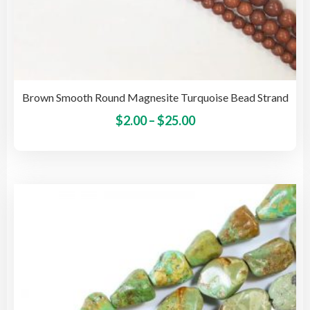
Brown Smooth Round Magnesite Turquoise Bead Strand
Price
This
$
2.00
–
$
25.00
pro
range:
has
$2.00
mult
through
vari
$25.00
The
opti
may
be
cho
on
the