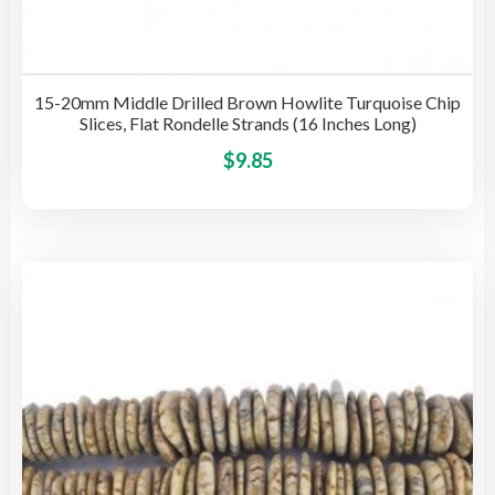
15-20mm Middle Drilled Brown Howlite Turquoise Chip
Slices, Flat Rondelle Strands (16 Inches Long)
This
$
9.85
pro
has
mult
vari
The
opti
may
be
cho
on
the
pro