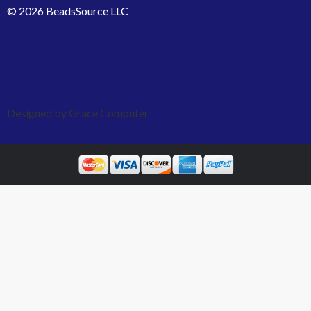
© 2026 BeadsSource LLC
Designed by Grace Computer