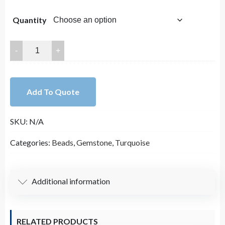
through
Quantity
$15.00
4x6mm
Rondelle
Howlite
beads
Add To Quote
strand
Magnesite
SKU:
N/A
beads
Turquoise
Categories:
Beads
,
Gemstone
,
Turquoise
smooth
Mala
beads
Additional information
quantity
RELATED PRODUCTS