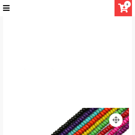
Skip
0
to
content
4x6mm Rondelle Howlite beads
strand Magnesite beads
Turquoise smooth Mala beads
Home
Products
4x6mm Rondelle Howlite beads strand Magnesite
beads Turquoise smooth Mala beads