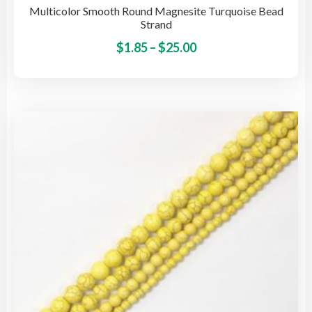
Multicolor Smooth Round Magnesite Turquoise Bead
Strand
Price
This
$
1.85
–
$
25.00
pro
range:
has
$1.85
mult
through
vari
$25.00
The
opti
may
be
cho
on
the
pro
pag