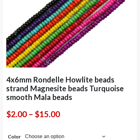
4x6mm Rondelle Howlite beads
strand Magnesite beads Turquoise
smooth Mala beads
Price
$
2.00
–
$
15.00
range:
Color
$2.00