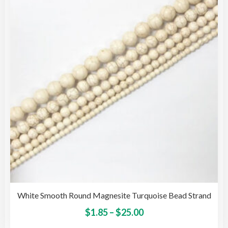
opti
may
be
cho
on
the
pro
pag
White Smooth Round Magnesite Turquoise Bead Strand
Price
This
$
1.85
–
$
25.00
pro
range: