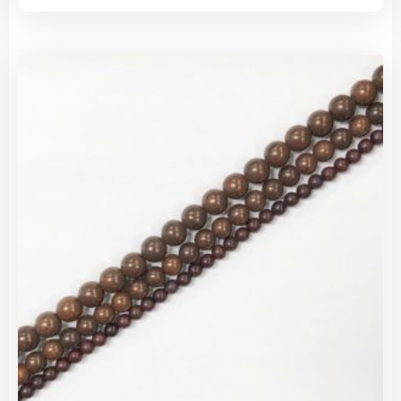
has
$1.85
mult
through
vari
$25.00
The
opti
may
be
cho
on
the
pro
pag