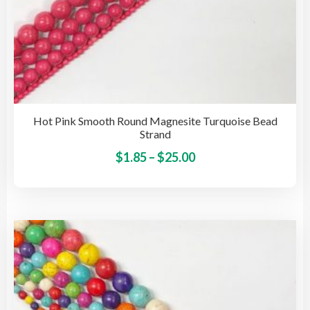
Hot Pink Smooth Round Magnesite Turquoise Bead
Strand
Price
This
$
1.85
–
$
25.00
pro
range:
has
$1.85
mult
through
vari
$25.00
The
opti
may
be