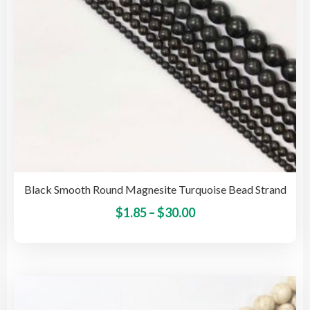
the
pro
pag
Black Smooth Round Magnesite Turquoise Bead Strand
Price
This
$
1.85
–
$
30.00
pro
range:
has
$1.85
mult
through
vari
$30.00
The