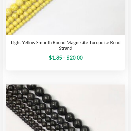
Light Yellow Smooth Round Magnesite Turquoise Bead
Strand
Price
This
$
1.85
–
$
20.00
pro
range:
has
$1.85
mult
through
vari
$20.00
The
opti
may
be
cho
on