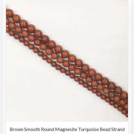
vari
$30.00
The
opti
may
be
cho
on
the
pro
pag
Brown Smooth Round Magnesite Turquoise Bead Strand