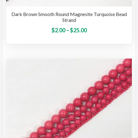
Dark Brown Smooth Round Magnesite Turquoise Bead
Strand
Price
This
$
2.00
–
$
25.00
pro
range:
has
$2.00
mult
through
vari
$25.00
The
opti
may
be
cho
on
the
pro
pag