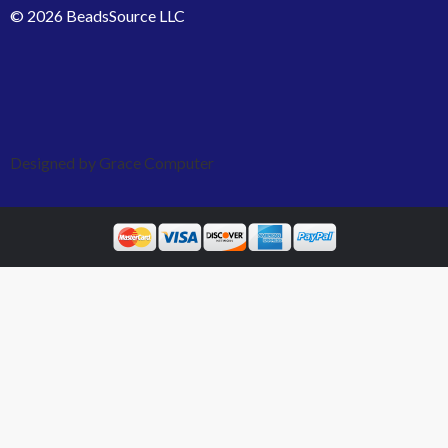
© 2026 BeadsSource LLC
Designed by Grace Computer