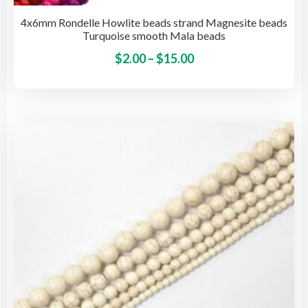
4x6mm Rondelle Howlite beads strand Magnesite beads
Turquoise smooth Mala beads
Price
This
$
2.00
–
$
15.00
pro
range:
has
$2.00
mult
through
vari
$15.00
The
opti
may
be
cho
on
the
pro
pag