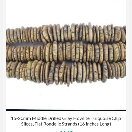
opti
may
be
cho
on
the
pro
pag
15-20mm Middle Drilled Gray Howlite Turquoise Chip
Slices, Flat Rondelle Strands (16 Inches Long)