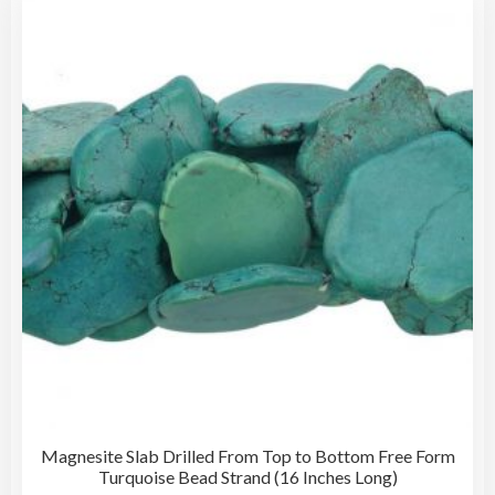
Magnesite Slab Drilled From Top to Bottom Free Form
Turquoise Bead Strand (16 Inches Long)