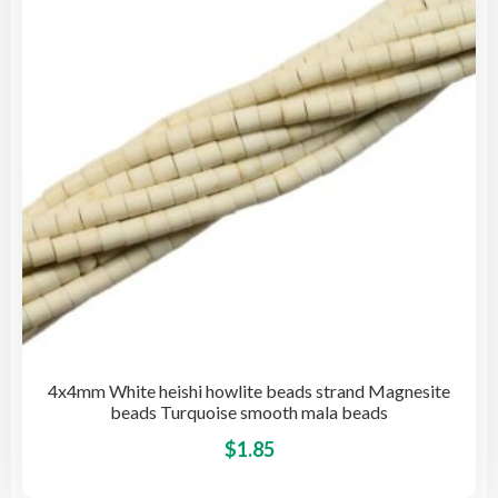
be
cho
on
the
pro
pag
4x4mm White heishi howlite beads strand Magnesite
beads Turquoise smooth mala beads
This
$
1.85
pro