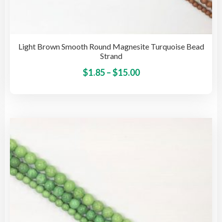
Light Brown Smooth Round Magnesite Turquoise Bead
Strand
Price
This
$
1.85
–
$
15.00
pro
range:
has
$1.85
mult
through
vari
$15.00
The
opti
may
be
cho
on
the
pro