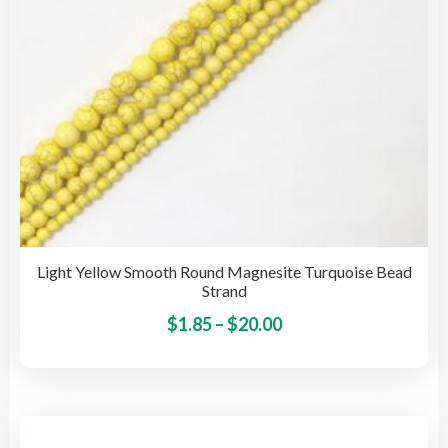
the
pro
pag
Light Yellow Smooth Round Magnesite Turquoise Bead
Strand
Price
This
$
1.85
–
$
20.00
pro
range:
has
$1.85
mult
through
vari
$20.00
The