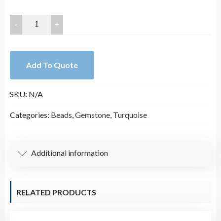
25mm-
45mm
Smooth
Free
Add To Quote
Form
Slab
SKU:
N/A
Nugget
Magnesite
Categories:
Beads
,
Gemstone
,
Turquoise
Turquoise
Bead
Strand
Additional information
(16
Inches
Long)
RELATED PRODUCTS
quantity