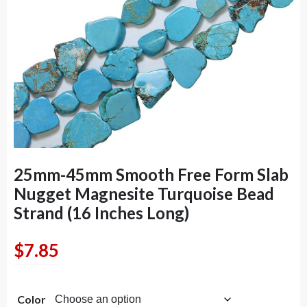
25mm-45mm Smooth Free Form Slab
Nugget Magnesite Turquoise Bead
Strand (16 Inches Long)
$
7.85
Color