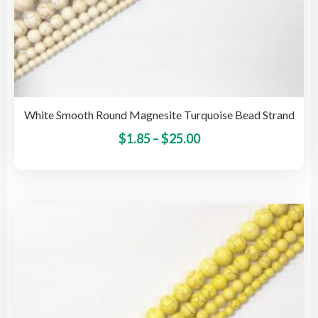
White Smooth Round Magnesite Turquoise Bead Strand
Price
This
$
1.85
–
$
25.00
pro
range:
has
$1.85
mult
through
vari
$25.00
The
opti
may
be
cho
on