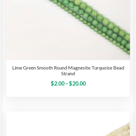
pag
Lime Green Smooth Round Magnesite Turquoise Bead
Strand
Price
This
$
2.00
–
$
20.00
pro
range:
has
$2.00
mult
through
vari
$20.00
The
opti
may