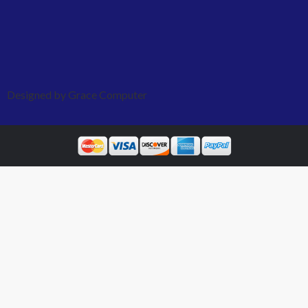
Designed by Grace Computer