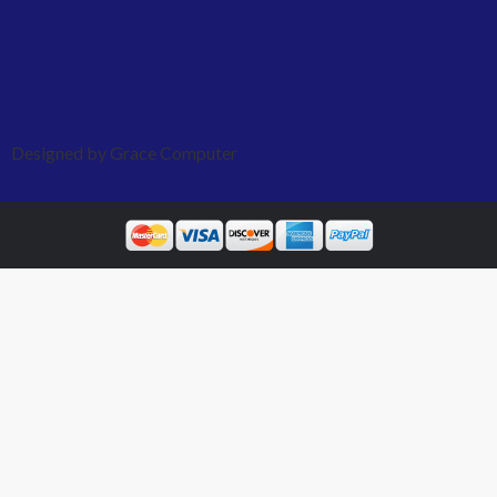
Designed by Grace Computer