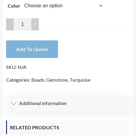
Color
25x20mm
Smooth
Blue
with
Add To Quote
Yellow
Mosaic
SKU:
N/A
Turquoise
Oval
Categories:
Beads
,
Gemstone
,
Turquoise
Bead
Strand,
Tortoise
Additional information
Turquoise
(16
Inches
RELATED PRODUCTS
Long)
quantity