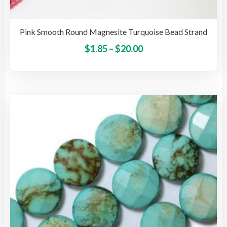
Pink Smooth Round Magnesite Turquoise Bead Strand
Price
This
$
1.85
–
$
20.00
pro
range:
has
$1.85
mult
through
vari
$20.00
The
opti
may
be
cho
on
the
pro
pag