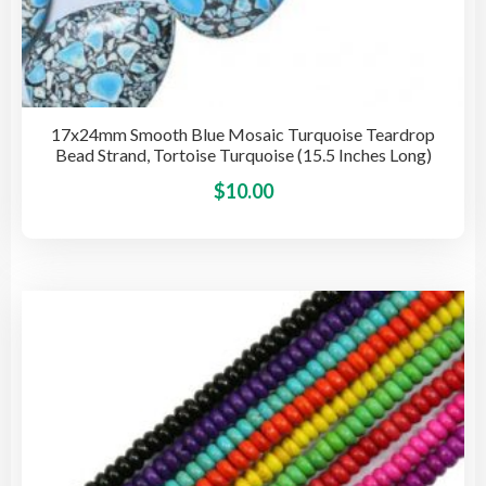
17x24mm Smooth Blue Mosaic Turquoise Teardrop
Bead Strand, Tortoise Turquoise (15.5 Inches Long)
This
$
10.00
pro
has
mult
vari
The
opti
may
be
cho
on