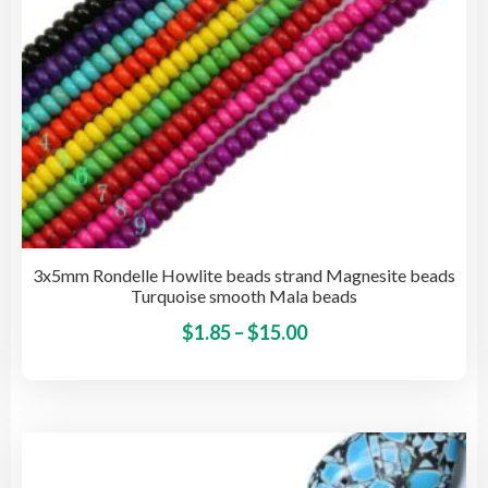
the
pro
pag
3x5mm Rondelle Howlite beads strand Magnesite beads
Turquoise smooth Mala beads
Price
This
$
1.85
–
$
15.00
pro
range:
has
$1.85
mult
through
vari
$15.00
The