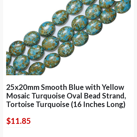
25x20mm Smooth Blue with Yellow
Mosaic Turquoise Oval Bead Strand,
Tortoise Turquoise (16 Inches Long)
$
11.85