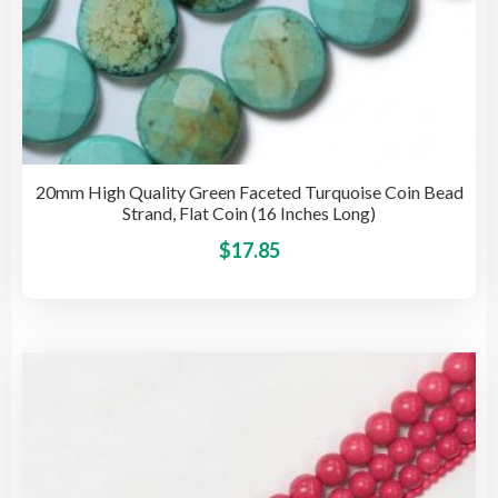
20mm High Quality Green Faceted Turquoise Coin Bead
Strand, Flat Coin (16 Inches Long)
This
$
17.85
pro
has
mult
vari
The
opti
may
be
cho