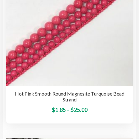
on
the
pro
pag
Hot Pink Smooth Round Magnesite Turquoise Bead
Strand
Price
This
$
1.85
–
$
25.00
pro
range:
has
$1.85
mult
through