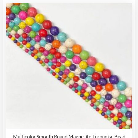
Multicolor Smooth Round Magnesite Turquoise Bead