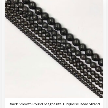
vari
$25.00
The
opti
may
be
cho
on
the
pro
pag
Black Smooth Round Magnesite Turquoise Bead Strand