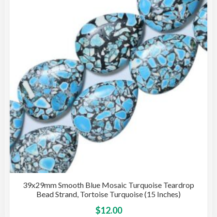
opti
may
be
cho
on
the
pro
pag
39x29mm Smooth Blue Mosaic Turquoise Teardrop
Bead Strand, Tortoise Turquoise (15 Inches)
This
$
12.00