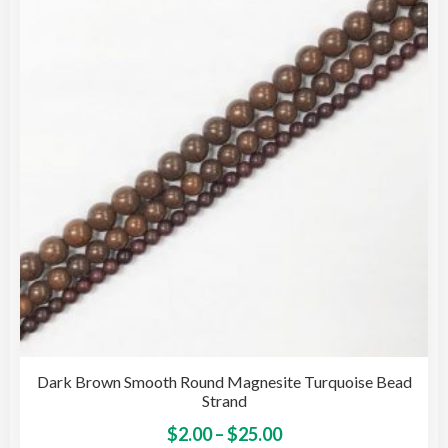
opti
may
be
cho
on
the
pro
pag
Dark Brown Smooth Round Magnesite Turquoise Bead
Strand
Price
This
$
2.00
–
$
25.00