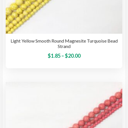
Light Yellow Smooth Round Magnesite Turquoise Bead
Strand
Price
This
$
1.85
–
$
20.00
pro
range:
has
$1.85
mult
through
vari
$20.00
The
opti
may
be
cho
on