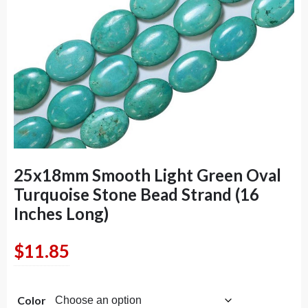
25x18mm Smooth Light Green Oval
Turquoise Stone Bead Strand (16
Inches Long)
$
11.85
Color