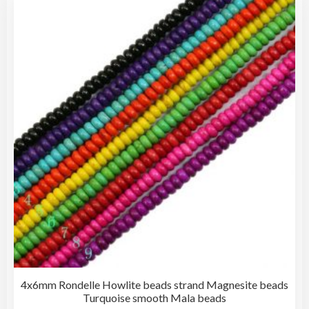
4x6mm Rondelle Howlite beads strand Magnesite beads
Turquoise smooth Mala beads