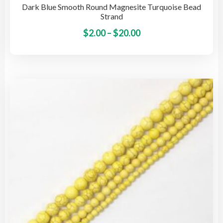
Dark Blue Smooth Round Magnesite Turquoise Bead
Strand
Price
This
$
2.00
–
$
20.00
pro
range:
has
$2.00
mult
through
vari
$20.00
The
opti
may
be
cho
on
the
pro
pag