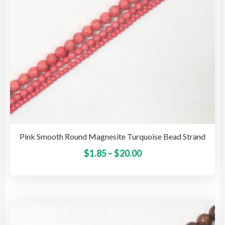
the
pro
pag
Pink Smooth Round Magnesite Turquoise Bead Strand
Price
This
$
1.85
–
$
20.00
pro
range:
has
$1.85
mult
through
vari
$20.00
The