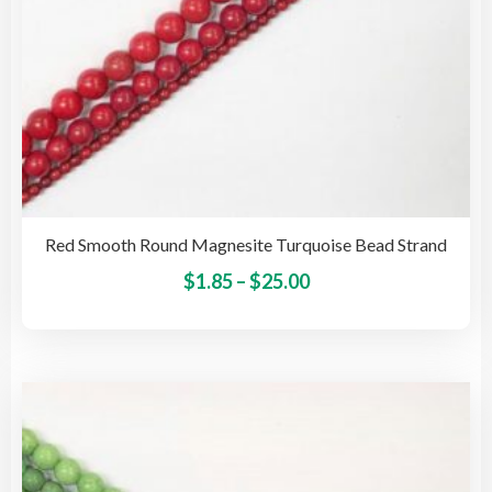
pag
Red Smooth Round Magnesite Turquoise Bead Strand
Price
This
$
1.85
–
$
25.00
pro
range:
has
$1.85
mult
through
vari
$25.00
The
opti
may