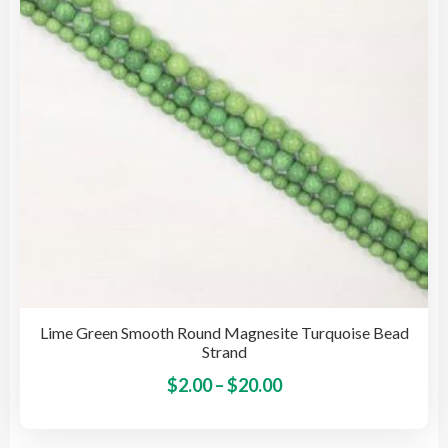
be
cho
on
the
pro
pag
Lime Green Smooth Round Magnesite Turquoise Bead
Strand
Price
This
$
2.00
–
$
20.00
pro
range:
has
$2.00