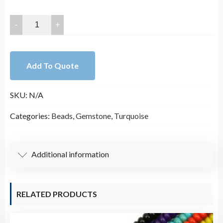
25x18mm
Smooth
Light
Green
Add To Quote
Oval
Turquoise
SKU:
N/A
Stone
Bead
Categories:
Beads
,
Gemstone
,
Turquoise
Strand
(16
Inches
Additional information
Long)
quantity
RELATED PRODUCTS