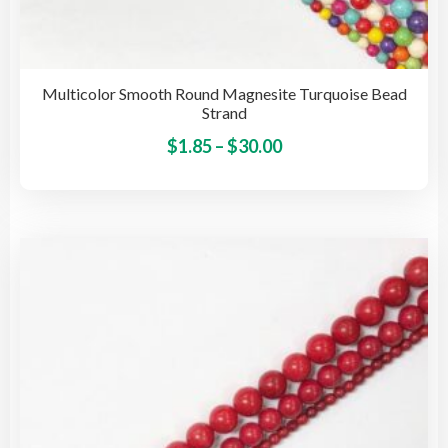
Multicolor Smooth Round Magnesite Turquoise Bead
Strand
Price
This
$
1.85
–
$
30.00
pro
range:
has
$1.85
mult
through
vari
$30.00
The
opti
may
be
cho
on
the
pro