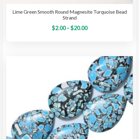
Lime Green Smooth Round Magnesite Turquoise Bead
Strand
Price
This
$
2.00
–
$
20.00
pro
range:
has
$2.00
mult
through
vari
$20.00
The
opti
may
be
cho
on
the
pro
pag