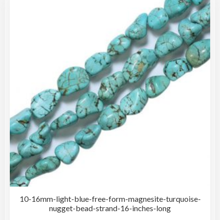
The
opti
may
be
cho
on
the
pro
pag
10-16mm-light-blue-free-form-magnesite-turquoise-
nugget-bead-strand-16-inches-long