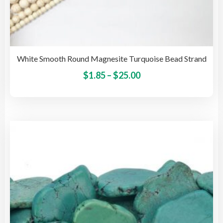
White Smooth Round Magnesite Turquoise Bead Strand
Price
This
$
1.85
–
$
25.00
pro
range:
has
$1.85
mult
through
vari
$25.00
The
opti
may
be
cho
on
the