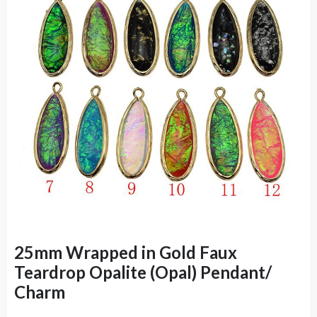
25mm Wrapped in Gold Faux
Teardrop Opalite (Opal) Pendant/
Charm