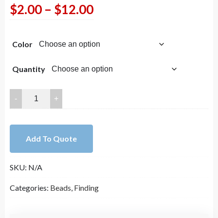
Price
$
2.00
–
$
12.00
range:
Color
$2.00
through
Quantity
$12.00
25mm
Wrapped
in
Gold
Add To Quote
Faux
Teardrop
SKU:
N/A
Opalite
(Opal)
Categories:
Beads
,
Finding
Pendant/
Charm
quantity