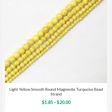
may
be
cho
on
the
pro
pag
Light Yellow Smooth Round Magnesite Turquoise Bead
Strand
Price
This
$
1.85
–
$
20.00
pro
range: