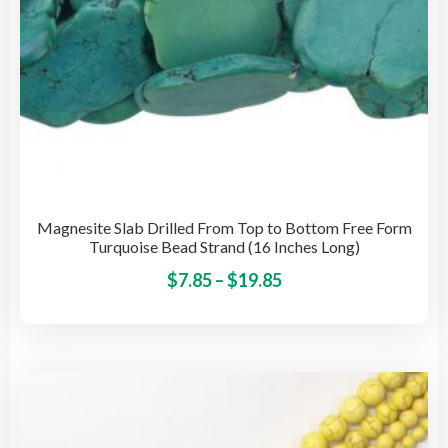
pro
pag
Magnesite Slab Drilled From Top to Bottom Free Form
Turquoise Bead Strand (16 Inches Long)
Price
This
$
7.85
–
$
19.85
pro
range:
has
$7.85
mult
through
vari
$19.85
The
opti