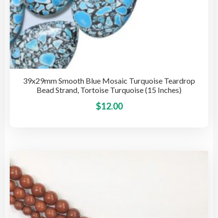
39x29mm Smooth Blue Mosaic Turquoise Teardrop
Bead Strand, Tortoise Turquoise (15 Inches)
This
$
12.00
pro
has
mult
vari
The
opti
may
be
cho