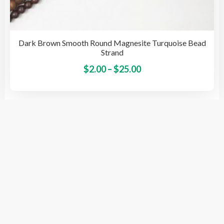
Dark Brown Smooth Round Magnesite Turquoise Bead
Strand
Price
This
$
2.00
–
$
25.00
pro
range:
has
$2.00
mult
through
vari
$25.00
The
opti
© 2026 BeadsSource LLC
may
be
cho
on
the
pro