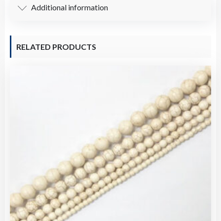
Additional information
RELATED PRODUCTS