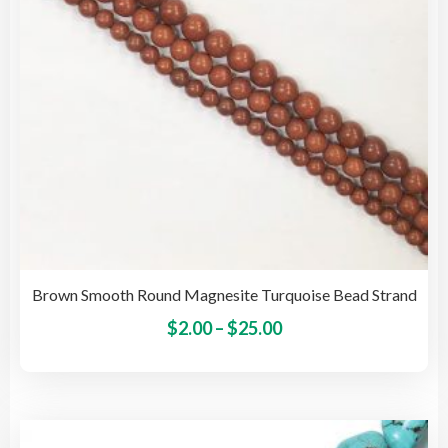
on
the
pro
pag
Brown Smooth Round Magnesite Turquoise Bead Strand
Price
This
$
2.00
–
$
25.00
pro
range:
has
$2.00
mult
through
vari
$25.00