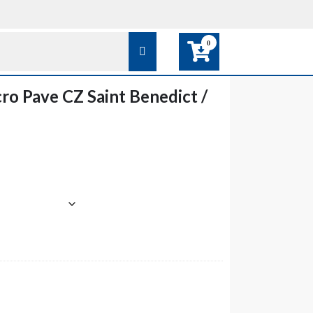
0
o Pave CZ Saint Benedict /