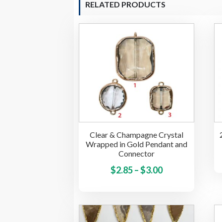
RELATED PRODUCTS
Clear & Champagne Crystal
Wrapped in Gold Pendant and
Connector
Price
This
$
2.85
–
$
3.00
product
range:
has
$2.85
multiple
through
variants.