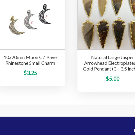
options
may
be
chosen
on
the
product
page
10x20mm Moon CZ Pave
Natural Large Jasper
Rhinestone Small Charm
Arrowhead Electroplated
Gold Pendant (3 – 3.5 inc
This
$
3.25
$
5.00
product
has
multiple
variants.
The
options
may
be