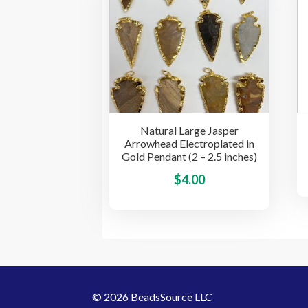
$3.00
The
options
may
be
chosen
on
the
Natural Large Jasper
product
Arrowhead Electroplated in
page
Gold Pendant (2 – 2.5 inches)
This
$
4.00
product
has
multiple
variants.
The
options
© 2026 BeadsSource LLC
may