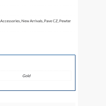
,
Accessories
,
New Arrivals
,
Pave CZ
,
Pewter
Gold