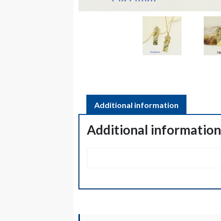
Additional information
Additional informatio