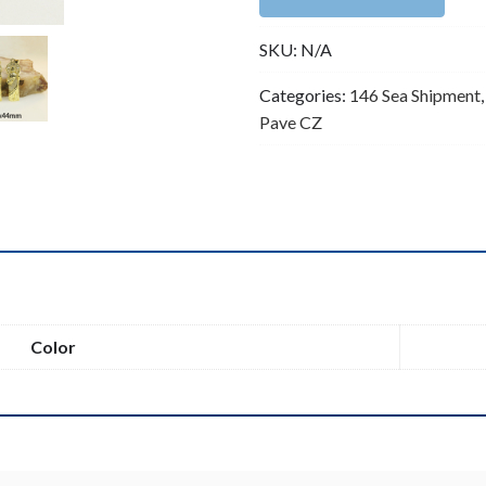
Saint
SKU:
N/A
Benedict
/
Categories:
146 Sea Shipment
San
Pave CZ
Benito
Charm
quantity
n
Color