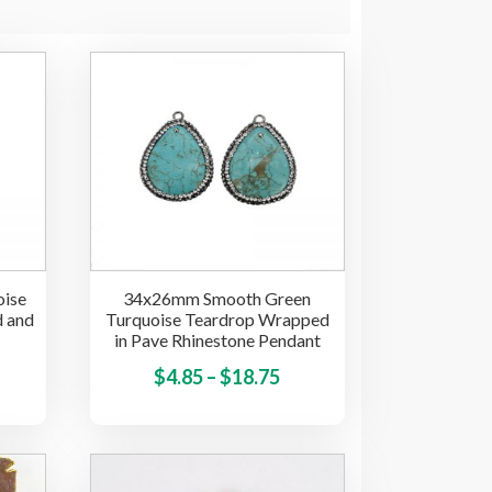
ise
34x26mm Smooth Green
d and
Turquoise Teardrop Wrapped
in Pave Rhinestone Pendant
This
Price
This
$
4.85
–
$
18.75
product
product
range:
has
has
$4.85
multiple
multiple
through
variants.
variants.