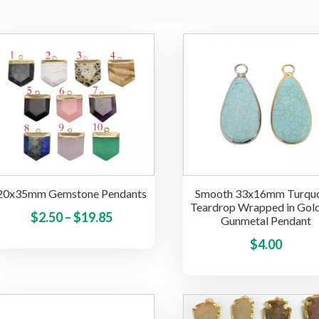
20x35mm Gemstone Pendants
Smooth 33x16mm Turquo
Teardrop Wrapped in Gol
Price
This
$
2.50
–
$
19.85
Gunmetal Pendant
product
range:
$
4.00
has
$2.50
multiple
through
variants.
$19.85
The