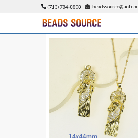
Skip
beadssource@aol.co
(713) 784-8808
to
content
BeadsSource