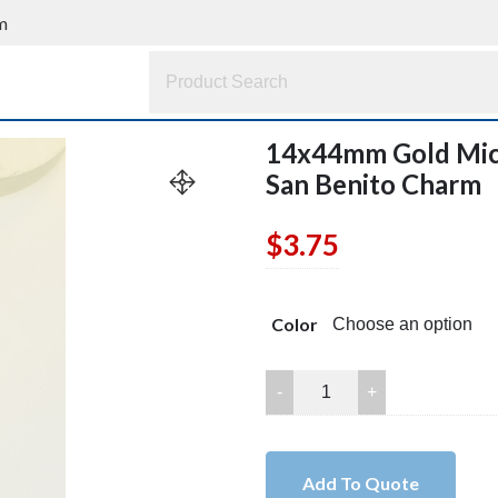
m
14x44mm Gold Micr
San Benito Charm
$
3.75
Color
14x44mm
Gold
Micro
Pave
Add To Quote
CZ