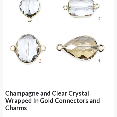
Champagne and Clear Crystal
Wrapped In Gold Connectors and
Charms