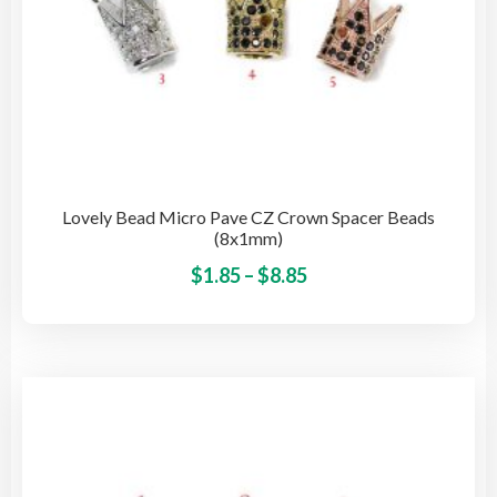
Lovely Bead Micro Pave CZ Crown Spacer Beads
(8x1mm)
Price
This
$
1.85
–
$
8.85
pro
range:
has
$1.85
mult
through
vari
$8.85
The
opti
may
be