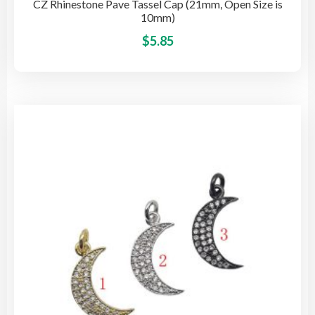
CZ Rhinestone Pave Tassel Cap (21mm, Open Size is
10mm)
This
$
5.85
pro
has
mult
vari
The
opti
may
be
cho
on
the
pro
pag