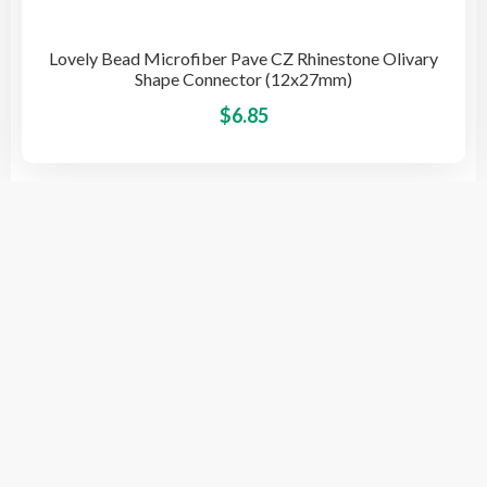
Lovely Bead Microfiber Pave CZ Rhinestone Olivary
Shape Connector (12x27mm)
This
$
6.85
pro
has
mult
vari
The
opti
© 2026 BeadsSource LLC
may
be
cho
on
the
pro
Designed by Grace Computer
pag