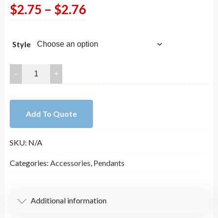
Price
$
2.75
–
$
2.76
range:
Style
$2.75
through
Champagne
and
$2.76
Clear
Crystal
Add To Quote
Wrapped
In
SKU:
N/A
Gold
Connectors
Categories:
Accessories
,
Pendants
and
Charms
quantity
Additional information