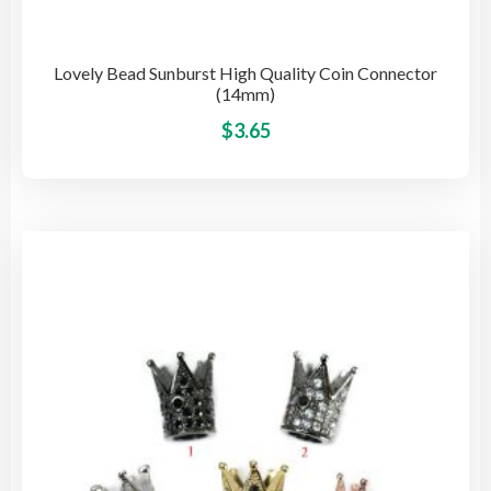
Lovely Bead Sunburst High Quality Coin Connector
(14mm)
This
$
3.65
pro
has
mult
vari
The
opti
may
be
cho
on
the
pro
pag