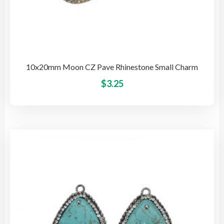
10x20mm Moon CZ Pave Rhinestone Small Charm
This
$
3.25
pro
has
mult
vari
The
opti
may
be
cho
on
the