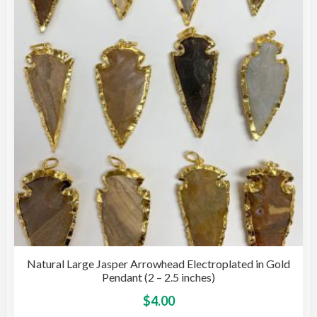
may
be
cho
on
the
pro
pag
Natural Large Jasper Arrowhead Electroplated in Gold
Pendant (2 – 2.5 inches)
This
$
4.00
pro