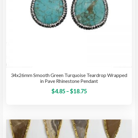
pro
pag
34x26mm Smooth Green Turquoise Teardrop Wrapped
in Pave Rhinestone Pendant
Price
This
$
4.85
–
$
18.75
pro
range:
has
$4.85
mult
through
vari
$18.75
The
opti