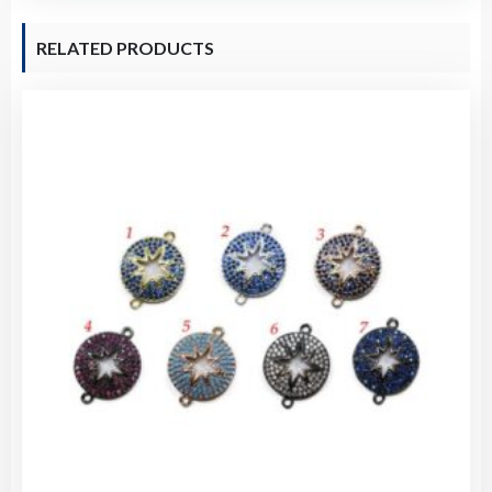
RELATED PRODUCTS