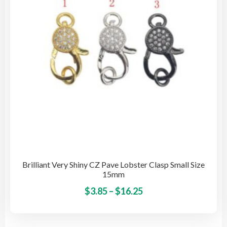
cho
on
the
pro
pag
Brilliant Very Shiny CZ Pave Lobster Clasp Small Size
15mm
Price
This
$
3.85
–
$
16.25
pro
range:
has
$3.85