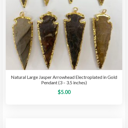
the
pro
pag
Natural Large Jasper Arrowhead Electroplated in Gold
Pendant (3 – 3.5 inches)
This
$
5.00
pro
has
mult
vari
The