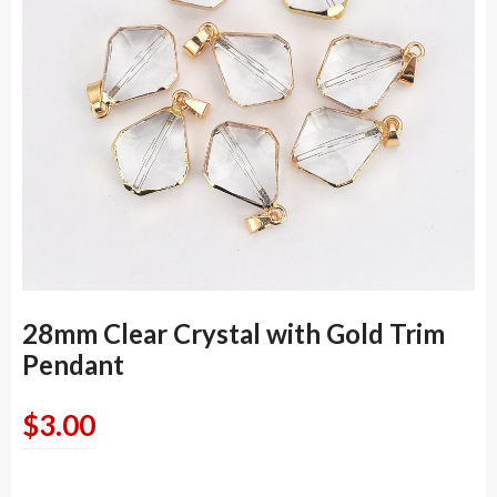
28mm Clear Crystal with Gold Trim
Pendant
$
3.00