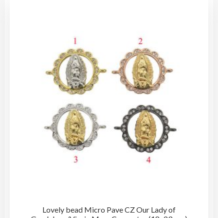
Lovely bead Micro Pave CZ Our Lady of