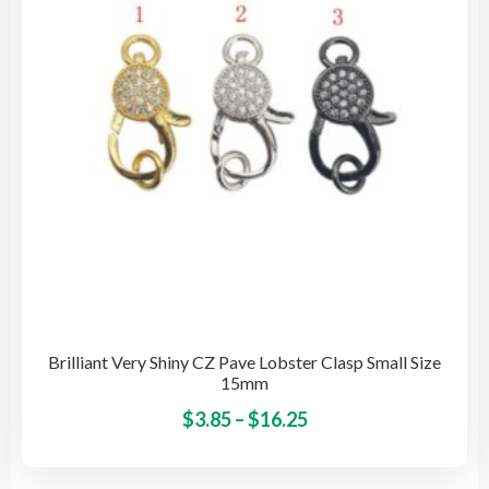
be
cho
on
the
pro
pag
Brilliant Very Shiny CZ Pave Lobster Clasp Small Size
15mm
Price
This
$
3.85
–
$
16.25
pro
range:
has
$3.85