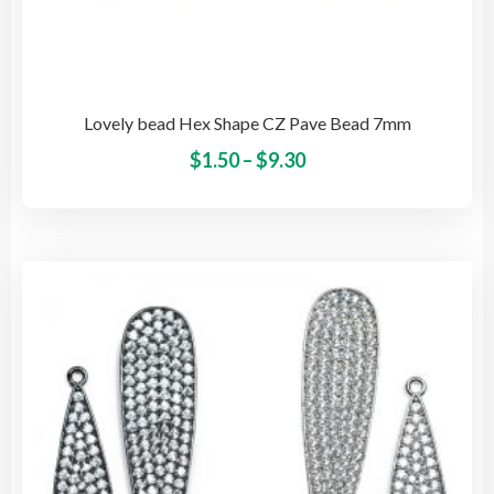
Lovely bead Hex Shape CZ Pave Bead 7mm
Price
This
$
1.50
–
$
9.30
pro
range:
has
$1.50
mult
through
vari
$9.30
The
opti
may
be
cho
on
the
pro