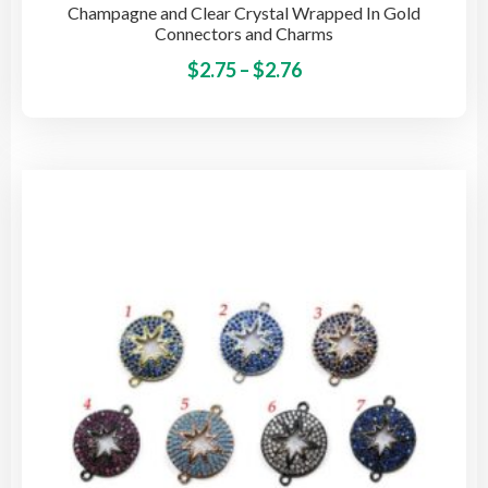
Champagne and Clear Crystal Wrapped In Gold
Connectors and Charms
Price
This
$
2.75
–
$
2.76
pro
range:
has
$2.75
mult
through
vari
$2.76
The
opti
may
be
cho
on
the
pro
pag