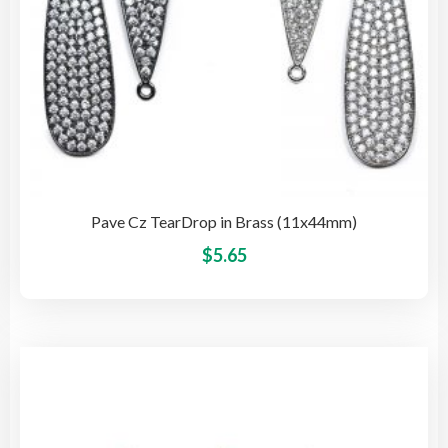
pag
Pave Cz TearDrop in Brass (11x44mm)
This
$
5.65
pro
has
mult
vari
The
opti
may