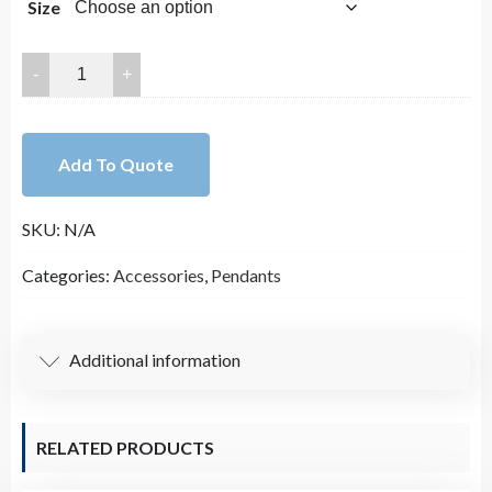
Size
28mm
Clear
Crystal
with
Add To Quote
Gold
Trim
SKU:
N/A
Pendant
quantity
Categories:
Accessories
,
Pendants
Additional information
RELATED PRODUCTS