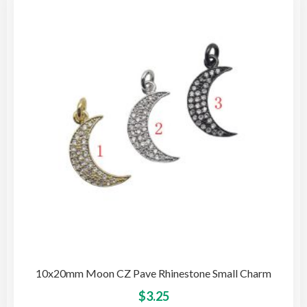
opti
may
be
cho
on
the
pro
pag
10x20mm Moon CZ Pave Rhinestone Small Charm
This
$
3.25