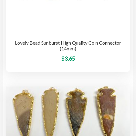
Lovely Bead Sunburst High Quality Coin Connector
(14mm)
This
$
3.65
pro
has
mult
vari
The
opti
may
be
cho
on