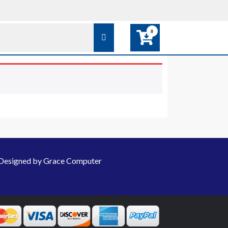
0
Designed by Grace Computer