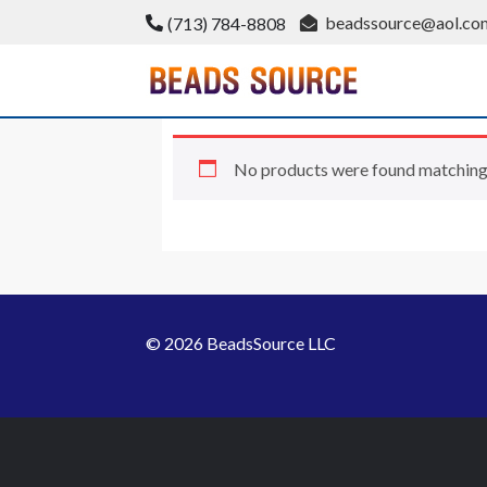
Skip
beadssource@aol.co
(713) 784-8808
to
content
BeadsSource
No products were found matching 
© 2026 BeadsSource LLC