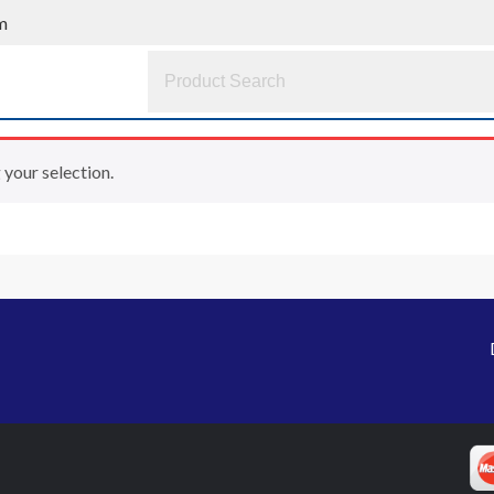
m
your selection.