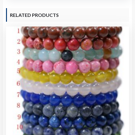
quantity
RELATED PRODUCTS