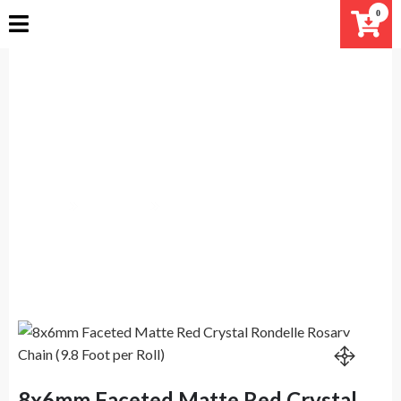
Skip
0
to
content
8x6mm Faceted Matte Red
Crystal Rondelle Rosary Chain
(9.8 Foot per Roll)
Home
Products
8x6mm Faceted Matte Red Crystal Rondelle Rosary
Chain (9.8 Foot per Roll)
8x6mm Faceted Matte Red Crystal