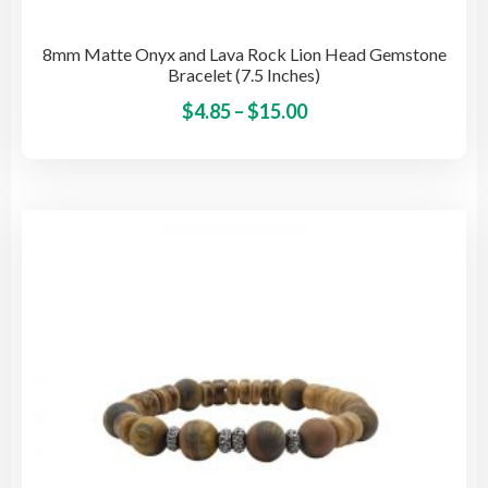
8mm Matte Onyx and Lava Rock Lion Head Gemstone
Bracelet (7.5 Inches)
Price
This
$
4.85
–
$
15.00
pro
range:
has
$4.85
mult
through
vari
$15.00
The
opti
may
be
cho
on
the
pro
pag