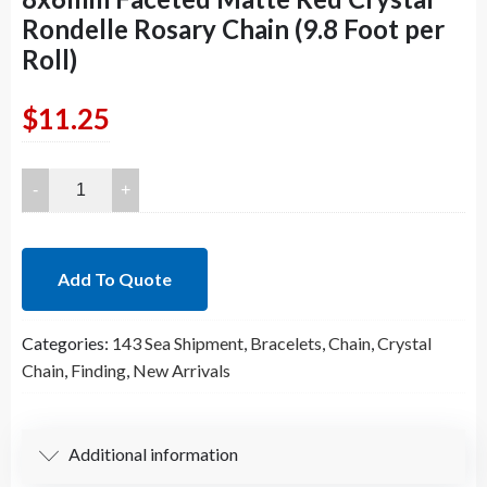
Rondelle Rosary Chain (9.8 Foot per
Roll)
$
11.25
8x6mm
Faceted
Matte
Red
Add To Quote
Crystal
Rondelle
Categories:
143 Sea Shipment
,
Bracelets
,
Chain
,
Crystal
Rosary
Chain
,
Finding
,
New Arrivals
Chain
(9.8
Foot
per
Additional information
Roll)