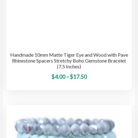
Handmade 10mm Matte Tiger Eye and Wood with Pave
Rhinestone Spacers Stretchy Boho Gemstone Bracelet
(7.5 Inches)
Price
This
$
4.00
–
$
17.50
pro
range:
has
$4.00
mult
through
vari
$17.50
The
opti
may
be