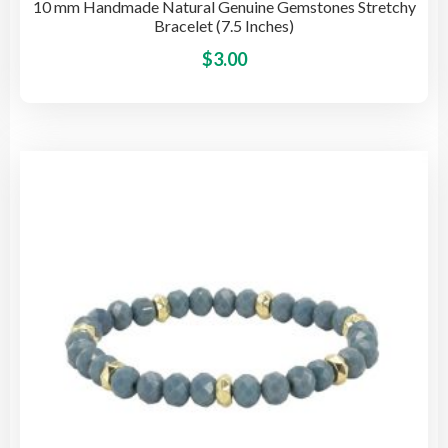
10 mm Handmade Natural Genuine Gemstones Stretchy
Bracelet (7.5 Inches)
This
$
3.00
pro
has
mult
vari
The
opti
may
be
cho
on
the
pro
pag