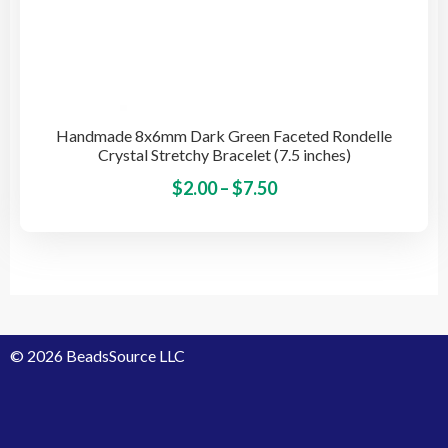
Handmade 8x6mm Dark Green Faceted Rondelle
Crystal Stretchy Bracelet (7.5 inches)
Price
This
$
2.00
–
$
7.50
pro
range:
has
$2.00
mult
through
vari
$7.50
The
opti
© 2026 BeadsSource LLC
may
be
cho
on