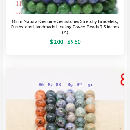
8mm Natural Genuine Gemstones Stretchy Bracelets,
Birthstone Handmade Healing Power Beads 7.5 inches
(A)
Price
This
$
3.00
–
$
9.50
pro
range:
has
$3.00
mult
through
vari
$9.50
The
opti
may
be
cho
on
the
pro