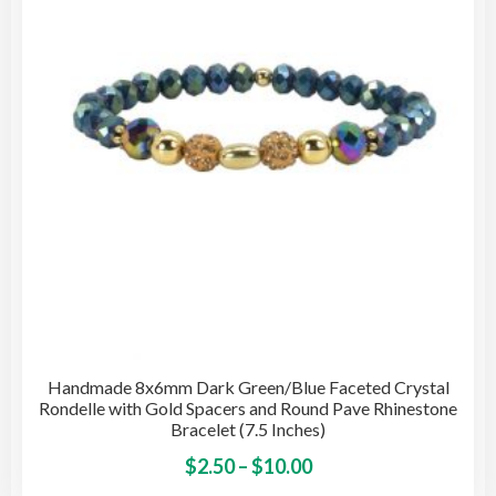
be
cho
on
the
pro
pag
Handmade 8x6mm Dark Green/Blue Faceted Crystal
Rondelle with Gold Spacers and Round Pave Rhinestone
Bracelet (7.5 Inches)
Price
This
$
2.50
–
$
10.00
pro
range: