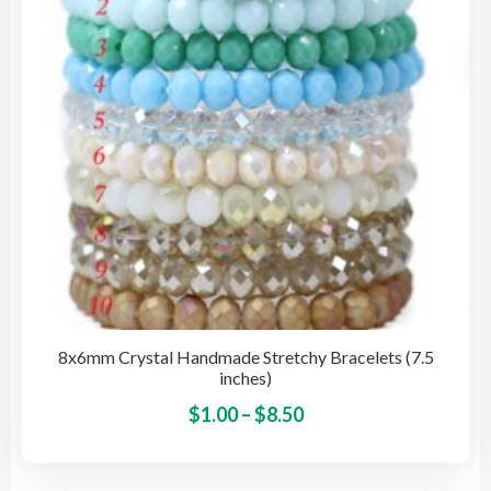
cho
on
the
pro
pag
8x6mm Crystal Handmade Stretchy Bracelets (7.5
inches)
Price
This
$
1.00
–
$
8.50
pro
range:
has
$1.00