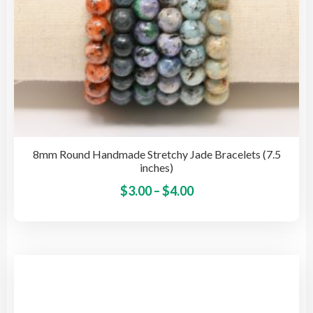
pag
8mm Round Handmade Stretchy Jade Bracelets (7.5
inches)
Price
This
$
3.00
–
$
4.00
pro
range:
has
$3.00
mult
through
vari
$4.00
The
opti
may