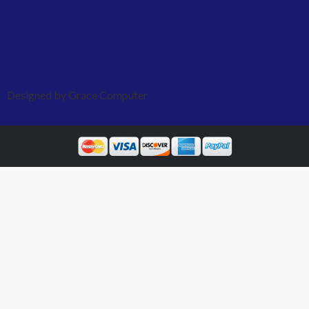
Designed by Grace Computer