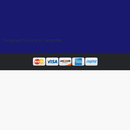
Designed by Grace Computer