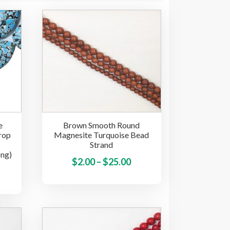
e
Brown Smooth Round
rop
Magnesite Turquoise Bead
Strand
ong)
Price
This
$
2.00
–
$
25.00
This
product
range:
product
has
$2.00
has
multiple
through
multiple
variants.
$25.00
variants.
The