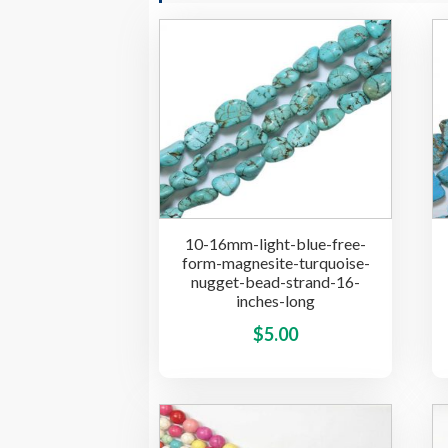
10-16mm-light-blue-free-
form-magnesite-turquoise-
nugget-bead-strand-16-
inches-long
This
$
5.00
product
has
multiple
variants.