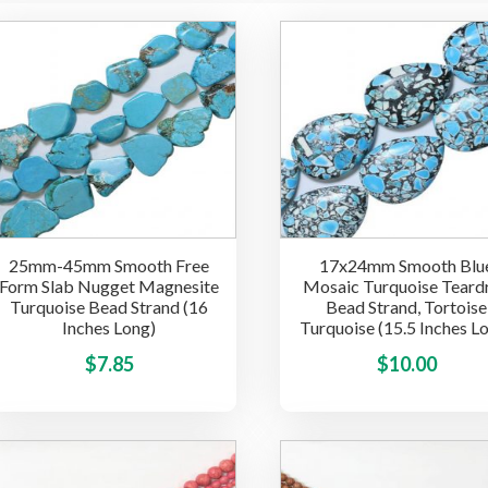
25mm-45mm Smooth Free
17x24mm Smooth Blu
Form Slab Nugget Magnesite
Mosaic Turquoise Teard
Turquoise Bead Strand (16
Bead Strand, Tortoise
Inches Long)
Turquoise (15.5 Inches L
This
$
7.85
$
10.00
product
has
multiple
variants.