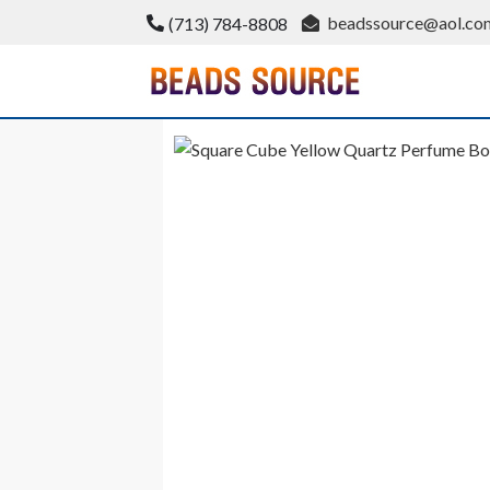
Skip
beadssource@aol.co
(713) 784-8808
to
content
BeadsSource