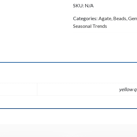
SKU:
N/A
quantity
Categories:
Agate
,
Beads
,
Gem
Seasonal Trends
n
yellow q