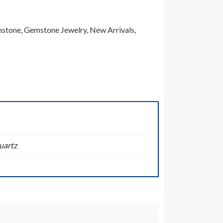
stone
,
Gemstone Jewelry
,
New Arrivals
,
uartz