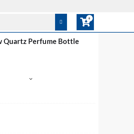
0
w Quartz Perfume Bottle