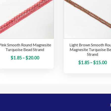
The
options
may
be
chosen
on
the
Pink Smooth Round Magnesite
Light Brown Smooth Ro
product
Turquoise Bead Strand
Magnesite Turquoise B
page
Strand
Price
This
$
1.85
–
$
20.00
Pr
$
1.85
–
$
15.00
product
range:
ra
has
$1.85
multiple
$1
through
variants.
t
$20.00
The
$
options
may
be