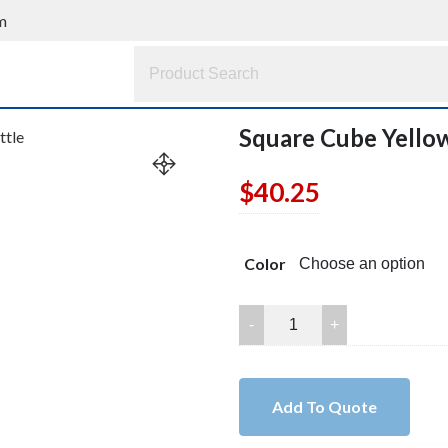
m
Square Cube Yello
$
40.25
Color
Square
Cube
Yellow
Quartz
Add To Quote
Perfume
Bottle