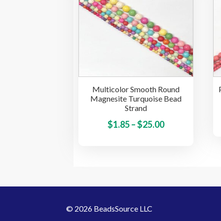
The
options
may
be
chosen
on
the
Multicolor Smooth Round
product
Magnesite Turquoise Bead
page
Strand
Price
This
$
1.85
–
$
25.00
product
range:
has
$1.85
multiple
through
variants.
$25.00
The
options
© 2026 BeadsSource LLC
may