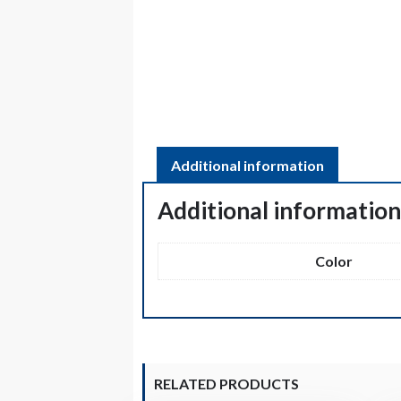
Additional information
Additional informatio
Color
RELATED PRODUCTS