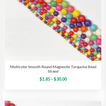
on
the
pro
pag
Multicolor Smooth Round Magnesite Turquoise Bead
Strand
Price
This
$
1.85
–
$
30.00
pro
range:
has
$1.85
mult
through
vari
$30.00