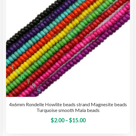
be
cho
on
the
pro
pag
4x6mm Rondelle Howlite beads strand Magnesite beads
Turquoise smooth Mala beads
Price
This
$
2.00
–
$
15.00
pro
range:
has