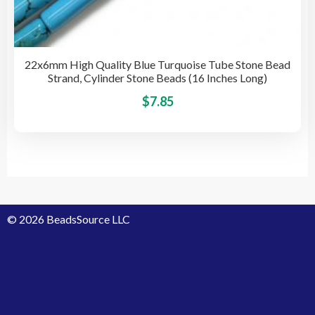
22x6mm High Quality Blue Turquoise Tube Stone Bead
Strand, Cylinder Stone Beads (16 Inches Long)
This
$
7.85
pro
has
mult
vari
The
opti
© 2026 BeadsSource LLC
may
be
cho
on
the
pro