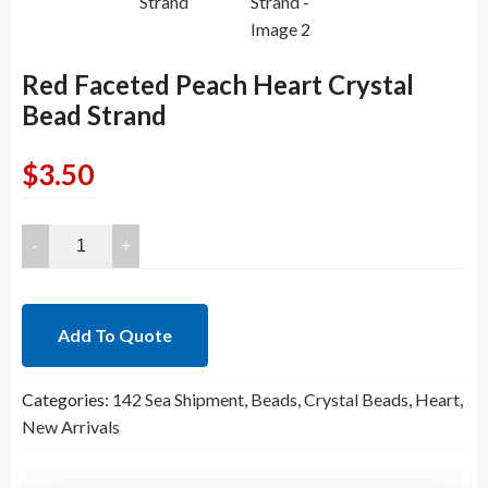
Red Faceted Peach Heart Crystal
Bead Strand
$
3.50
Red
Faceted
Peach
Heart
Add To Quote
Crystal
Bead
Categories:
142 Sea Shipment
,
Beads
,
Crystal Beads
,
Heart
,
Strand
New Arrivals
quantity