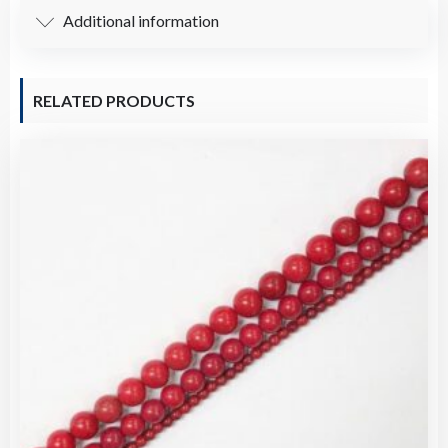
Additional information
RELATED PRODUCTS