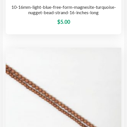
10-16mm-light-blue-free-form-magnesite-turquoise-
nugget-bead-strand-16-inches-long
This
$
5.00
pro
has
mult
vari
The
opti
may
be
cho
on
the
pro
pag