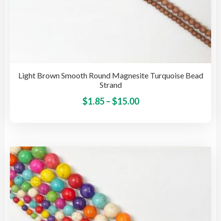
Light Brown Smooth Round Magnesite Turquoise Bead
Strand
Price
This
$
1.85
–
$
15.00
pro
range:
has
$1.85
mult
through
vari
$15.00
The
opti
may
be
cho