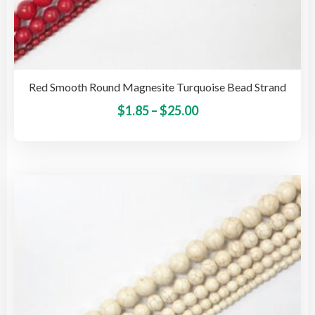
Red Smooth Round Magnesite Turquoise Bead Strand
Price
This
$
1.85
–
$
25.00
pro
range:
has
$1.85
mult
through
vari
$25.00
The
opti
may
be
cho
on
the