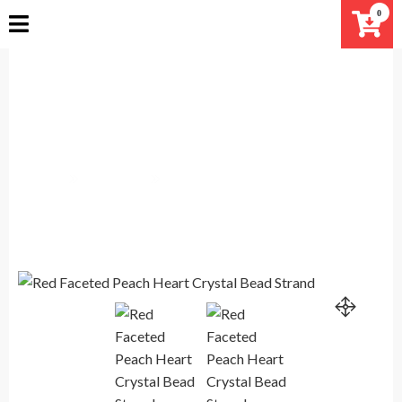
Skip
0
to
content
Red Faceted Peach Heart Crystal
Bead Strand
Home
Products
Red Faceted Peach Heart Crystal Bead Strand