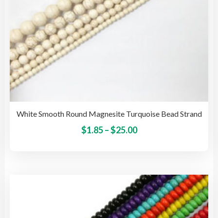
pro
pag
White Smooth Round Magnesite Turquoise Bead Strand
Price
This
$
1.85
–
$
25.00
pro
range:
has
$1.85
mult
through
vari
$25.00
The
opti
may