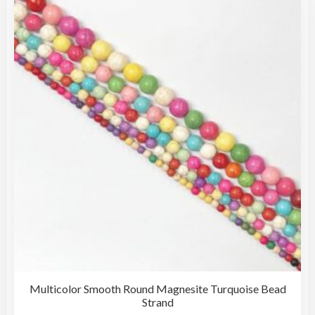
The
opti
may
be
cho
on
the
pro
pag
Multicolor Smooth Round Magnesite Turquoise Bead
Strand