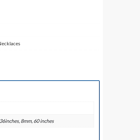
Necklaces
36inches, 8mm, 60 inches