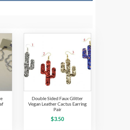
de
Double Sided Faux Glitter
af
Vegan Leather Cactus Earring
Pair
ice
This
This
$
3.50
product
product
nge: