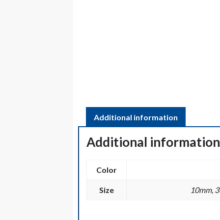
Additional information
Additional informatio
Color
Size
10mm, 36