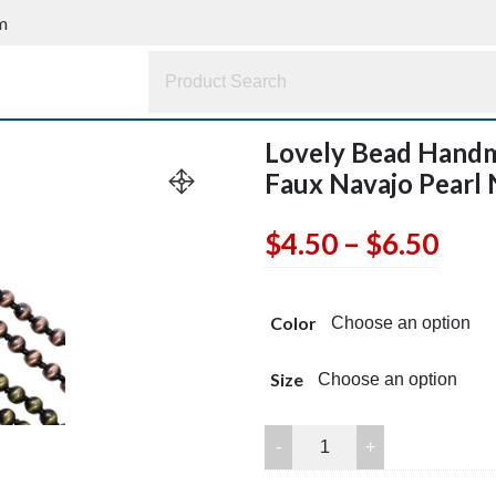
m
Lovely Bead Handm
Faux Navajo Pearl
Pric
$
4.50
–
$
6.50
rang
Color
$4.5
thr
Size
$6.5
Lovely
Bead
Handmade