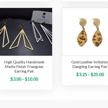
has
$3
multiple
t
variants.
$
The
options
may
be
chosen
on
the
High Quality Handmade
Gold Leather Imitatio
product
Matte Finish Triangular
Dangling Earring Pair
page
Earring Pair
Pr
$
3.25
–
$
25.00
Price
This
$
3.00
–
$
10.00
ra
product
range:
$3
has
$3.00
t
multiple
through
$
variants.
$10.00