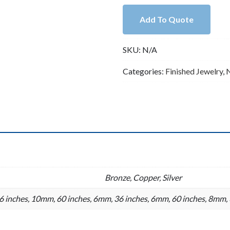
Double
Add To Quote
Knotted
Silver
SKU:
N/A
Faux
Navajo
Categories:
Finished Jewelry
,
Pearl
Necklace
quantity
n
Bronze, Copper, Silver
 inches, 10mm, 60 inches, 6mm, 36 inches, 6mm, 60 inches, 8mm, 