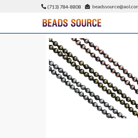
Skip
beadssource@aol.co
(713) 784-8808
to
content
BeadsSource