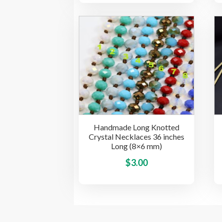
has
multiple
variants.
The
options
may
be
chosen
on
the
Handmade Long Knotted
product
Crystal Necklaces 36 inches
page
Long (8×6 mm)
This
$
3.00
product
has
multiple
variants.