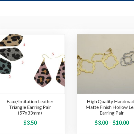
Faux/Imitation Leather
High Quality Handma
Triangle Earring Pair
Matte Finish Hollow Le
(57x33mm)
Earring Pair
This
Pr
$
3.50
$
3.00
–
$
10.00
product
ra