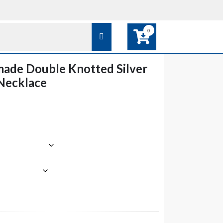
0
ade Double Knotted Silver
 Necklace
e
e:
0
ough
0