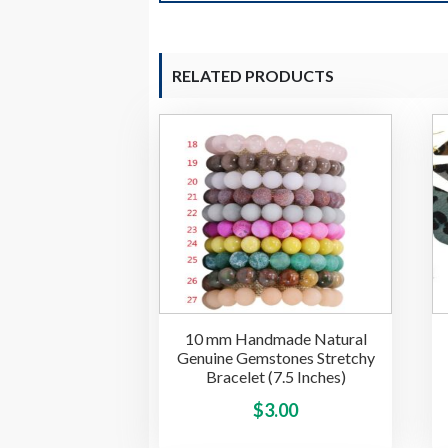
RELATED PRODUCTS
10 mm Handmade Natural
Genuine Gemstones Stretchy
Bracelet (7.5 Inches)
This
$
3.00
product