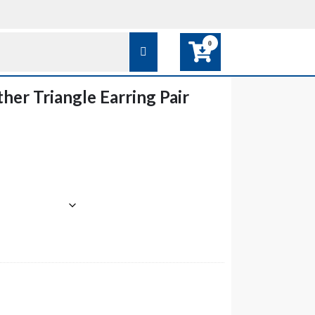
0
her Triangle Earring Pair