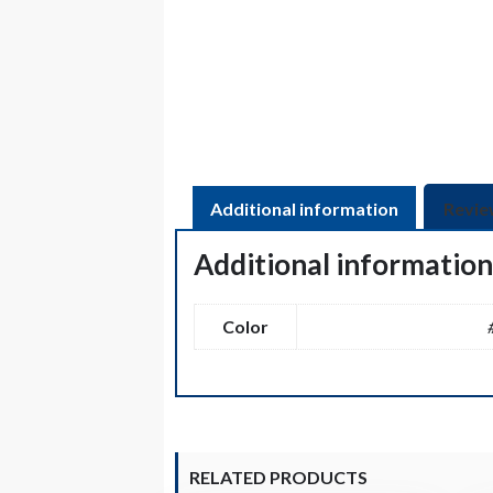
Additional information
Revie
Additional informatio
Color
RELATED PRODUCTS