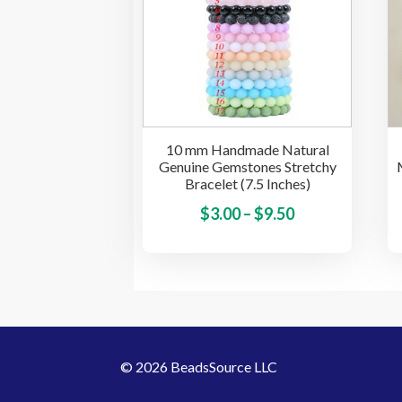
options
may
be
chosen
on
the
10 mm Handmade Natural
product
Genuine Gemstones Stretchy
page
Bracelet (7.5 Inches)
Price
This
$
3.00
–
$
9.50
product
range:
has
$3.00
multiple
through
variants.
$9.50
The
options
© 2026 BeadsSource LLC
may
be