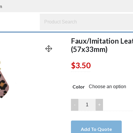
m
Faux/Imitation Leat
(57x33mm)
$
3.50
Color
Faux/Imitation
Leather
Triangle
Earring
Add To Quote
Pair