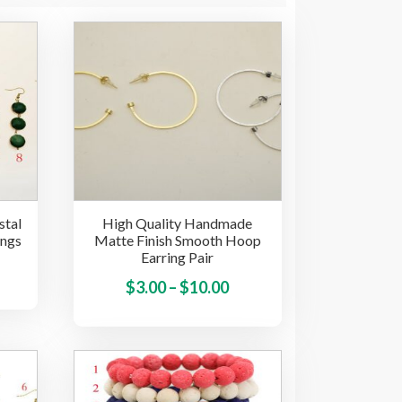
stal
High Quality Handmade
ings
Matte Finish Smooth Hoop
Earring Pair
This
Price
This
$
3.00
–
$
10.00
product
product
range:
has
has
multiple
$3.00
multiple
variants.
through
variants.
The
$10.00
The