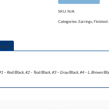
(57x33mm)
SKU:
N/A
quantity
Categories:
Earrings
,
Finished
ws (0)
n
#1 – Red/Black, #2 – Teal/Black, #3 – Gray/Black, #4 – L. Brown/Bla