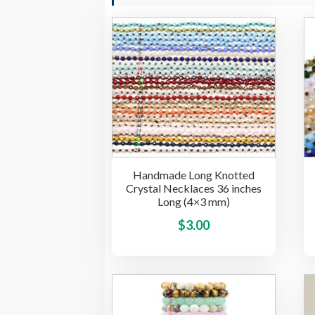
Handmade Long Knotted
Crystal Necklaces 36 inches
Long (4×3 mm)
This
$
3.00
product
has
multiple
variants.
The