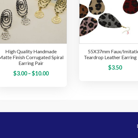
options
may
be
chosen
on
the
High Quality Handmade
55X37mm Faux/Imitati
product
Matte Finish Corrugated Spiral
Teardrop Leather Earring 
page
Earring Pair
$
3.50
Price
This
$
3.00
–
$
10.00
product
range:
has
$3.00
multiple
through
variants.
$10.00
The
options
may
be