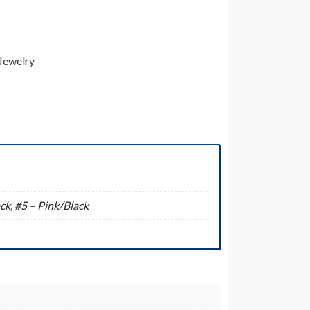
 Jewelry
ck, #5 – Pink/Black