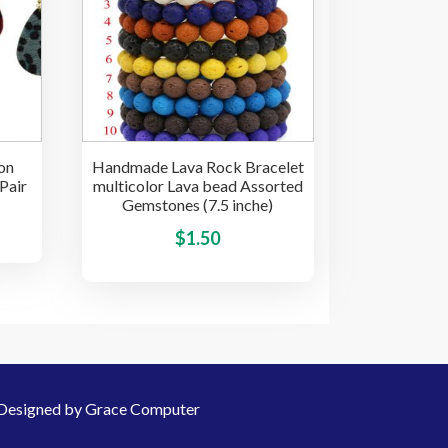
options
options
may
may
be
be
chosen
chosen
on
on
the
the
product
on
Handmade Lava Rock Bracelet
product
page
Pair
multicolor Lava bead Assorted
page
Gemstones (7.5 inche)
This
This
$
1.50
product
product
has
has
multiple
multiple
variants.
variants.
The
The
options
options
may
Designed by Grace Computer
may
be
be
chosen