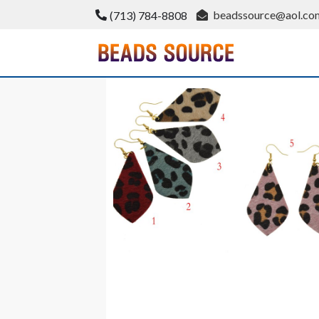
Skip
beadssource@aol.co
(713) 784-8808
to
content
BeadsSource