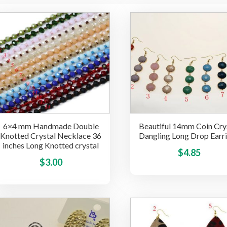
6×4 mm Handmade Double
Beautiful 14mm Coin Cry
Knotted Crystal Necklace 36
Dangling Long Drop Earr
inches Long Knotted crystal
$
4.85
This
$
3.00
product
has
multiple
variants.
The