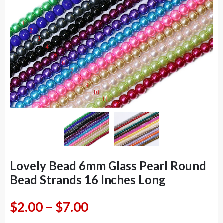
Lovely Bead 6mm Glass Pearl Round
Bead Strands 16 Inches Long
Price
$
2.00
–
$
7.00