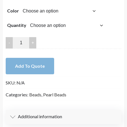
range:
Color
$2.00
through
Quantity
$7.00
Lovely
Bead
6mm
Glass
Add To Quote
Pearl
Round
SKU:
N/A
Bead
Strands
Categories:
Beads
,
Pearl Beads
16
Inches
Long
Additional information
quantity