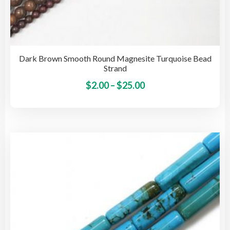
Dark Brown Smooth Round Magnesite Turquoise Bead
Strand
Price
This
$
2.00
–
$
25.00
pro
range:
has
$2.00
mult
through
vari
$25.00
The
opti
may
be
cho
on
the