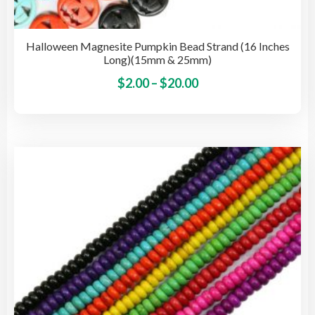
Halloween Magnesite Pumpkin Bead Strand (16 Inches
Long)(15mm & 25mm)
Price
This
$
2.00
–
$
20.00
pro
range:
has
$2.00
mult
through
vari
$20.00
The
opti
may
be
cho
on
the
pro
pag