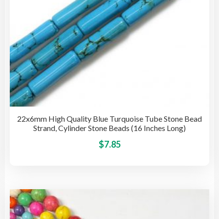
pro
pag
22x6mm High Quality Blue Turquoise Tube Stone Bead
Strand, Cylinder Stone Beads (16 Inches Long)
This
$
7.85
pro
has
mult
vari
The
opti