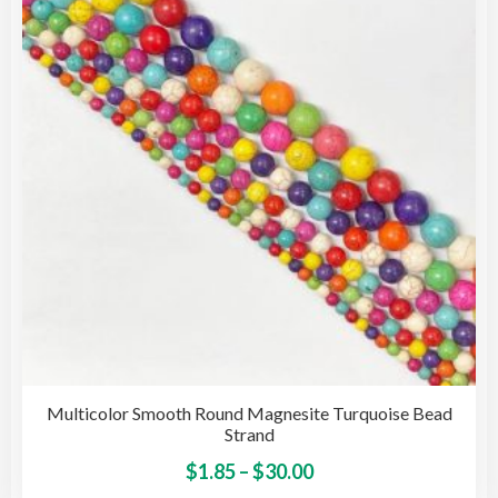
may
be
cho
on
the
pro
pag
Multicolor Smooth Round Magnesite Turquoise Bead
Strand
Price
This
$
1.85
–
$
30.00
pro