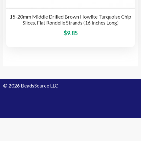
15-20mm Middle Drilled Brown Howlite Turquoise Chip
Slices, Flat Rondelle Strands (16 Inches Long)
This
$
9.85
pro
has
mult
vari
The
opti
© 2026 BeadsSource LLC
may
be
cho
on
the
pro
Designed by Grace Computer
pag