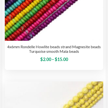
4x6mm Rondelle Howlite beads strand Magnesite beads
Turquoise smooth Mala beads
Price
This
$
2.00
–
$
15.00
pro
range:
has
$2.00
mult
through
vari
$15.00
The
opti
may
be