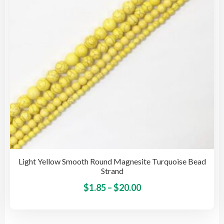
cho
on
the
pro
pag
Light Yellow Smooth Round Magnesite Turquoise Bead
Strand
Price
This
$
1.85
–
$
20.00
pro
range:
has
$1.85
mult