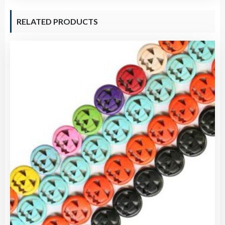
RELATED PRODUCTS