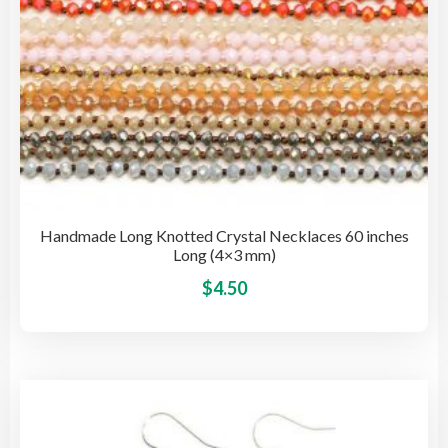
pro
pag
Handmade Long Knotted Crystal Necklaces 60 inches
Long (4×3 mm)
This
$
4.50
pro
has
mult
vari
The
opti