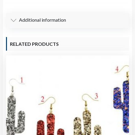
(8mm)
/
Additional information
Pre-
knotted
Necklace-
RELATED PRODUCTS
Assorted
Gemstones
quantity