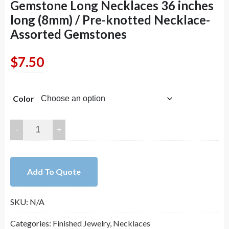
Gemstone Long Necklaces 36 inches
long (8mm) / Pre-knotted Necklace-
Assorted Gemstones
$
7.50
Color
Handmade
Double
Knotted
Gemstone
Add To Quote
Long
Necklaces
SKU:
N/A
36
inches
Categories:
Finished Jewelry
,
Necklaces
long