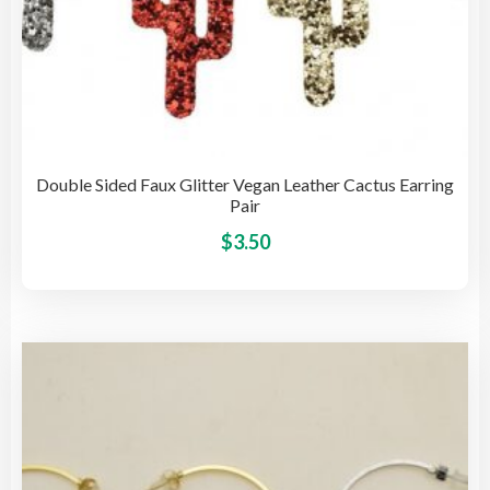
Double Sided Faux Glitter Vegan Leather Cactus Earring
Pair
This
$
3.50
pro
has
mult
vari
The
opti
may
be
cho