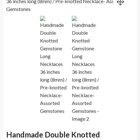
Handmade Double Knotted