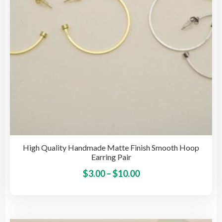
on
the
pro
pag
High Quality Handmade Matte Finish Smooth Hoop
Earring Pair
Price
This
$
3.00
–
$
10.00
pro
range:
has
$3.00
mult
through
vari