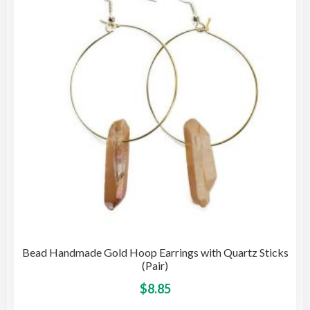
may
be
cho
on
the
pro
pag
Bead Handmade Gold Hoop Earrings with Quartz Sticks
(Pair)
This
$
8.85
pro