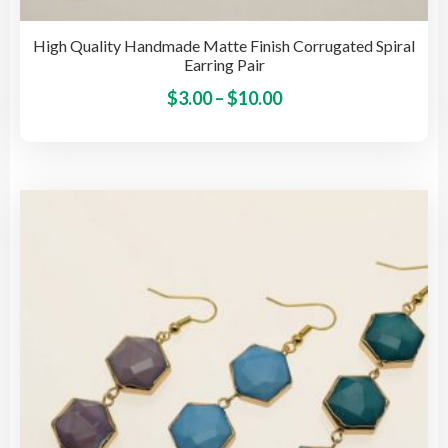
High Quality Handmade Matte Finish Corrugated Spiral
Earring Pair
Price
This
$
3.00
–
$
10.00
pro
range:
has
$3.00
mult
through
vari
$10.00
The
opti
may
be
cho
on
the
pro
pag