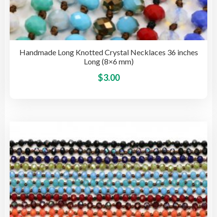
Handmade Long Knotted Crystal Necklaces 36 inches
Long (8×6 mm)
This
$
3.00
pro
has
mult
vari
The
opti
may
be
cho
on
the