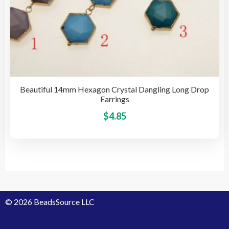
Beautiful 14mm Hexagon Crystal Dangling Long Drop
Earrings
This
$
4.85
pro
has
mult
vari
The
opti
© 2026 BeadsSource LLC
may
be