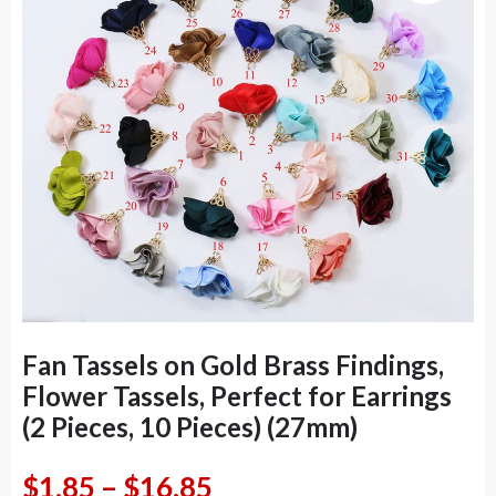
Fan Tassels on Gold Brass Findings,
Flower Tassels, Perfect for Earrings
(2 Pieces, 10 Pieces) (27mm)
Price
$
1.85
–
$
16.85