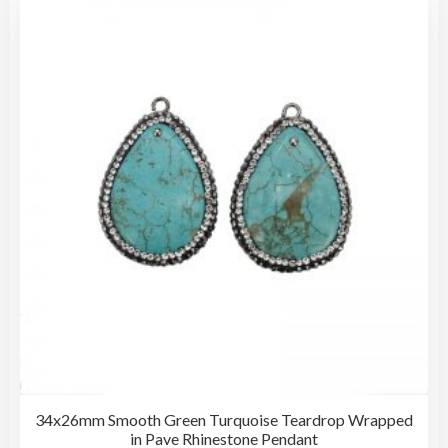
The
opti
may
be
cho
on
the
pro
pag
34x26mm Smooth Green Turquoise Teardrop Wrapped
in Pave Rhinestone Pendant