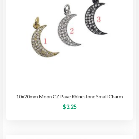
cho
on
the
pro
pag
10x20mm Moon CZ Pave Rhinestone Small Charm
This
$
3.25
pro
has
mult
vari