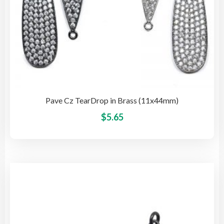
Pave Cz TearDrop in Brass (11x44mm)
This
$
5.65
pro
has
mult
vari
The
opti
may
be