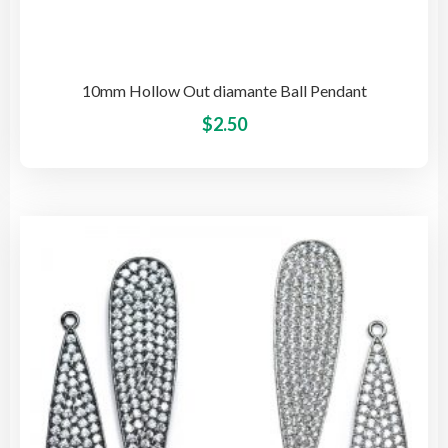
10mm Hollow Out diamante Ball Pendant
This
$
2.50
pro
has
mult
vari
The
opti
may
be
cho
on
the
pro
pag