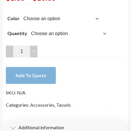
range:
Color
$1.85
through
Quantity
$16.85
Fan
Tassels
on
Gold
Add To Quote
Brass
Findings,
SKU:
N/A
Flower
Tassels,
Categories:
Accessories
,
Tassels
Perfect
for
Earrings
Additional information
(2