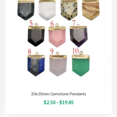
may
be
cho
on
the
pro
pag
20x35mm Gemstone Pendants
Price
This
$
2.50
–
$
19.85
pro
range:
has
$2.50