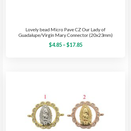
Lovely bead Micro Pave CZ Our Lady of
Guadalupe/Virgin Mary Connector (20x23mm)
Price
This
$
4.85
–
$
17.85
pro
range:
has
$4.85
mult
through
vari
$17.85
The
opti
may
be
cho
on
the