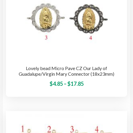
pro
pag
Lovely bead Micro Pave CZ Our Lady of
Guadalupe/Virgin Mary Connector (18x23mm)
Price
This
$
4.85
–
$
17.85
pro
range:
has
$4.85
mult
through
vari
$17.85
The
opti