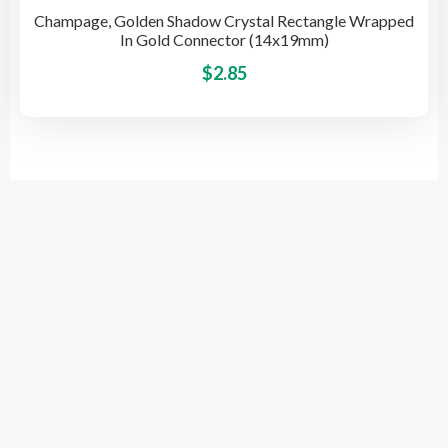
Champage, Golden Shadow Crystal Rectangle Wrapped
In Gold Connector (14x19mm)
This
$
2.85
pro
has
mult
vari
The
opti
© 2026 BeadsSource LLC
may
be
cho
on
the
pro
Designed by Grace Computer
pag