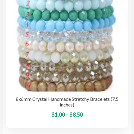
be
cho
on
the
pro
pag
8x6mm Crystal Handmade Stretchy Bracelets (7.5
inches)
Price
This
$
1.00
–
$
8.50
pro
range:
has
$1.00