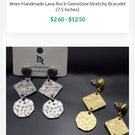
8mm Handmade Lava Rock Gemstone Stretchy Bracelet
(7.5 Inches)
Price
This
$
2.60
–
$
12.50
pro
range:
has
$2.60
mult
through
vari
$12.50
The
opti
may
be
cho
on
the
pro
pag