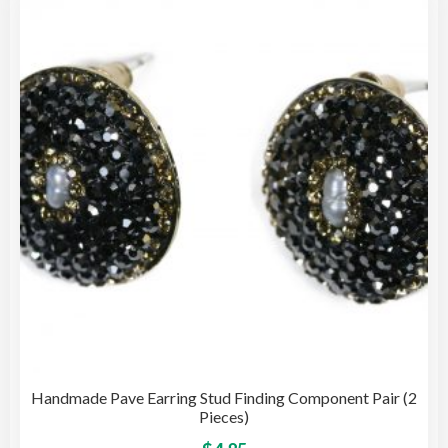
opti
may
be
cho
on
the
pro
pag
Handmade Pave Earring Stud Finding Component Pair (2
Pieces)
This