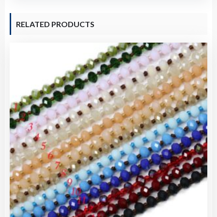
RELATED PRODUCTS