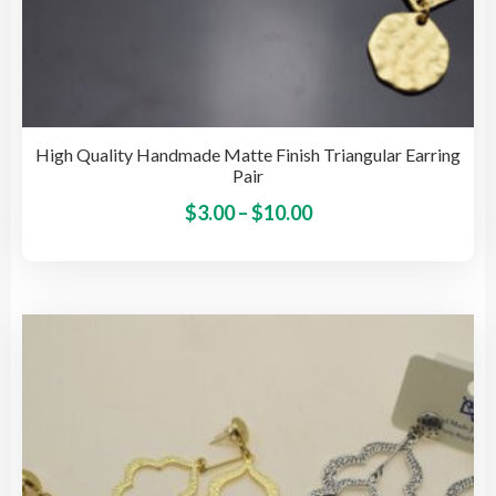
High Quality Handmade Matte Finish Triangular Earring
Pair
Price
This
$
3.00
–
$
10.00
pro
range:
has
$3.00
mult
through
vari
$10.00
The
opti
may
be
cho
on