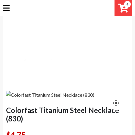
Skip
0
to
content
Colorfast Titanium Steel
Necklace (830)
Home
Products
Colorfast Titanium Steel Necklace (830)
Colorfast Titanium Steel Necklace
(830)