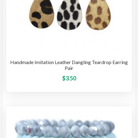
Handmade Imitation Leather Dangling Teardrop Earring
Pair
This
$
3.50
pro
has
mult
vari
The
opti
may