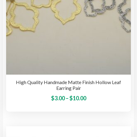
the
pro
pag
High Quality Handmade Matte Finish Hollow Leaf
Earring Pair
Price
This
$
3.00
–
$
10.00
pro
range:
has
$3.00
mult
through
vari
$10.00
The