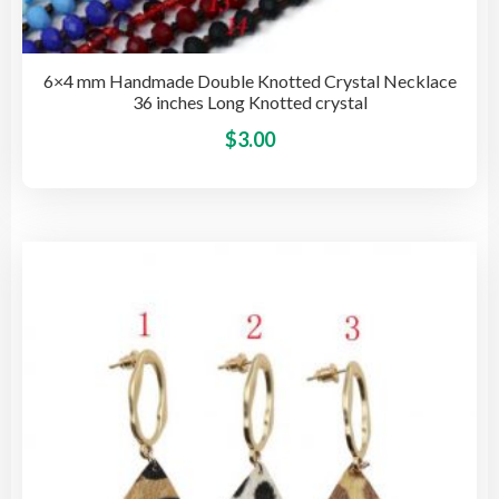
6×4 mm Handmade Double Knotted Crystal Necklace
36 inches Long Knotted crystal
This
$
3.00
pro
has
mult
vari
The
opti
may
be
cho
on
the
pro
pag