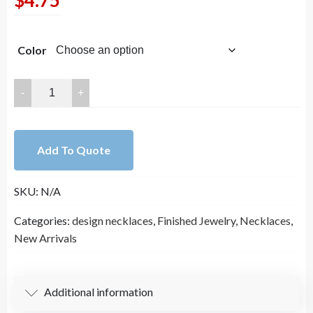
$
4.75
Color
Colorfast
Titanium
Steel
Necklace
Add To Quote
(830)
quantity
SKU:
N/A
Categories:
design necklaces
,
Finished Jewelry
,
Necklaces
,
New Arrivals
Additional information