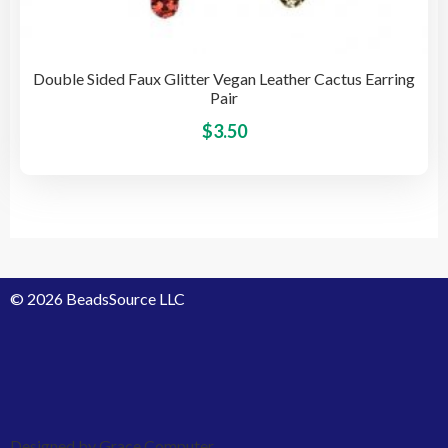
Double Sided Faux Glitter Vegan Leather Cactus Earring
Pair
This
$
3.50
pro
has
mult
vari
The
opti
© 2026 BeadsSource LLC
may
be
cho
on
the
pro
Designed by Grace Computer