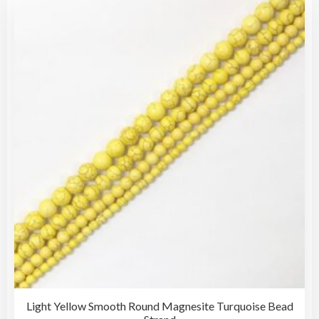
Light Yellow Smooth Round Magnesite Turquoise Bead