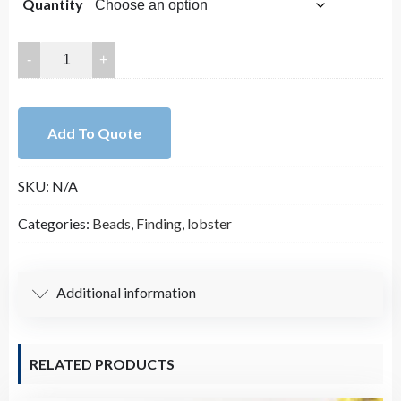
Quantity
$5.85
through
Bead
Gold
$26.75
Pave
CZ
Add To Quote
Lobster
Clasp
SKU:
N/A
Large
Size
Categories:
Beads
,
Finding
,
lobster
14x27mm
quantity
Additional information
RELATED PRODUCTS