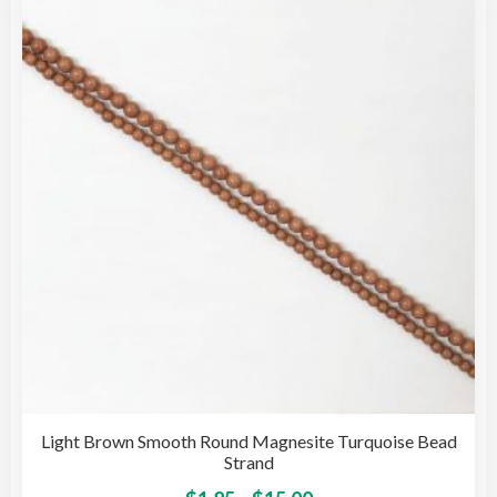
opti
may
be
cho
on
the
pro
pag
Light Brown Smooth Round Magnesite Turquoise Bead
Strand
This