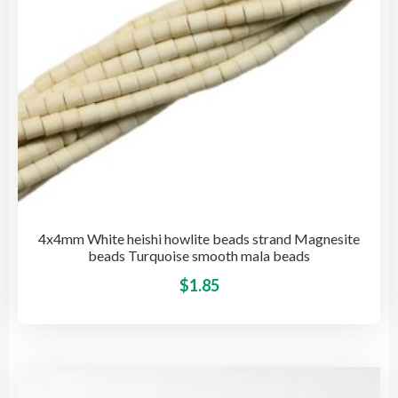
the
pro
pag
4x4mm White heishi howlite beads strand Magnesite
beads Turquoise smooth mala beads
This
$
1.85
pro
has
mult
vari
The