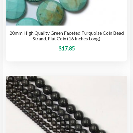
20mm High Quality Green Faceted Turquoise Coin Bead
Strand, Flat Coin (16 Inches Long)
This
$
17.85
pro
has
mult
vari
The
opti
may
be
cho
on
the