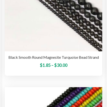
pro
pag
Black Smooth Round Magnesite Turquoise Bead Strand
Price
This
$
1.85
–
$
30.00
pro
range:
has
$1.85
mult
through
vari
$30.00
The
opti
may