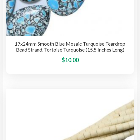
17x24mm Smooth Blue Mosaic Turquoise Teardrop
Bead Strand, Tortoise Turquoise (15.5 Inches Long)
This
$
10.00
pro
has
mult
vari
The
opti
may
be
cho
on