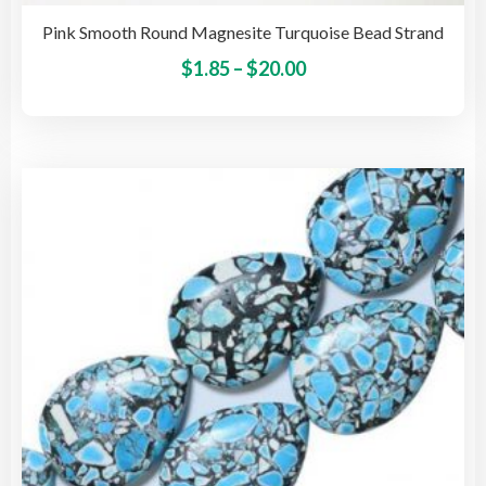
Pink Smooth Round Magnesite Turquoise Bead Strand
Price
This
$
1.85
–
$
20.00
pro
range:
has
$1.85
mult
through
vari
$20.00
The
opti
may
be
cho
on
the
pro
pag