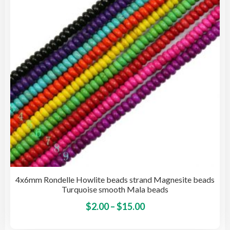
be
cho
on
the
pro
pag
4x6mm Rondelle Howlite beads strand Magnesite beads
Turquoise smooth Mala beads
Price
This
$
2.00
–
$
15.00
pro
range: