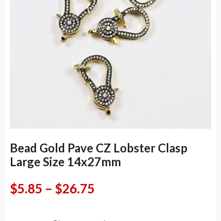
Bead Gold Pave CZ Lobster Clasp
Large Size 14x27mm
Price
$
5.85
–
$
26.75
range: