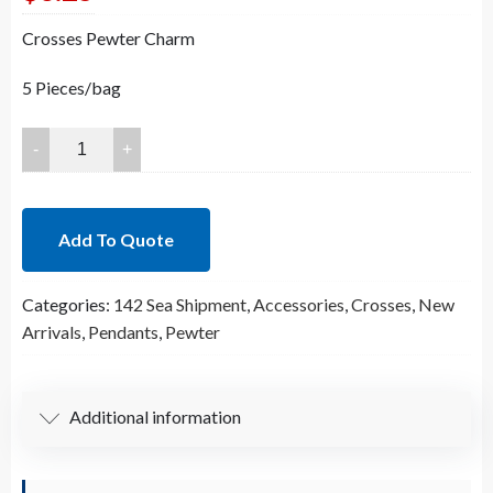
Crosses Pewter Charm
5 Pieces/bag
64x64mm
Lead
Free
Pewter
Add To Quote
Matte
Gold
Categories:
142 Sea Shipment
,
Accessories
,
Crosses
,
New
Crosses
Arrivals
,
Pendants
,
Pewter
Pendant
(B76238)
quantity
Additional information