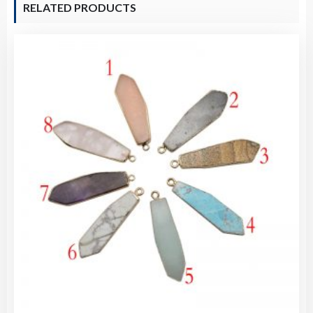
RELATED PRODUCTS