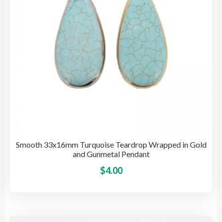
on
the
pro
pag
Smooth 33x16mm Turquoise Teardrop Wrapped in Gold
and Gunmetal Pendant
This
$
4.00
pro
has
mult
vari