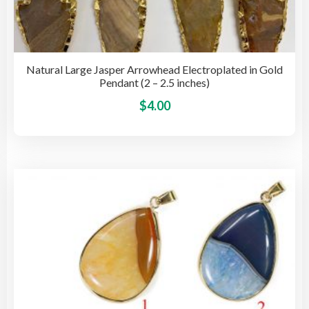
Natural Large Jasper Arrowhead Electroplated in Gold
Pendant (2 – 2.5 inches)
This
$
4.00
pro
has
mult
vari
The
opti
may
be
cho
on
the