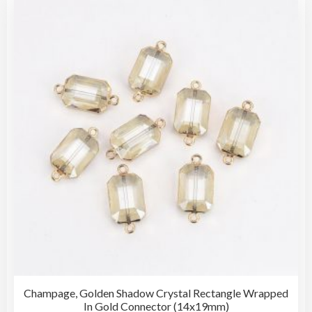
The
opti
may
be
cho
on
the
pro
pag
Champage, Golden Shadow Crystal Rectangle Wrapped
In Gold Connector (14x19mm)