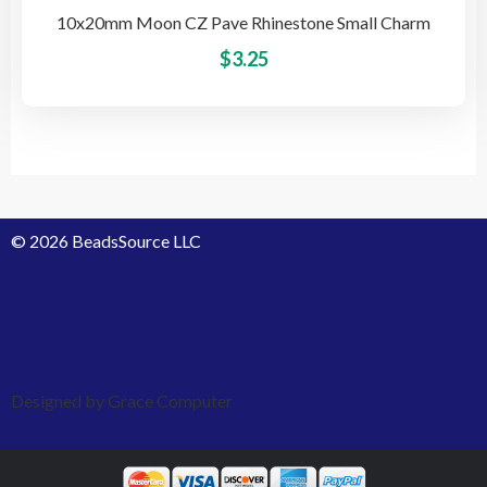
10x20mm Moon CZ Pave Rhinestone Small Charm
This
$
3.25
pro
has
mult
vari
The
opti
© 2026 BeadsSource LLC
may
be
cho
on
the
pro
Designed by Grace Computer
pag