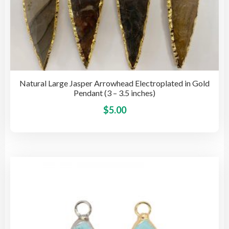
Natural Large Jasper Arrowhead Electroplated in Gold
Pendant (3 – 3.5 inches)
This
$
5.00
pro
has
mult
vari
The
opti
may
be
cho