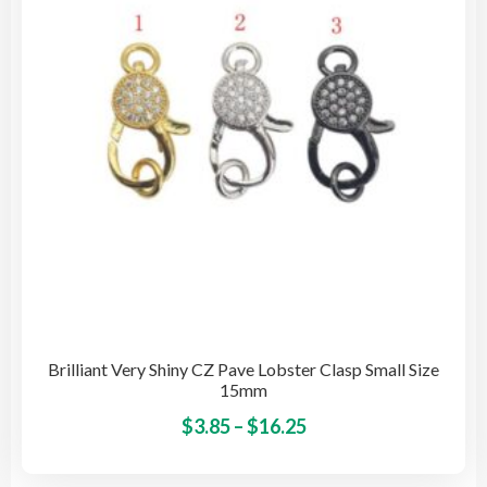
be
cho
on
the
pro
pag
Brilliant Very Shiny CZ Pave Lobster Clasp Small Size
15mm
Price
This
$
3.85
–
$
16.25
pro
range:
has
$3.85