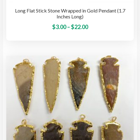
Long Flat Stick Stone Wrapped in Gold Pendant (1.7
Inches Long)
Price
This
$
3.00
–
$
22.00
pro
range:
has
$3.00
mult
through
vari
$22.00
The
opti
may
be
cho
on
the
pro
pag