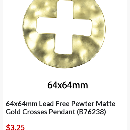
64x64mm Lead Free Pewter Matte
Gold Crosses Pendant (B76238)
$
3.25