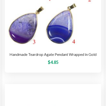
pro
pag
Handmade Teardrop Agate Pendant Wrapped in Gold
This
$
4.85
pro
has
mult
vari
The
opti
may