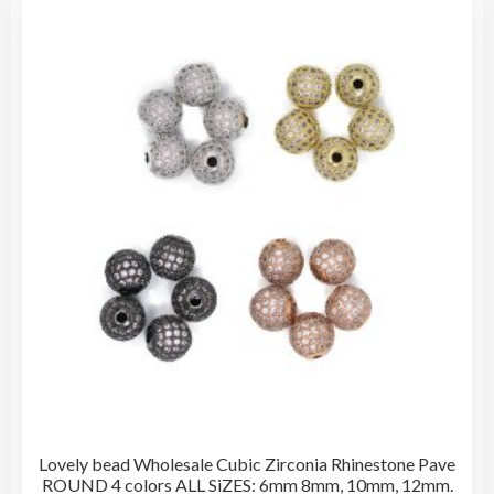
The
opti
may
be
cho
on
the
pro
pag
Lovely bead Wholesale Cubic Zirconia Rhinestone Pave
ROUND 4 colors ALL SiZES: 6mm 8mm, 10mm, 12mm.