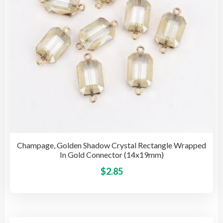
on
the
pro
pag
Champage, Golden Shadow Crystal Rectangle Wrapped
In Gold Connector (14x19mm)
This
$
2.85
pro
has
mult
vari