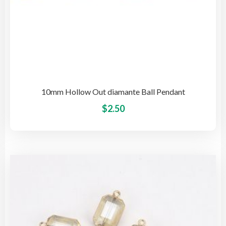
10mm Hollow Out diamante Ball Pendant
This
$
2.50
pro
has
mult
vari
The
opti
may
be
cho