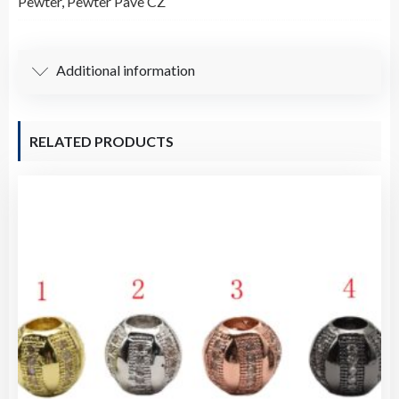
Pewter
,
Pewter Pave CZ
Pendant
/
Charm
Additional information
quantity
RELATED PRODUCTS