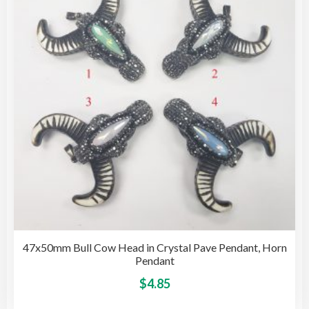
may
be
cho
on
the
pro
pag
47x50mm Bull Cow Head in Crystal Pave Pendant, Horn
Pendant
This
$
4.85
pro