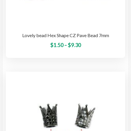
Lovely bead Hex Shape CZ Pave Bead 7mm
Price
This
$
1.50
–
$
9.30
pro
range:
has
$1.50
mult
through
vari
$9.30
The
opti
may
be
cho
on
the