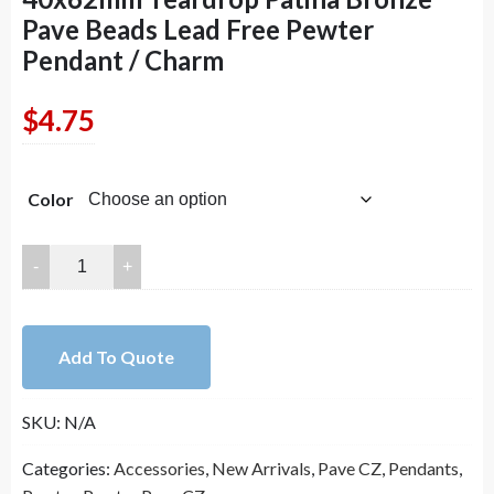
Pave Beads Lead Free Pewter
Pendant / Charm
$
4.75
Color
40x62mm
Teardrop
Patina
Bronze
Add To Quote
Pave
Beads
SKU:
N/A
Lead
Free
Categories:
Accessories
,
New Arrivals
,
Pave CZ
,
Pendants
,
Pewter