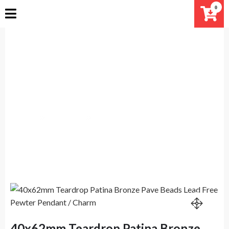
Skip
0
to
content
40x62mm Teardrop Patina
Bronze Pave Beads Lead Free
Pewter Pendant / Charm
Home
Products
40x62mm Teardrop Patina Bronze Pave Beads Lead
Free Pewter Pendant / Charm
40x62mm Teardrop Patina Bronze