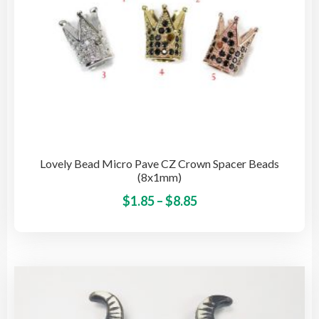
pro
pag
Lovely Bead Micro Pave CZ Crown Spacer Beads
(8x1mm)
Price
This
$
1.85
–
$
8.85
pro
range:
has
$1.85
mult
through
vari
$8.85
The
opti