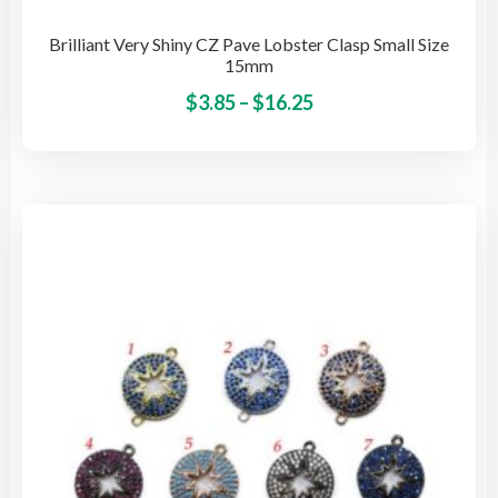
Brilliant Very Shiny CZ Pave Lobster Clasp Small Size
15mm
Price
This
$
3.85
–
$
16.25
pro
range:
has
$3.85
mult
through
vari
$16.25
The
opti
may
be
cho
on
the
pro
pag