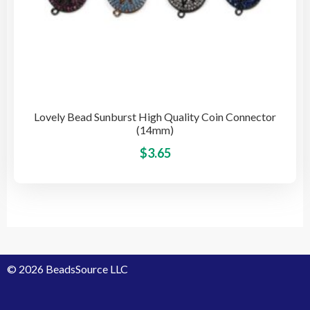
Lovely Bead Sunburst High Quality Coin Connector
(14mm)
This
$
3.65
pro
has
mult
vari
The
opti
© 2026 BeadsSource LLC
may
be
cho