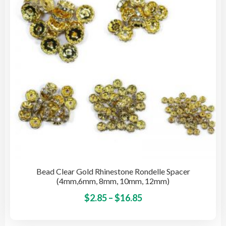
be
cho
on
the
pro
pag
Bead Clear Gold Rhinestone Rondelle Spacer
(4mm,6mm, 8mm, 10mm, 12mm)
Price
This
$
2.85
–
$
16.85
pro
range:
has
$2.85