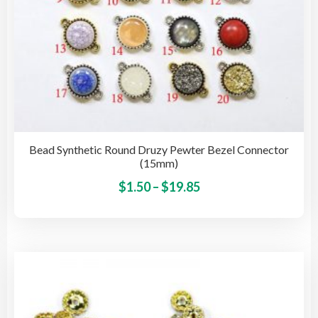
pag
Bead Synthetic Round Druzy Pewter Bezel Connector
(15mm)
Price
This
$
1.50
–
$
19.85
pro
range:
has
$1.50
mult
through
vari
$19.85
The
opti
may