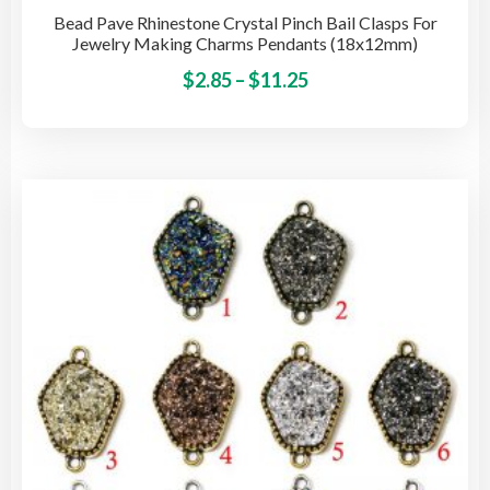
Bead Pave Rhinestone Crystal Pinch Bail Clasps For
Jewelry Making Charms Pendants (18x12mm)
Price
This
$
2.85
–
$
11.25
pro
range:
has
$2.85
mult
through
vari
$11.25
The
opti
may
be
cho
on
the
pro
pag