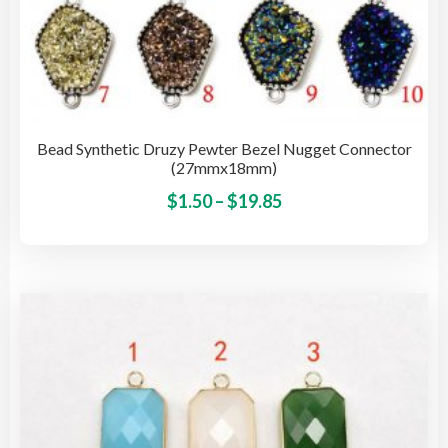
Bead Synthetic Druzy Pewter Bezel Nugget Connector
(27mmx18mm)
Price
This
$
1.50
–
$
19.85
pro
range:
has
$1.50
mult
through
vari
$19.85
The
opti
may
be
cho