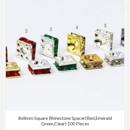
The
opti
may
be
cho
on
the
pro
pag
8x8mm Square Rhinestone Spacer(Red,Emerald
Green,Clear) 100 Pieces