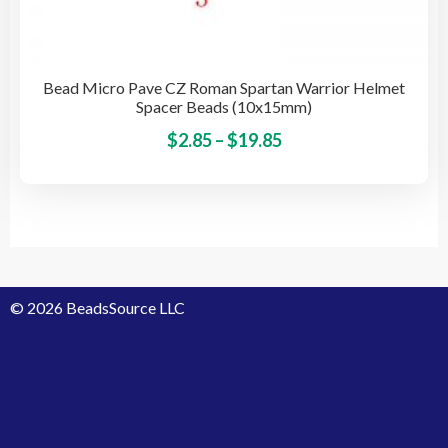
Bead Micro Pave CZ Roman Spartan Warrior Helmet
Spacer Beads (10x15mm)
Price
This
$
2.85
–
$
19.85
pro
range:
has
$2.85
mult
through
vari
$19.85
The
opti
© 2026 BeadsSource LLC
may
be
cho
on
the
pro