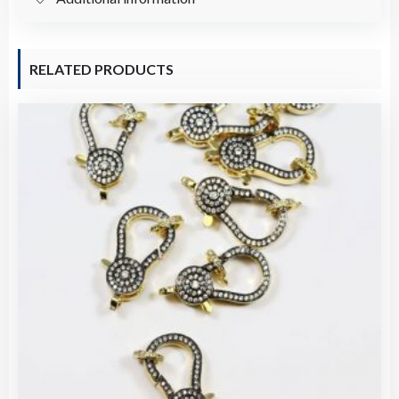
Supplies
(2021860)
quantity
RELATED PRODUCTS