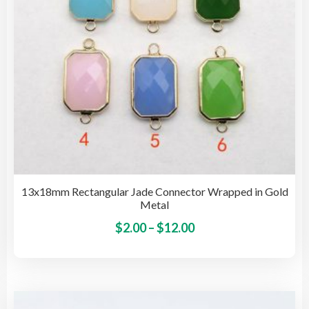
on
the
pro
pag
13x18mm Rectangular Jade Connector Wrapped in Gold
Metal
Price
This
$
2.00
–
$
12.00
pro
range:
has
$2.00
mult
through
vari
$12.00