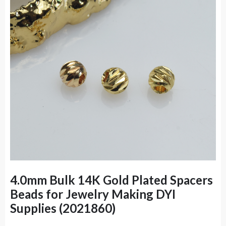
4.0mm Bulk 14K Gold Plated Spacers
Beads for Jewelry Making DYI
Supplies (2021860)