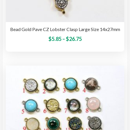
Bead Gold Pave CZ Lobster Clasp Large Size 14x27mm
Price
This
$
5.85
–
$
26.75
pro
range:
has
$5.85
mult
through
vari
$26.75
The
opti
may
be
cho
on
the
pro