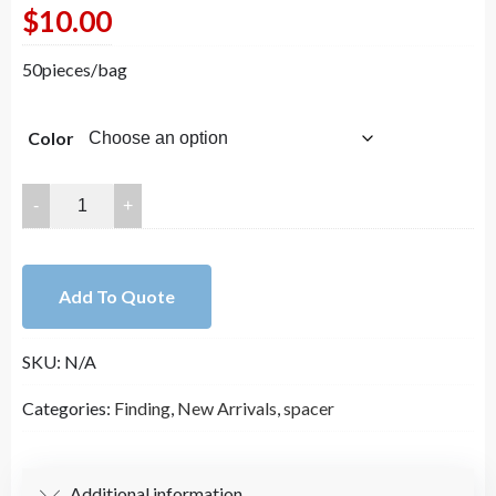
$
10.00
50pieces/bag
Color
4.0mm
Bulk
14K
Gold
Add To Quote
Plated
Spacers
SKU:
N/A
Beads
for
Categories:
Finding
,
New Arrivals
,
spacer
Jewelry
Making
DYI
Additional information