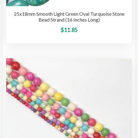
25x18mm Smooth Light Green Oval Turquoise Stone
Bead Strand (16 Inches Long)
This
$
11.85
pro
has
mult
vari
The
opti
may
be
cho
on
the
pro
pag