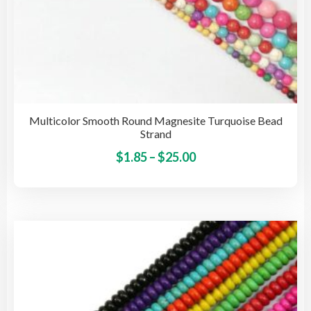
Multicolor Smooth Round Magnesite Turquoise Bead
Strand
Price
This
$
1.85
–
$
25.00
pro
range:
has
$1.85
mult
through
vari
$25.00
The
opti
may
be