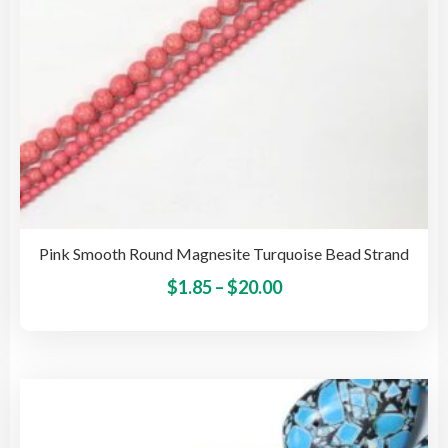
the
pro
pag
Pink Smooth Round Magnesite Turquoise Bead Strand
Price
This
$
1.85
–
$
20.00
pro
range:
has
$1.85
mult
through
vari
$20.00
The
opti