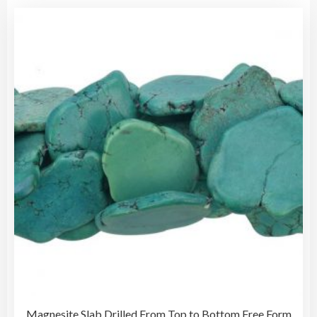
Magnesite Slab Drilled From Top to Bottom Free Form