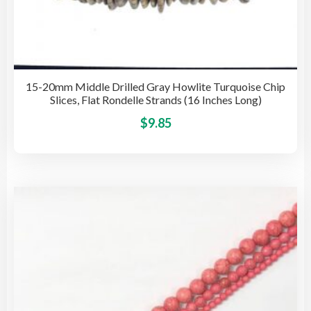
15-20mm Middle Drilled Gray Howlite Turquoise Chip
Slices, Flat Rondelle Strands (16 Inches Long)
This
$
9.85
pro
has
mult
vari
The
opti
may
be
cho
on