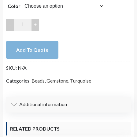
Color
35x25mm
High
Quality
Smooth
Add To Quote
Blue
Turquoise
SKU:
N/A
Top
Drilled
Categories:
Beads
,
Gemstone
,
Turquoise
Teardrop
Bead
Strand
Additional information
(16
Inches
Long)
RELATED PRODUCTS
quantity