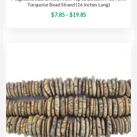
Turquoise Bead Strand (16 Inches Long)
Price
This
$
7.85
–
$
19.85
pro
range:
has
$7.85
mult
through
vari
$19.85
The
opti
may
be
cho
on
the
pro
pag