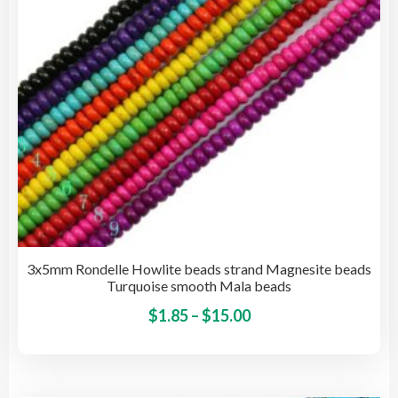
cho
on
the
pro
pag
3x5mm Rondelle Howlite beads strand Magnesite beads
Turquoise smooth Mala beads
Price
This
$
1.85
–
$
15.00
pro
range:
has
$1.85
mult
through