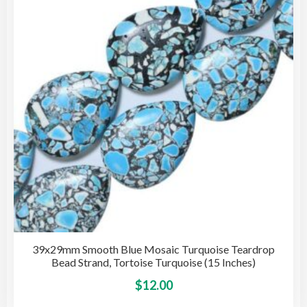
may
be
cho
on
the
pro
pag
39x29mm Smooth Blue Mosaic Turquoise Teardrop
Bead Strand, Tortoise Turquoise (15 Inches)
This
$
12.00
pro