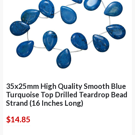
35x25mm High Quality Smooth Blue
Turquoise Top Drilled Teardrop Bead
Strand (16 Inches Long)
$
14.85