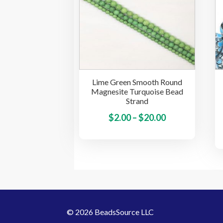
options
may
be
chosen
on
the
Lime Green Smooth Round
product
Magnesite Turquoise Bead
page
Strand
Price
This
$
2.00
–
$
20.00
product
range:
has
$2.00
multiple
through
variants.
$20.00
The
options
may
© 2026 BeadsSource LLC
be