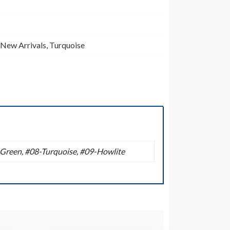
New Arrivals
,
Turquoise
-Green, #08-Turquoise, #09-Howlite