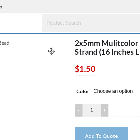
m
2x5mm Mulitcolor 
Strand (16 Inches 
$
1.50
Color
2x5mm
Mulitcolor
Turquoise
Rondelle
Add To Quote
Bead