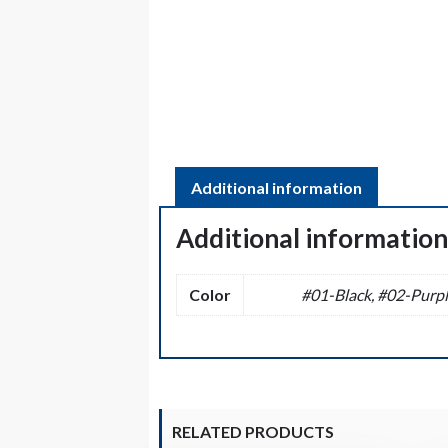
Additional information
Additional informatio
Color
#01-Black, #02-Purpl
RELATED PRODUCTS