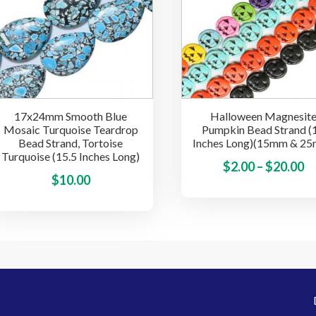
options
may
be
chosen
on
the
17x24mm Smooth Blue
Halloween Magnesit
product
Mosaic Turquoise Teardrop
Pumpkin Bead Strand (
page
Bead Strand, Tortoise
Inches Long)(15mm & 2
Turquoise (15.5 Inches Long)
Pr
$
2.00
–
$
20.00
This
$
10.00
ra
product
$2
has
t
multiple
$
variants.
The
options
may