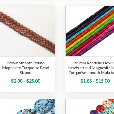
Brown Smooth Round
3x5mm Rondelle Howli
Magnesite Turquoise Bead
beads strand Magnesite 
Strand
Turquoise smooth Mala b
Price
This
Pr
$
2.00
–
$
25.00
$
1.85
–
$
15.00
product
range:
ra
has
$2.00
$1
multiple
through
t
variants.
$25.00
$
The