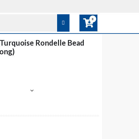
0
Turquoise Rondelle Bead
Long)