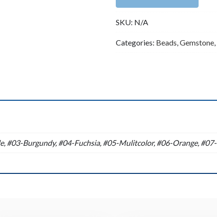
Strand
SKU:
N/A
(16
Inches
Categories:
Beads
,
Gemstone
,
Long)
quantity
n
e, #03-Burgundy, #04-Fuchsia, #05-Mulitcolor, #06-Orange, #07