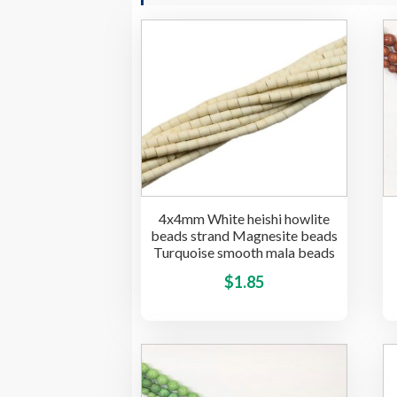
4x4mm White heishi howlite
beads strand Magnesite beads
Turquoise smooth mala beads
This
$
1.85
product
has
multiple
variants.
The