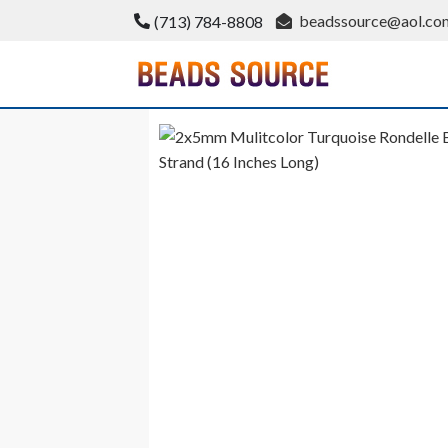
Skip
beadssource@aol.co
(713) 784-8808
to
content
BeadsSource