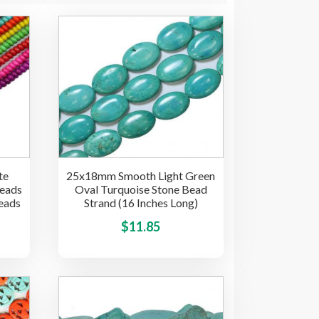
te
25x18mm Smooth Light Green
beads
Oval Turquoise Stone Bead
eads
Strand (16 Inches Long)
ice
This
This
$
11.85
product
product
nge:
has
has
.85
multiple
multiple
hrough
variants.
variants.
15.00
The
The