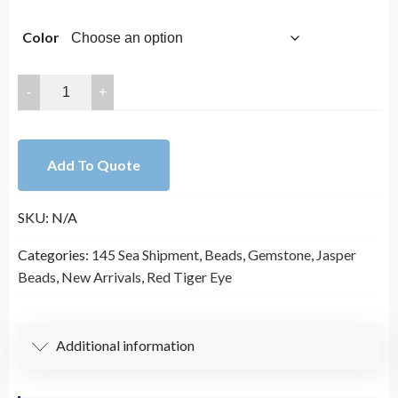
Color
2x4mm
Heishi
Rondelle
Natural
Add To Quote
Gemstone
Bead
SKU:
N/A
Strands
(15
Categories:
145 Sea Shipment
,
Beads
,
Gemstone
,
Jasper
Inches
Beads
,
New Arrivals
,
Red Tiger Eye
Long)
quantity
Additional information