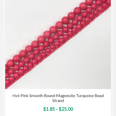
may
be
cho
on
the
pro
pag
Hot Pink Smooth Round Magnesite Turquoise Bead
Strand
Price
This
$
1.85
–
$
25.00
pro
range: