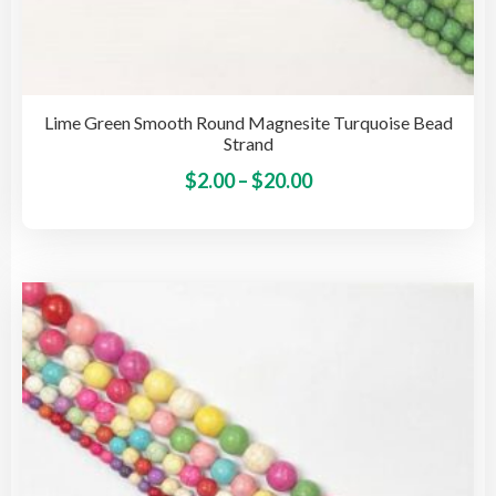
Lime Green Smooth Round Magnesite Turquoise Bead
Strand
Price
This
$
2.00
–
$
20.00
pro
range:
has
$2.00
mult
through
vari
$20.00
The
opti
may
be
cho
on
the