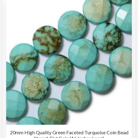
vari
The
opti
may
be
cho
on
the
pro
pag
20mm High Quality Green Faceted Turquoise Coin Bead