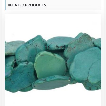
RELATED PRODUCTS