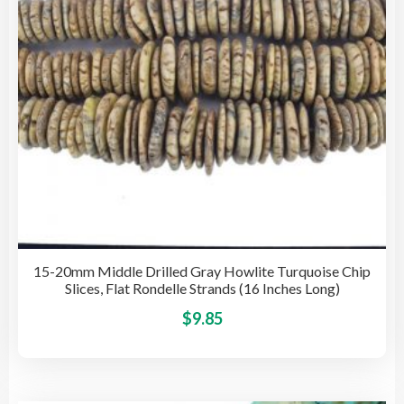
on
the
pro
pag
15-20mm Middle Drilled Gray Howlite Turquoise Chip
Slices, Flat Rondelle Strands (16 Inches Long)
This
$
9.85
pro
has
mult