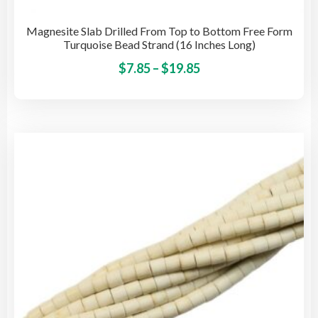
Magnesite Slab Drilled From Top to Bottom Free Form
Turquoise Bead Strand (16 Inches Long)
Price
This
$
7.85
–
$
19.85
pro
range:
has
$7.85
mult
through
vari
$19.85
The
opti
may
be
cho
on
the
pro
pag