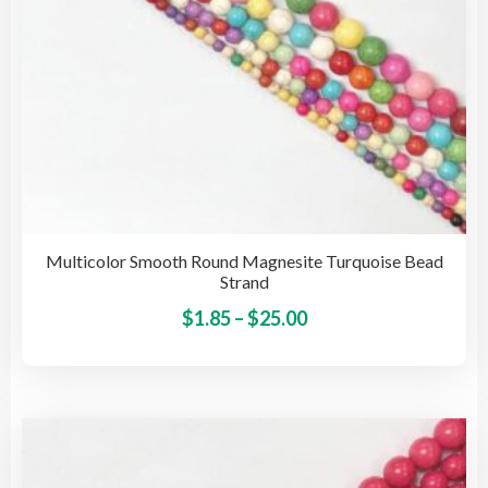
pro
pag
Multicolor Smooth Round Magnesite Turquoise Bead
Strand
Price
This
$
1.85
–
$
25.00
pro
range:
has
$1.85
mult
through
vari
$25.00
The
opti