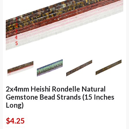
2x4mm Heishi Rondelle Natural
Gemstone Bead Strands (15 Inches
Long)
$
4.25