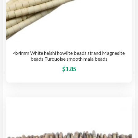
4x4mm White heishi howlite beads strand Magnesite
beads Turquoise smooth mala beads
This
$
1.85
pro
has
mult
vari
The
opti
may
be
cho