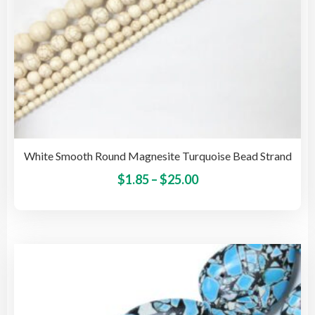
pag
White Smooth Round Magnesite Turquoise Bead Strand
Price
This
$
1.85
–
$
25.00
pro
range:
has
$1.85
mult
through
vari
$25.00
The
opti
may