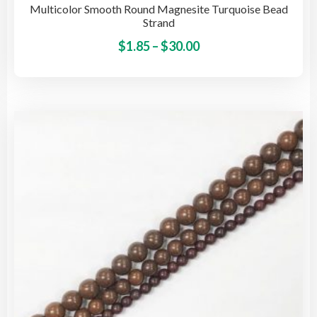
Multicolor Smooth Round Magnesite Turquoise Bead
Strand
Price
This
$
1.85
–
$
30.00
pro
range:
has
$1.85
mult
through
vari
$30.00
The
opti
may
be
cho
on
the
pro
pag