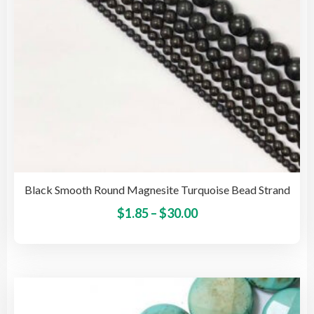
the
pro
pag
Black Smooth Round Magnesite Turquoise Bead Strand
Price
This
$
1.85
–
$
30.00
pro
range:
has
$1.85
mult
through
vari
$30.00
The