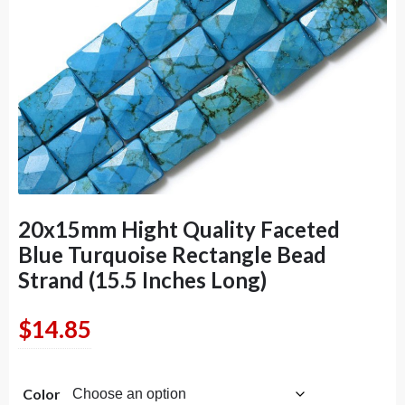
20x15mm Hight Quality Faceted
Blue Turquoise Rectangle Bead
Strand (15.5 Inches Long)
$
14.85
Color