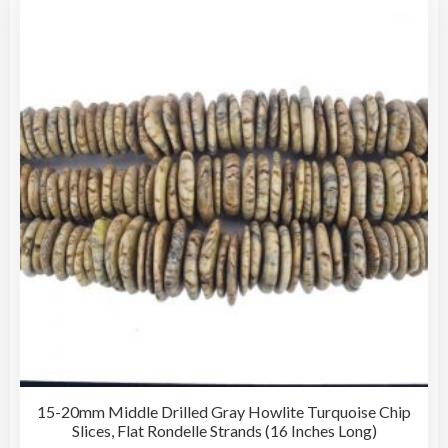
15-20mm Middle Drilled Gray Howlite Turquoise Chip
Slices, Flat Rondelle Strands (16 Inches Long)