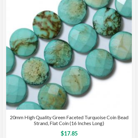
opti
may
be
cho
on
the
pro
pag
20mm High Quality Green Faceted Turquoise Coin Bead
Strand, Flat Coin (16 Inches Long)
This
$
17.85