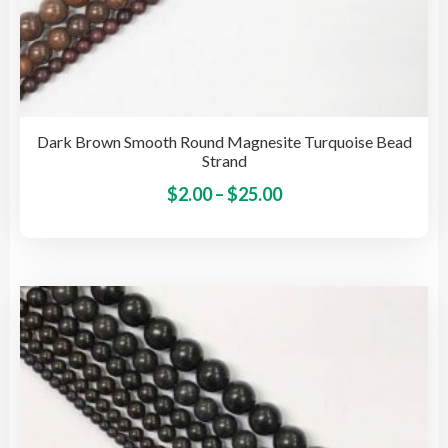
Dark Brown Smooth Round Magnesite Turquoise Bead
Strand
Price
This
$
2.00
–
$
25.00
pro
range:
has
$2.00
mult
through
vari
$25.00
The
opti
may
be
cho
on