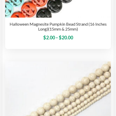
Halloween Magnesite Pumpkin Bead Strand (16 Inches
Long)(15mm & 25mm)
Price
This
$
2.00
–
$
20.00
pro
range:
has
$2.00
mult
through
vari
$20.00
The
opti
may
be
cho
on
the
pro