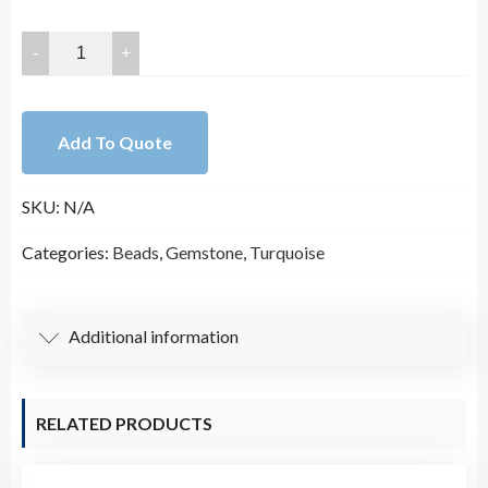
20x15mm
Hight
Quality
Faceted
Add To Quote
Blue
Turquoise
SKU:
N/A
Rectangle
Bead
Categories:
Beads
,
Gemstone
,
Turquoise
Strand
(15.5
Inches
Additional information
Long)
quantity
RELATED PRODUCTS