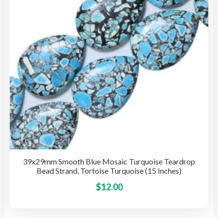
be
cho
on
the
pro
pag
39x29mm Smooth Blue Mosaic Turquoise Teardrop
Bead Strand, Tortoise Turquoise (15 Inches)
This
$
12.00
pro
has