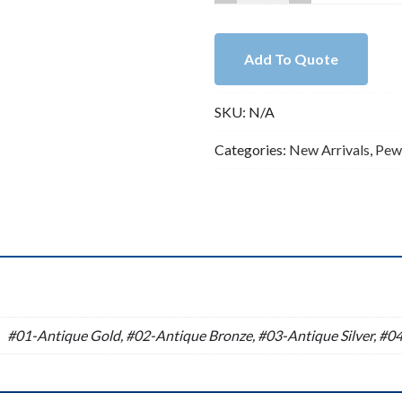
Lead
Free
Pewter
Add To Quote
Spacers
Charm
SKU:
N/A
A10949
quantity
Categories:
New Arrivals
,
Pew
n
#01-Antique Gold, #02-Antique Bronze, #03-Antique Silver, #