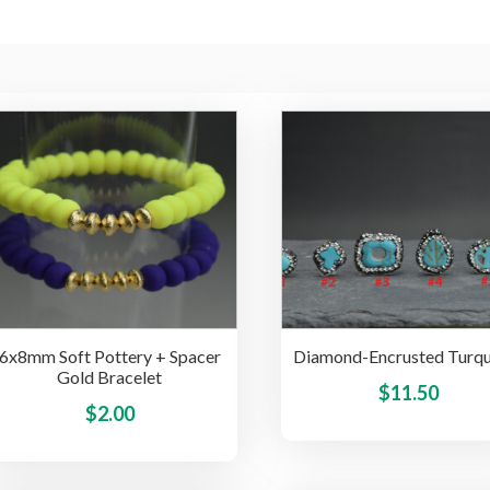
6x8mm Soft Pottery + Spacer
Diamond-Encrusted Turqu
Gold Bracelet
$
11.50
This
$
2.00
product
has