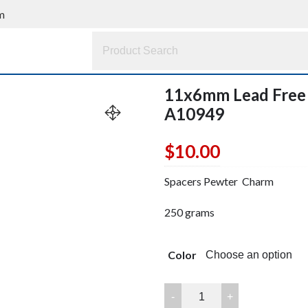
m
11x6mm Lead Free
A10949
$
10.00
Spacers Pewter Charm
250 grams
Color
11x6mm