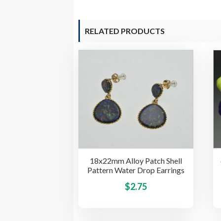
RELATED PRODUCTS
18x22mm Alloy Patch Shell
Pattern Water Drop Earrings
This
$
2.75
product
has