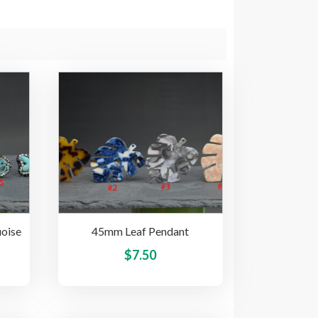
oise
45mm Leaf Pendant
This
This
$
7.50
product
product
has
has
multiple
multiple