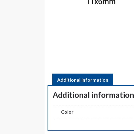
Additional information
Additional informatio
Color