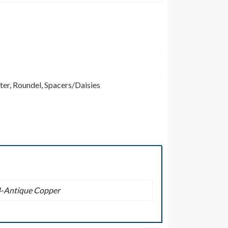
ter
,
Roundel
,
Spacers/Daisies
04-Antique Copper