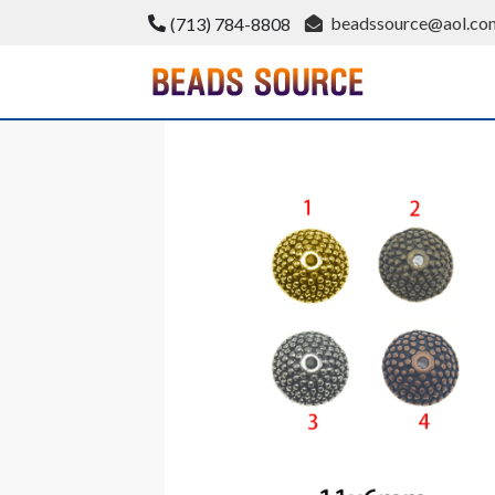
Skip
beadssource@aol.co
(713) 784-8808
to
content
BeadsSource