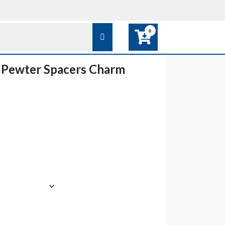
0
 Pewter Spacers Charm