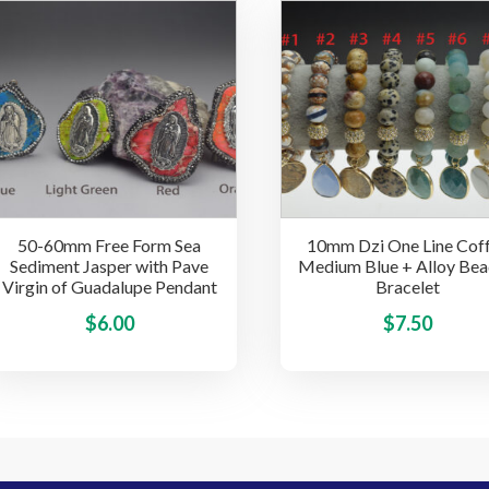
multiple
variants.
The
options
may
be
chosen
on
the
50-60mm Free Form Sea
10mm Dzi One Line Cof
product
Sediment Jasper with Pave
Medium Blue + Alloy Be
page
Virgin of Guadalupe Pendant
Bracelet
This
$
6.00
$
7.50
product
has
multiple
variants.
The
options