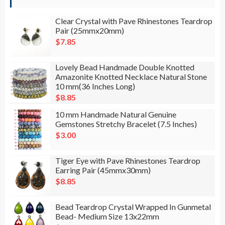
Clear Crystal with Pave Rhinestones Teardrop
Pair (25mmx20mm)
$
7.85
Lovely Bead Handmade Double Knotted
Amazonite Knotted Necklace Natural Stone
10 mm(36 Inches Long)
$
8.85
10 mm Handmade Natural Genuine
Gemstones Stretchy Bracelet (7.5 Inches)
$
3.00
Tiger Eye with Pave Rhinestones Teardrop
Earring Pair (45mmx30mm)
$
8.85
Bead Teardrop Crystal Wrapped In Gunmetal
Bead- Medium Size 13x22mm