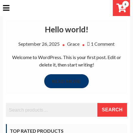
Skip
0
to
content
Hello world!
on
September 26, 2025
Grace
1 Comment
Hello
Welcome to WordPress. This is your first post. Edit or
world!
delete it, then start writing!
READ MORE
SEARCH
TOP RATED PRODUCTS