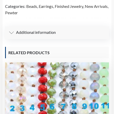
Howlite
Categories:
Beads
,
Earrings
,
Finished Jewelry
,
New Arrivals
,
Turquoise
Pewter
Earrings
(Pair)-
A61456
Additional information
quantity
RELATED PRODUCTS