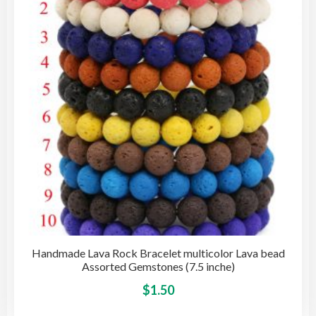
may
be
cho
on
the
pro
pag
Handmade Lava Rock Bracelet multicolor Lava bead
Assorted Gemstones (7.5 inche)
This
$
1.50
pro