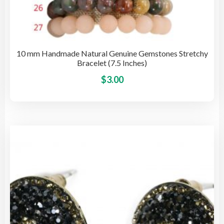
10 mm Handmade Natural Genuine Gemstones Stretchy
Bracelet (7.5 Inches)
This
$
3.00
pro
has
mult
vari
The
opti
may
be
cho
on
the