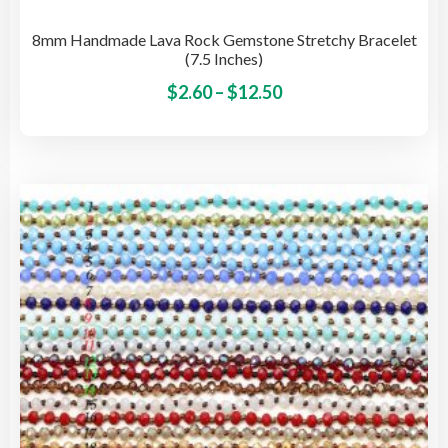
8mm Handmade Lava Rock Gemstone Stretchy Bracelet
(7.5 Inches)
Price
This
$
2.60
–
$
12.50
pro
range:
has
$2.60
mult
through
vari
$12.50
The
opti
may
be
cho
on
the
pro
pag