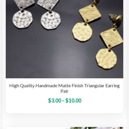
on
the
pro
pag
High Quality Handmade Matte Finish Triangular Earring
Pair
Price
This
$
3.00
–
$
10.00
pro
range:
has
$3.00
mult
through
vari