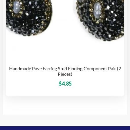
pro
pag
Handmade Pave Earring Stud Finding Component Pair (2
Pieces)
This
$
4.85
pro
has
mult
vari
The
opti