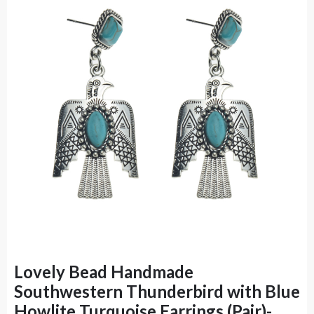
Lovely Bead Handmade
Southwestern Thunderbird with Blue
Howlite Turquoise Earrings (Pair)-