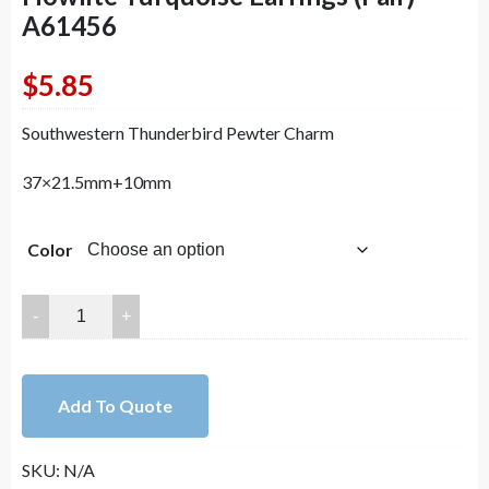
A61456
$
5.85
Southwestern Thunderbird Pewter Charm
37×21.5mm+10mm
Color
Lovely
Bead
Handmade
Southwestern
Add To Quote
Thunderbird
with
SKU:
N/A
Blue