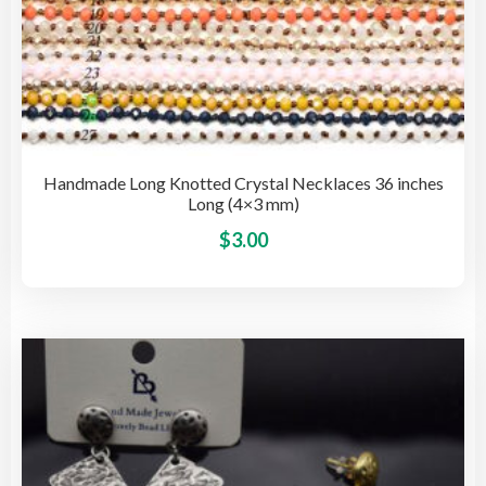
Handmade Long Knotted Crystal Necklaces 36 inches
Long (4×3 mm)
This
$
3.00
pro
has
mult
vari
The
opti
may
be
cho