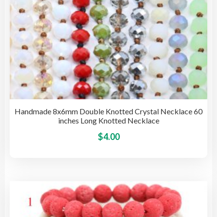
Handmade 8x6mm Double Knotted Crystal Necklace 60
inches Long Knotted Necklace
This
$
4.00
pro
has
mult
vari
The
opti