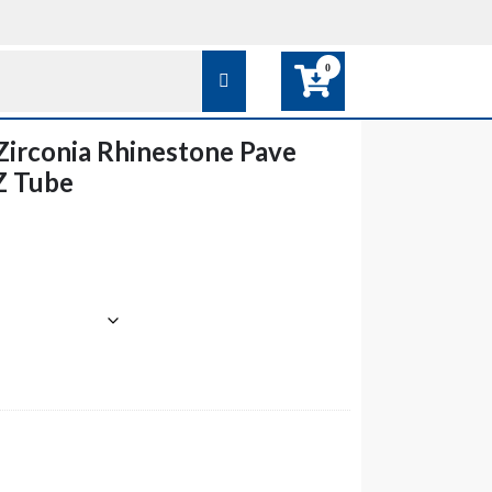
0
Zirconia Rhinestone Pave
Z Tube