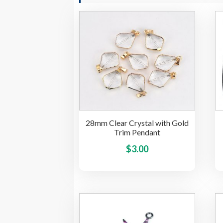
28mm Clear Crystal with Gold
Trim Pendant
This
$
3.00
product
has
multiple
variants.
The
options