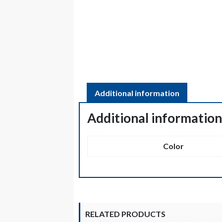
Additional information
Additional informatio
Color
RELATED PRODUCTS