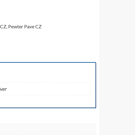
 CZ
,
Pewter Pave CZ
ver