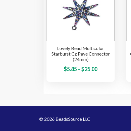
may
be
chosen
on
the
product
Lovely Bead Multicolor
page
Starburst Cz Pave Connector
(24mm)
Price
This
$
5.85
–
$
25.00
product
range:
has
$5.85
multiple
through
variants.
$25.00
The
options
© 2026 BeadsSource LLC
may
be