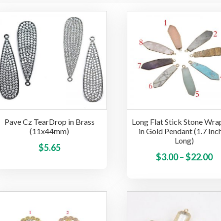
Pave Cz TearDrop in Brass
Long Flat Stick Stone Wr
(11x44mm)
in Gold Pendant (1.7 Inc
Long)
This
$
5.65
Pr
$
3.00
–
$
22.00
product
ra
has
multiple
$3
variants.
t
The
$
options