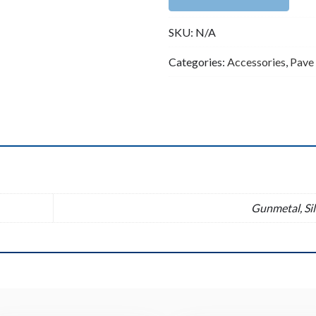
Pave
SKU:
N/A
Tubes
10x30mm
Categories:
Accessories
,
Pave
CZ
Tube
quantity
n
Gunmetal, Sil