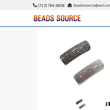
Skip
beadssource@aol.co
(713) 784-8808
to
content
BeadsSource