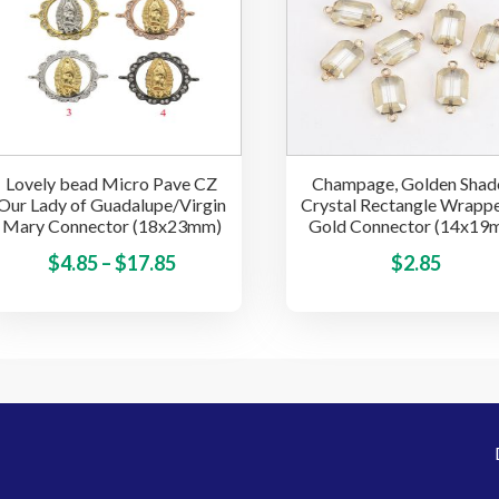
may
be
chosen
on
the
product
Lovely bead Micro Pave CZ
Champage, Golden Sha
page
Our Lady of Guadalupe/Virgin
Crystal Rectangle Wrappe
Mary Connector (18x23mm)
Gold Connector (14x19
Price
This
$
4.85
–
$
17.85
$
2.85
product
range:
has
$4.85
multiple
through
variants.
$17.85
The
options
may
be