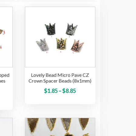
apped
Lovely Bead Micro Pave CZ
hes
Crown Spacer Beads (8x1mm)
Price
This
$
1.85
–
$
8.85
ice
This
product
range:
product
nge:
has
$1.85
has
.00
multiple
through
multiple
variants.
hrough
$8.85
variants.
The
22.00
The
options