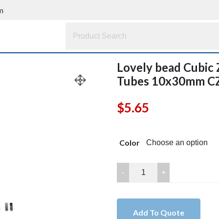
m
Lovely bead Cubic 
Tubes 10x30mm C
$
5.65
Color
Lovely
bead
Cubic
Zirconia
Add To Quote
Rhinestone