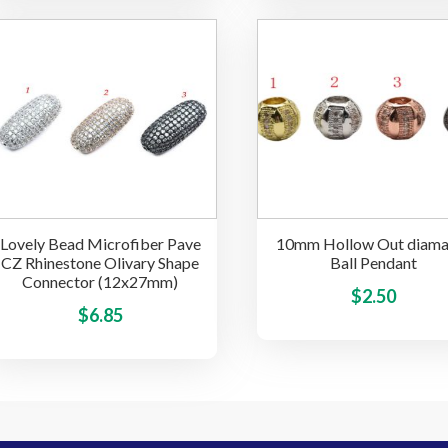
$3.85
multiple
through
variants.
$16.25
The
options
may
be
chosen
on
the
Lovely Bead Microfiber Pave
10mm Hollow Out diama
product
CZ Rhinestone Olivary Shape
Ball Pendant
page
Connector (12x27mm)
$
2.50
This
$
6.85
product
has
multiple
variants.
The