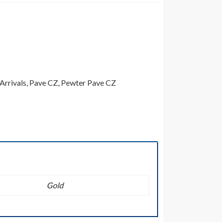
Arrivals
,
Pave CZ
,
Pewter Pave CZ
Gold