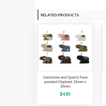
RELATED PRODUCTS
Gemstone and Quartz Pave
pendant Elephant 31mm x
35mm
This
$
4.85
product
has