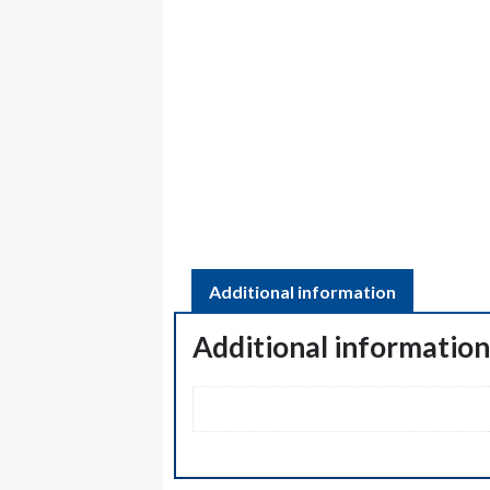
Additional information
Additional informatio