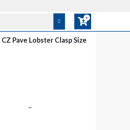
0
y CZ Pave Lobster Clasp Size