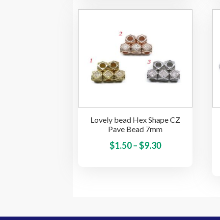
multiple
variants.
The
options
may
be
chosen
on
the
Lovely bead Hex Shape CZ
product
Pave Bead 7mm
page
Price
This
$
1.50
–
$
9.30
product
range:
has
$1.50
multiple
through
variants.
$9.30
The
options