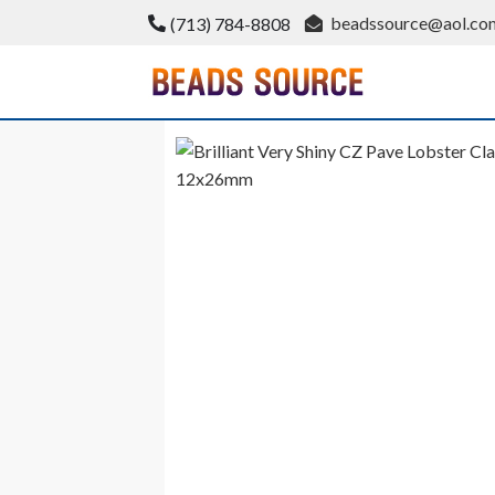
Skip
beadssource@aol.co
(713) 784-8808
to
content
BeadsSource