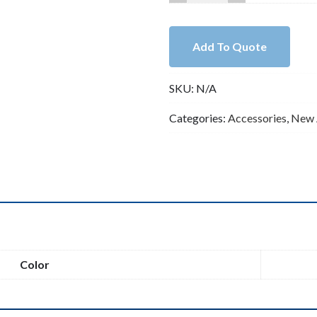
Very
Shiny
CZ
Add To Quote
Pave
Lobster
SKU:
N/A
Clasp
Size
Categories:
Accessories
,
New 
12x26mm
quantity
n
Color