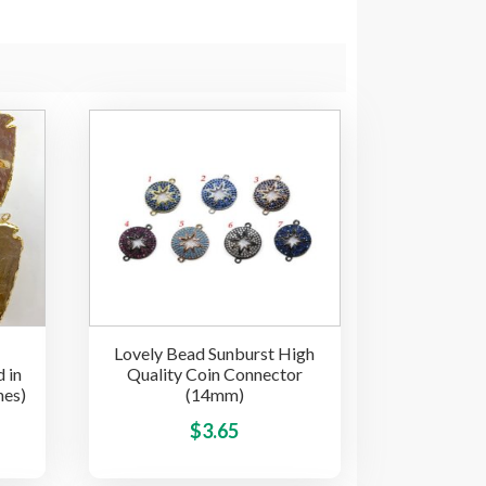
Lovely Bead Sunburst High
 in
Quality Coin Connector
hes)
(14mm)
This
This
$
3.65
product
product
has
has