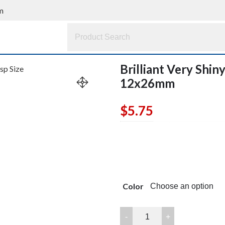
m
Brilliant Very Shin
12x26mm
$
5.75
Color
Brilliant