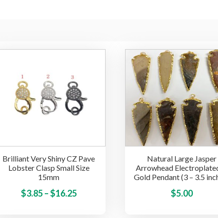
Brilliant Very Shiny CZ Pave
Natural Large Jasper
Lobster Clasp Small Size
Arrowhead Electroplated
15mm
Gold Pendant (3 – 3.5 inc
Price
This
$
3.85
–
$
16.25
$
5.00
product
range:
has