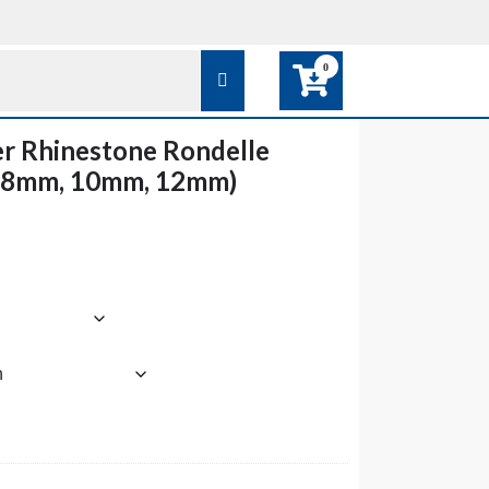
0
er Rhinestone Rondelle
 8mm, 10mm, 12mm)
ce
ge:
.85
rough
6.85