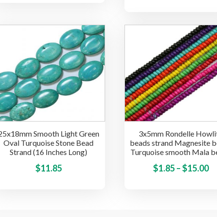
has
$1.85
multiple
through
variants.
$15.00
The
options
may
be
chosen
on
the
product
25x18mm Smooth Light Green
3x5mm Rondelle Howli
page
Oval Turquoise Stone Bead
beads strand Magnesite 
Strand (16 Inches Long)
Turquoise smooth Mala b
This
Pr
$
11.85
$
1.85
–
$
15.00
product
ra
has
$1
multiple
t
variants.