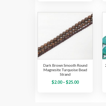
has
$1.85
multiple
through
variants.
$25.00
The
options
may
be
chosen
on
the
product
Dark Brown Smooth Round
page
Magnesite Turquoise Bead
Strand
Price
This
$
2.00
–
$
25.00
product
range:
has
$2.00
multiple
through
variants.