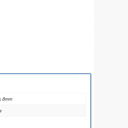
, 8mm
s