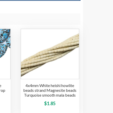
e
4x4mm White heishi howlite
rop
beads strand Magnesite beads
Turquoise smooth mala beads
This
$
1.85
This
product