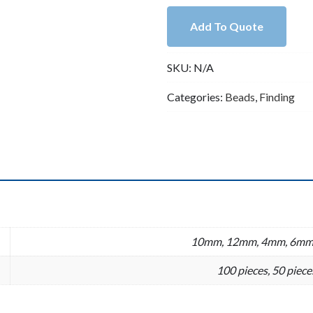
Silver
Add To Quote
Rhinestone
Rondelle
SKU:
N/A
Spacer
(4mm,6mm,
Categories:
Beads
,
Finding
8mm,
10mm,
12mm)
quantity
n
10mm, 12mm, 4mm, 6mm
100 pieces, 50 piece