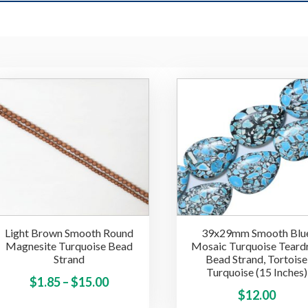
Light Brown Smooth Round
39x29mm Smooth Blu
Magnesite Turquoise Bead
Mosaic Turquoise Teard
Strand
Bead Strand, Tortoise
Turquoise (15 Inches)
Price
This
$
1.85
–
$
15.00
$
12.00
product
range: