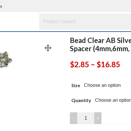
m
Bead Clear AB Silv
Spacer (4mm,6mm,
Pri
$
2.85
–
$
16.85
ran
Size
$2
th
Quantity
$1
Bead
Clear
AB