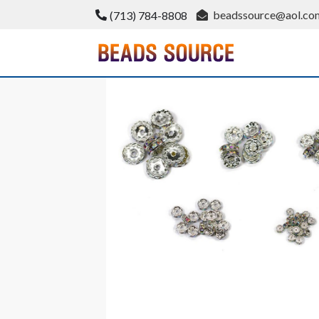
Skip
beadssource@aol.co
(713) 784-8808
to
content
BeadsSource