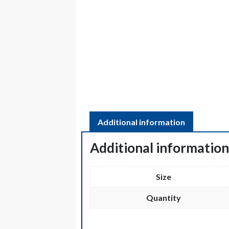
Additional information
Additional informatio
Size
Quantity