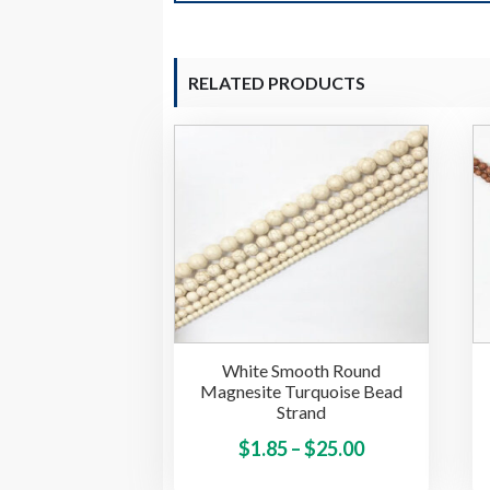
RELATED PRODUCTS
White Smooth Round
Magnesite Turquoise Bead
Strand
Price
This
$
1.85
–
$
25.00
product
range: