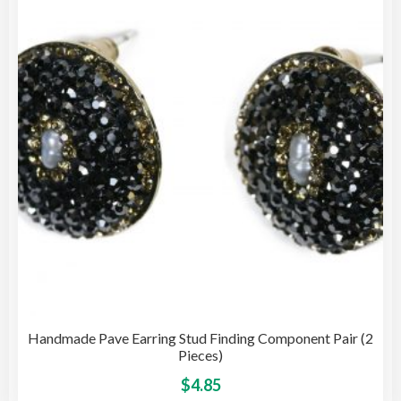
opti
may
be
cho
on
the
pro
pag
Handmade Pave Earring Stud Finding Component Pair (2
Pieces)
This
$
4.85