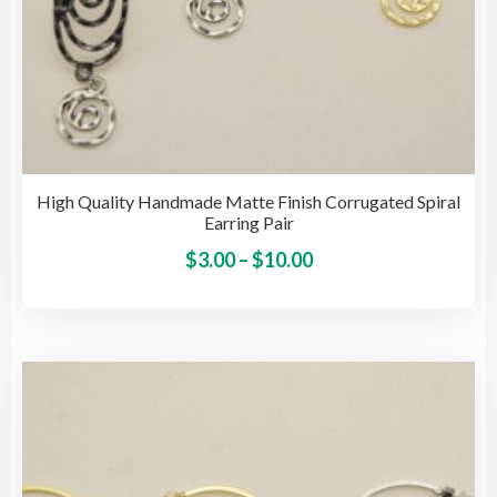
High Quality Handmade Matte Finish Corrugated Spiral
Earring Pair
Price
This
$
3.00
–
$
10.00
pro
range:
has
$3.00
mult
through
vari
$10.00
The
opti
may
be