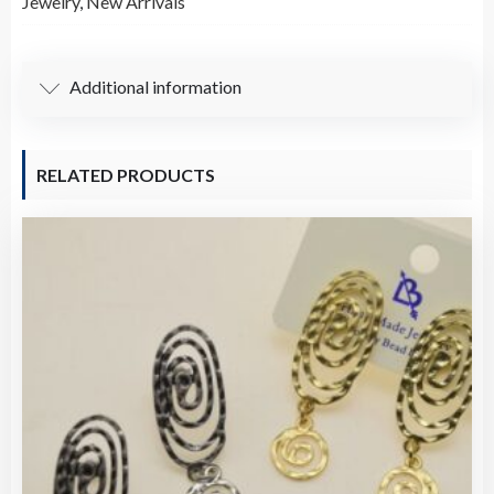
Jewelry
,
New Arrivals
Braided
Bracelet
7.5"
Additional information
quantity
RELATED PRODUCTS