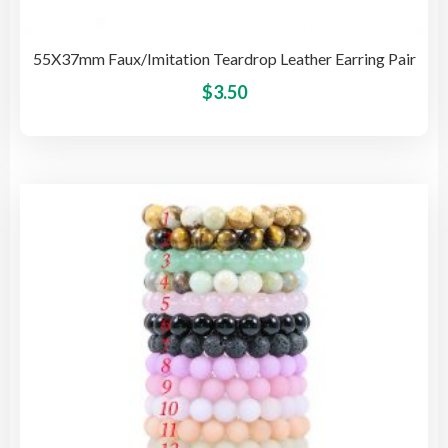
55X37mm Faux/Imitation Teardrop Leather Earring Pair
This
$
3.50
pro
has
mult
vari
The
opti
may
be
cho
on
the
pro
pag