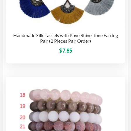
Handmade Silk Tassels with Pave Rhinestone Earring
Pair (2 Pieces Pair Order)
This
$
7.85
pro
has
mult
vari
The
opti
may
be
cho
on
the