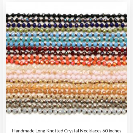
vari
$10.00
The
opti
may
be
cho
on
the
pro
pag
Handmade Long Knotted Crystal Necklaces 60 inches