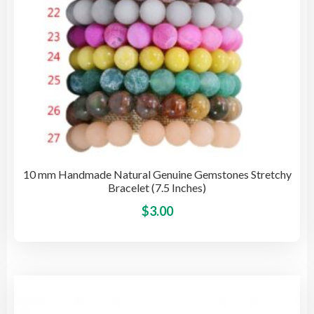
pro
pag
10 mm Handmade Natural Genuine Gemstones Stretchy
Bracelet (7.5 Inches)
This
$
3.00
pro
has
mult
vari
The