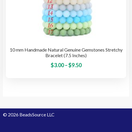
10 mm Handmade Natural Genuine Gemstones Stretchy
Bracelet (7.5 Inches)
Price
This
$
3.00
–
$
9.50
pro
range:
has
$3.00
mult
through
vari
$9.50
The
opti
© 2026 BeadsSource LLC
may
be
cho