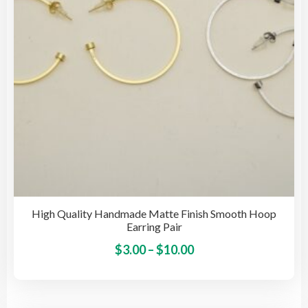
cho
on
the
pro
pag
High Quality Handmade Matte Finish Smooth Hoop
Earring Pair
Price
This
$
3.00
–
$
10.00
pro
range:
has
$3.00
mult
through