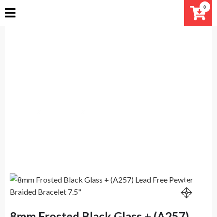
Skip
0
to
content
8mm Frosted Black Glass +
(A257) Lead Free Pewter Braided
Bracelet 7.5″
Home
Products
8mm Frosted Black Glass + (A257) Lead Free Pewter
Braided Bracelet 7.5″
8mm Frosted Black Glass + (A257)