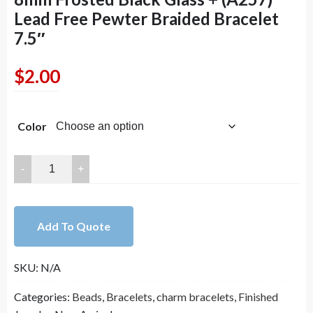
Lead Free Pewter Braided Bracelet
7.5″
$
2.00
Color
8mm
Frosted
Black
Glass
Add To Quote
+
(A257)
SKU:
N/A
Lead
Free
Categories:
Beads
,
Bracelets
,
charm bracelets
,
Finished
Pewter