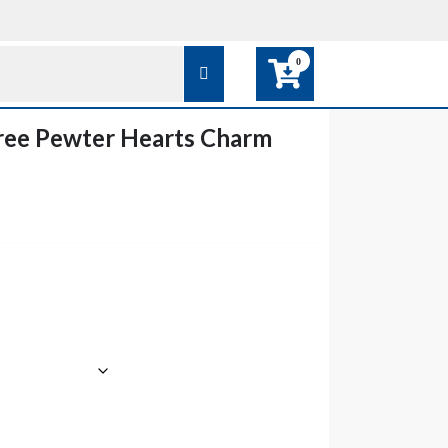
0
ree Pewter Hearts Charm