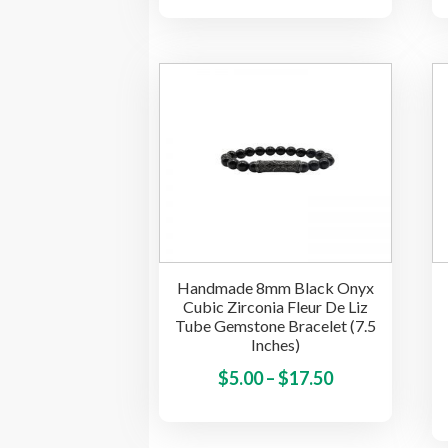
range:
has
$3.00
multiple
through
variants.
$10.00
The
options
may
be
chosen
on
the
product
Handmade 8mm Black Onyx
page
Cubic Zirconia Fleur De Liz
Tube Gemstone Bracelet (7.5
Inches)
Price
This
$
5.00
–
$
17.50
product
range:
has
$5.00