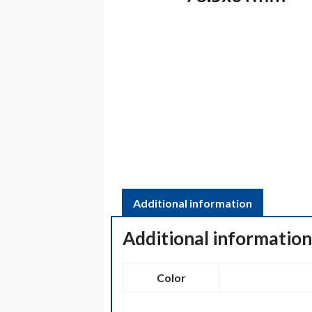
Additional information
Additional informatio
Color