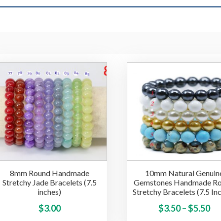
8mm Round Handmade
10mm Natural Genuin
Stretchy Jade Bracelets (7.5
Gemstones Handmade R
inches)
Stretchy Bracelets (7.5 In
This
Pr
$
3.00
$
3.50
–
$
5.50
product