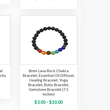
nge:
product
range:
has
.50
has
multiple
$5.00
rough
multiple
variants.
through
.50
variants.
The
$17.50
The
options
options
may
may
be
be
chosen
chosen
on
on
the
the
product
al
8mm Lava Rock Chakra
product
page
tchy
Bracelet, Essential Oil Diffuser,
page
Healing Bracelet, Yoga
Bracelet, Boho Bracelet,
ice
This
Gemstone Bracelet (7.5
product
Inches)
nge:
has
.40
Price
This
$
3.00
–
$
10.00
multiple
product
rough
range: