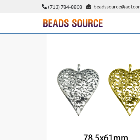
Skip
beadssource@aol.co
(713) 784-8808
to
content
BeadsSource