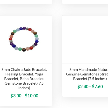
ra
has
$3
multiple
th
variants.
$5
The
options
may
be
chosen
on
the
product
8mm Chakra Jade Bracelet,
8mm Handmade Natur
page
Healing Bracelet, Yoga
Genuine Gemstones Stre
Bracelet, Boho Bracelet,
Bracelet (7.5 Inches)
Gemstone Bracelet (7.5
Pr
$
2.40
–
$
7.60
Inches)
ra
Price
This
$
3.00
–
$
10.00
$2
product
range:
th
has