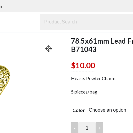
m
78.5x61mm Lead F
B71043
$
10.00
Hearts Pewter Charm
5 pieces/bag
Color
78.5x61mm