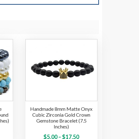
e
Handmade 8mm Matte Onyx
ound
Cubic Zirconia Gold Crown
ches)
Gemstone Bracelet (7.5
Inches)
ice
This
Price
This
$
5.00
–
$
17.50
product