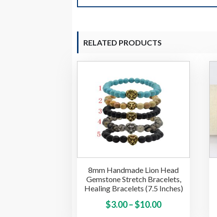
RELATED PRODUCTS
8mm Handmade Lion Head
Gemstone Stretch Bracelets,
Healing Bracelets (7.5 Inches)
Price
This
$
3.00
–
$
10.00
product