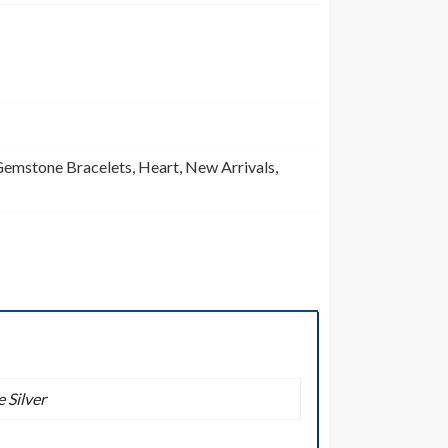
emstone Bracelets
,
Heart
,
New Arrivals
,
 Silver