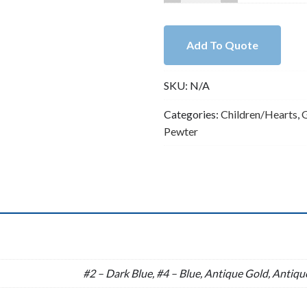
Lead
Free
Pewter
Add To Quote
Hearts
Charm
SKU:
N/A
B71043
quantity
Categories:
Children/Hearts
,
G
Pewter
n
#2 – Dark Blue, #4 – Blue, Antique Gold, Antique