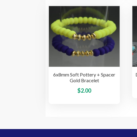
multiple
variants.
The
options
may
be
chosen
on
the
product
6x8mm Soft Pottery + Spacer
page
Gold Bracelet
This
$
2.00
product
has
multiple
variants.
The
options