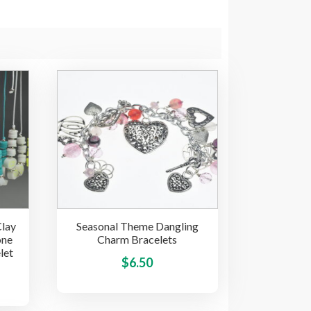
Clay
Seasonal Theme Dangling
one
Charm Bracelets
let
This
$
6.50
This
product
product
has
has