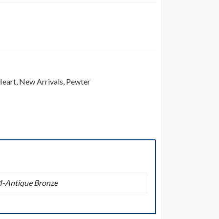
Heart
,
New Arrivals
,
Pewter
04-Antique Bronze