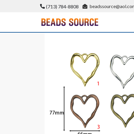
Skip
beadssource@aol.co
(713) 784-8808
to
content
BeadsSource