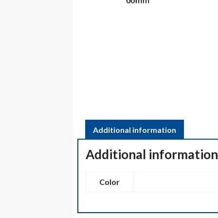
Additional information
Additional informatio
Color