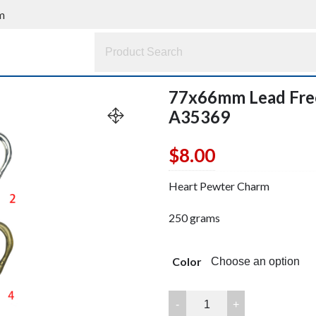
m
77x66mm Lead Fre
A35369
$
8.00
Heart Pewter Charm
250 grams
Color
77x66mm