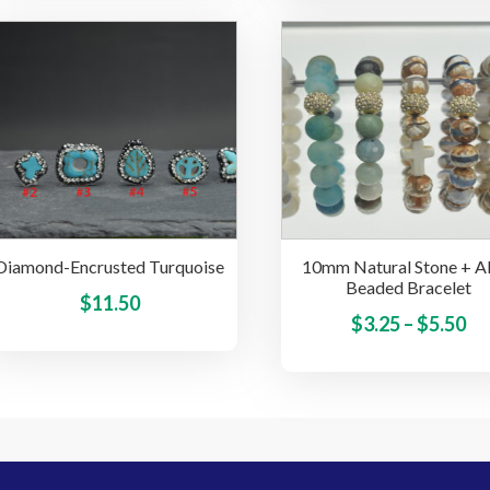
multiple
variants.
The
options
may
be
chosen
on
the
product
Diamond-Encrusted Turquoise
10mm Natural Stone + Al
page
Beaded Bracelet
This
$
11.50
Pr
$
3.25
–
$
5.50
product
ra
has
multiple
$3
variants.
th
The
$5
options