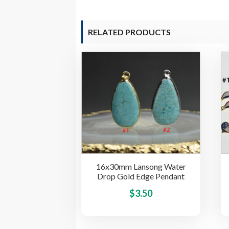
RELATED PRODUCTS
16x30mm Lansong Water
Drop Gold Edge Pendant
This
$
3.50
product
has