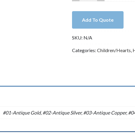
Lead
Free
Pewter
Add To Quote
Heart
Charm
SKU:
N/A
A35369
quantity
Categories:
Children/Hearts
,
n
#01-Antique Gold, #02-Antique Silver, #03-Antique Copper, #