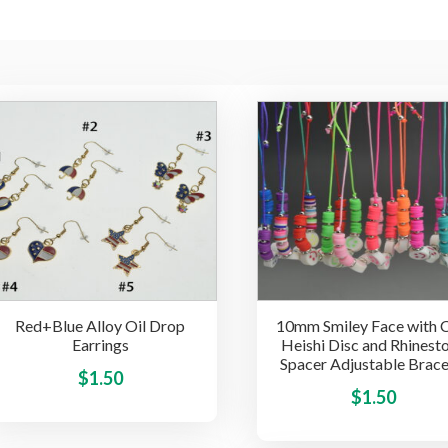
Red+Blue Alloy Oil Drop
10mm Smiley Face with 
Earrings
Heishi Disc and Rhinest
Spacer Adjustable Brace
This
$
1.50
$
1.50
product
has