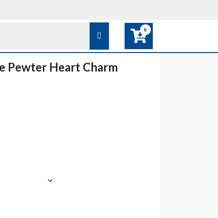
0
e Pewter Heart Charm