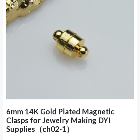
6mm 14K Gold Plated Magnetic
Clasps for Jewelry Making DYI
Supplies（ch02-1）