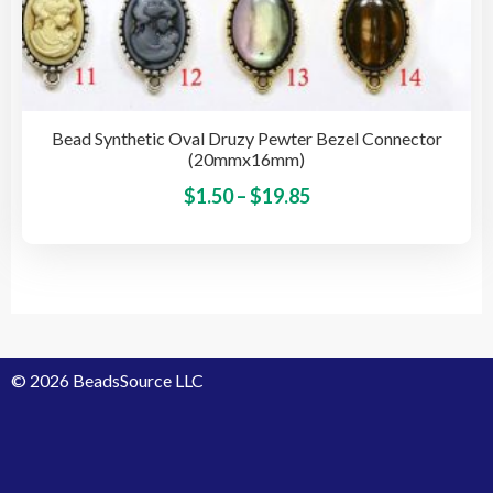
Bead Synthetic Oval Druzy Pewter Bezel Connector
(20mmx16mm)
Price
This
$
1.50
–
$
19.85
pro
range:
has
$1.50
mult
through
vari
$19.85
The
opti
© 2026 BeadsSource LLC
may
be
cho
on