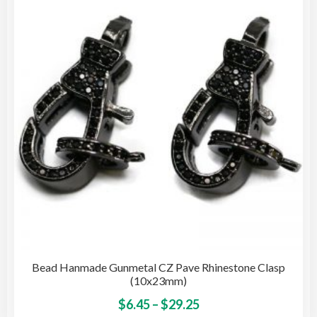
opti
may
be
cho
on
the
pro
pag
Bead Hanmade Gunmetal CZ Pave Rhinestone Clasp
(10x23mm)
Price
This
$
6.45
–
$
29.25