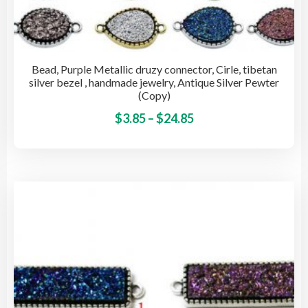
Bead, Purple Metallic druzy connector, Cirle, tibetan
silver bezel , handmade jewelry, Antique Silver Pewter
(Copy)
Price
This
$
3.85
–
$
24.85
pro
range:
has
$3.85
mult
through
vari
$24.85
The
opti
may
be
cho
on
the