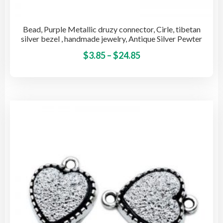
Bead, Purple Metallic druzy connector, Cirle, tibetan
silver bezel , handmade jewelry, Antique Silver Pewter
Price
This
$
3.85
–
$
24.85
pro
range:
has
$3.85
mult
through
vari
$24.85
The
opti
may
be
cho
on
the
pro
pag