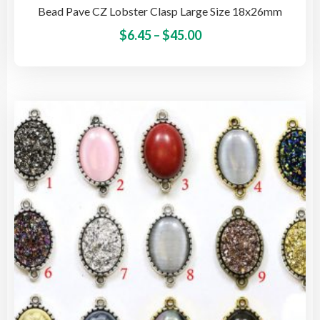
Bead Pave CZ Lobster Clasp Large Size 18x26mm
Price
This
$
6.45
–
$
45.00
pro
range:
has
$6.45
mult
through
vari
$45.00
The
opti
may
be
cho
on
the
pro
pag