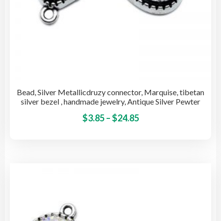
Bead, Silver Metallicdruzy connector, Marquise, tibetan
silver bezel , handmade jewelry, Antique Silver Pewter
Price
This
$
3.85
–
$
24.85
pro
range:
has
$3.85
mult
through
vari
$24.85
The
opti
may
be