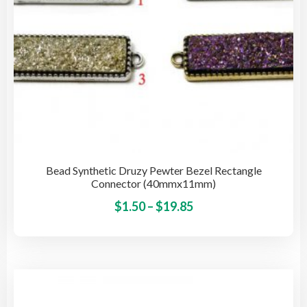
pro
pag
Bead Synthetic Druzy Pewter Bezel Rectangle
Connector (40mmx11mm)
Price
This
$
1.50
–
$
19.85
pro
range:
has
$1.50
mult
through
vari
$19.85
The