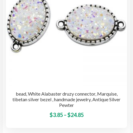
cho
on
the
pro
pag
bead, White Alabaster druzy connector, Marquise,
tibetan silver bezel , handmade jewelry, Antique Silver
Pewter
Price
This
$
3.85
–
$
24.85
pro
range:
has
$3.85