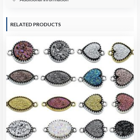
1）
quantity
RELATED PRODUCTS