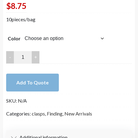
$
8.75
10pieces/bag
Color
6mm
14K
Gold
Plated
Add To Quote
Magnetic
Clasps
SKU:
N/A
for
Jewelry
Categories:
clasps
,
Finding
,
New Arrivals
Making
DYI
Supplies（ch02-
Additional information