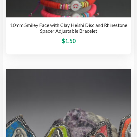
10mm Smiley Face with Clay Heishi Disc and Rhinestone
Spacer Adjustable Bracelet
This
$
1.50
pro
has
mult
vari
The
opti
may
be
cho
on
the
pro