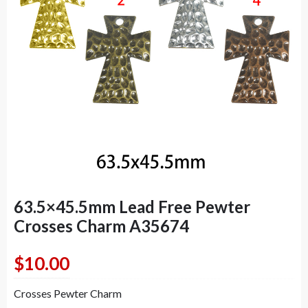
63.5×45.5mm Lead Free Pewter
Crosses Charm A35674
$
10.00
Crosses Pewter Charm