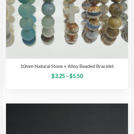
pag
10mm Natural Stone + Alloy Beaded Bracelet
Price
This
$
3.25
–
$
5.50
pro
range:
has
$3.25
mult
through
vari
$5.50
The
opti
may