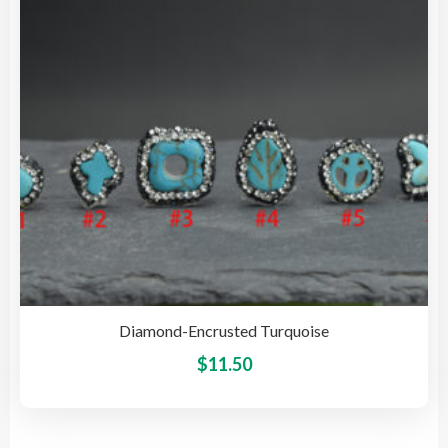
be
cho
on
the
pro
pag
Diamond-Encrusted Turquoise
This
$
11.50
pro
has
mult