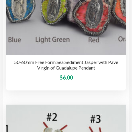
pag
50-60mm Free Form Sea Sediment Jasper with Pave
Virgin of Guadalupe Pendant
This
$
6.00
pro
has
mult
vari
The
opti
may