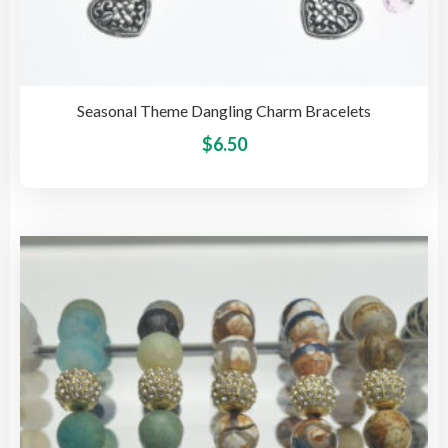
Seasonal Theme Dangling Charm Bracelets
This
$
6.50
pro
has
mult
vari
The
opti
may
be
cho
on
the
pro