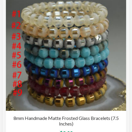
8mm Handmade Matte Frosted Glass Bracelets (7.5
Inches)