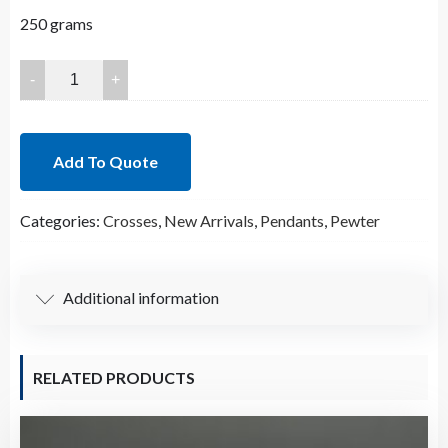
250 grams
63.5x45.5mm
Lead
Free
Pewter
Add To Quote
Crosses
Charm
Categories:
Crosses
,
New Arrivals
,
Pendants
,
Pewter
A35674
quantity
Additional information
RELATED PRODUCTS