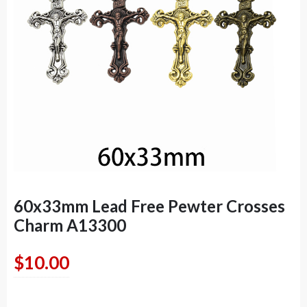
60x33mm Lead Free Pewter Crosses
Charm A13300
$
10.00