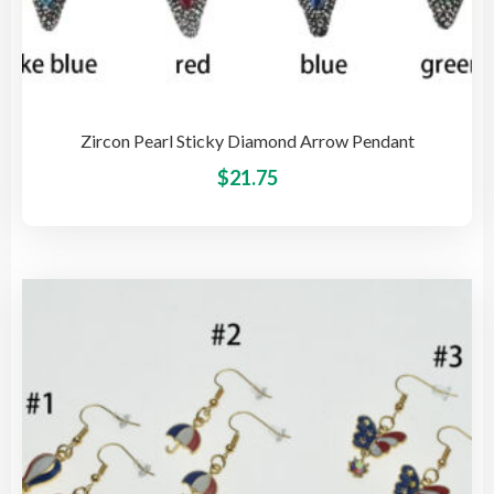
Zircon Pearl Sticky Diamond Arrow Pendant
This
$
21.75
pro
has
mult
vari
The
opti
may
be
cho
on
the