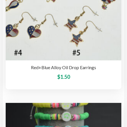
pro
pag
Red+Blue Alloy Oil Drop Earrings
This
$
1.50
pro
has
mult
vari
The
opti
may