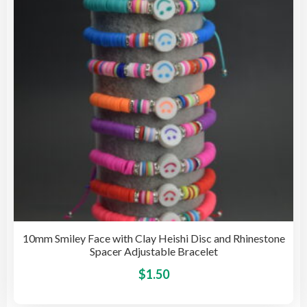
be
cho
on
the
pro
pag
10mm Smiley Face with Clay Heishi Disc and Rhinestone
Spacer Adjustable Bracelet
This
$
1.50
pro
has