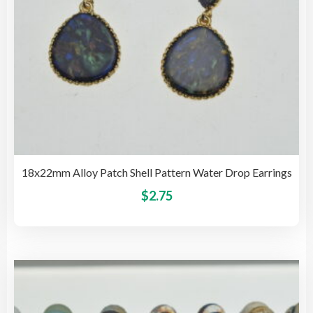
pro
pag
18x22mm Alloy Patch Shell Pattern Water Drop Earrings
This
$
2.75
pro
has
mult
vari
The
opti