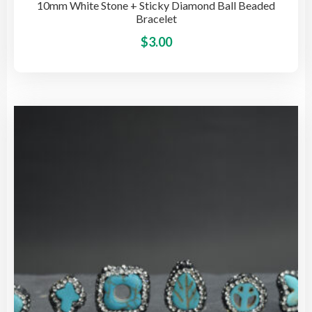
10mm White Stone + Sticky Diamond Ball Beaded
Bracelet
This
$
3.00
pro
has
mult
vari
The
opti
may
be
cho
on
the
pro
pag