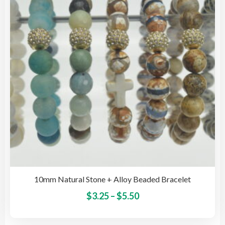
may
be
cho
on
the
pro
pag
10mm Natural Stone + Alloy Beaded Bracelet
Price
This
$
3.25
–
$
5.50
pro
range:
has
$3.25