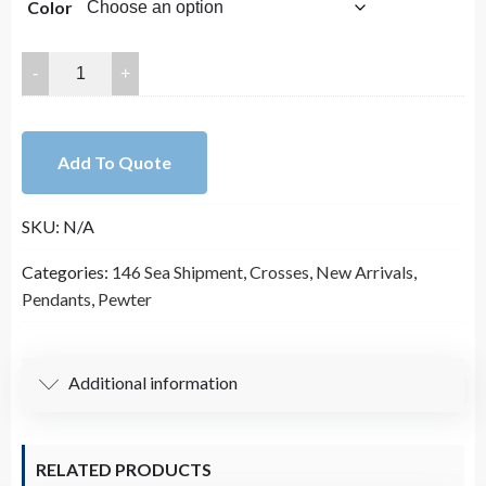
Color
60x33mm
Lead
Free
Pewter
Add To Quote
Crosses
Charm
SKU:
N/A
A13300
quantity
Categories:
146 Sea Shipment
,
Crosses
,
New Arrivals
,
Pendants
,
Pewter
Additional information
RELATED PRODUCTS