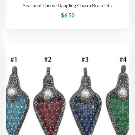
Seasonal Theme Dangling Charm Bracelets
This
$
6.50
pro
has
mult
vari
The
opti
may
be
cho
on
the
pro
pag