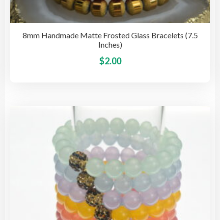
8mm Handmade Matte Frosted Glass Bracelets (7.5
Inches)
This
$
2.00
pro
has
mult
vari
The
opti
may
be
cho
on
the
pro
pag