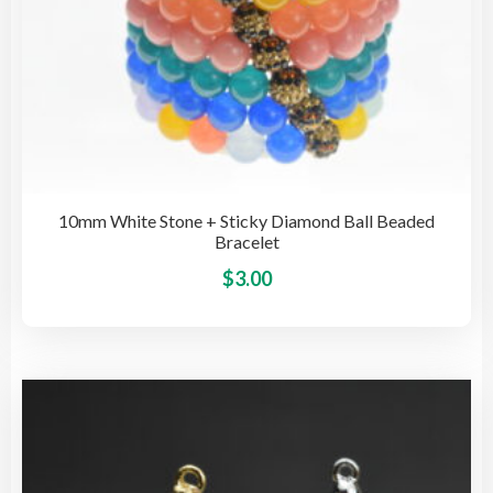
10mm White Stone + Sticky Diamond Ball Beaded
Bracelet
This
$
3.00
pro
has
mult
vari
The
opti
may