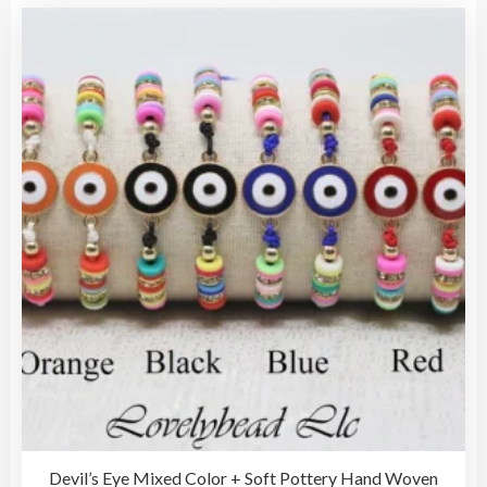
vari
The
opti
may
be
cho
on
the
pro
pag
Devil’s Eye Mixed Color + Soft Pottery Hand Woven