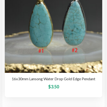
be
cho
on
the
pro
pag
16x30mm Lansong Water Drop Gold Edge Pendant
This
$
3.50
pro
has
mult