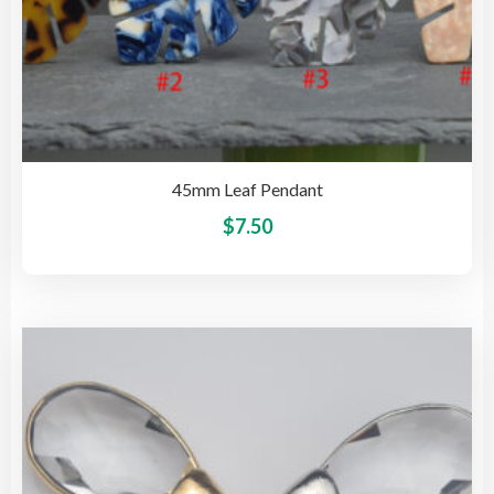
45mm Leaf Pendant
This
$
7.50
pro
has
mult
vari
The
opti
may
be
cho