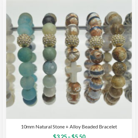
The
opti
may
be
cho
on
the
pro
pag
10mm Natural Stone + Alloy Beaded Bracelet
Price
This
$
3.25
–
$
5.50