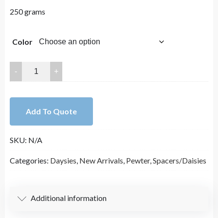
250 grams
Color
5mm
Lead
Free
Pewter
Add To Quote
Daysies
Spacers
SKU:
N/A
Charm
A769
Categories:
Daysies
,
New Arrivals
,
Pewter
,
Spacers/Daisies
quantity
Additional information