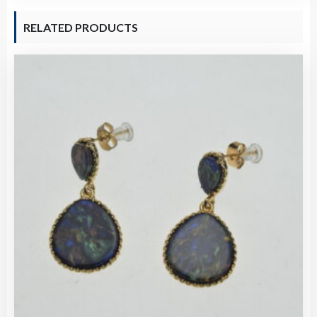
RELATED PRODUCTS