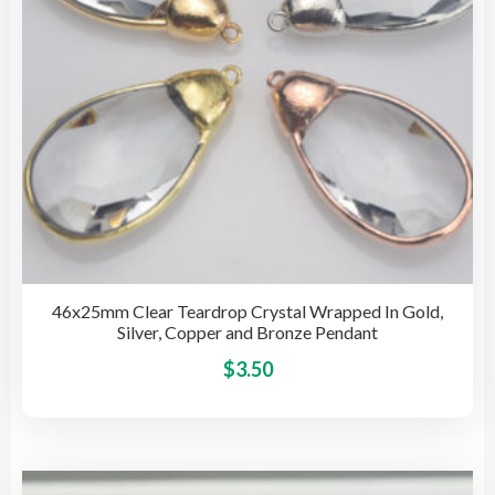
on
the
pro
pag
46x25mm Clear Teardrop Crystal Wrapped In Gold,
Silver, Copper and Bronze Pendant
This
$
3.50
pro
has
mult
vari