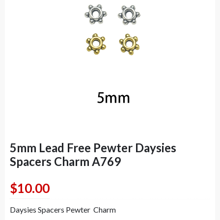
5mm Lead Free Pewter Daysies
Spacers Charm A769
$
10.00
Daysies Spacers Pewter Charm