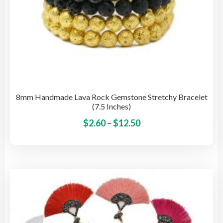
8mm Handmade Lava Rock Gemstone Stretchy Bracelet
(7.5 Inches)
Price
This
$
2.60
–
$
12.50
pro
range:
has
$2.60
mult
through
vari
$12.50
The
opti
may
be