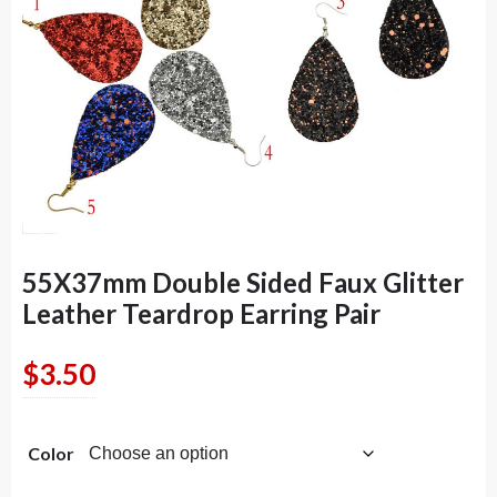
55X37mm Double Sided Faux Glitter
Leather Teardrop Earring Pair
$
3.50
Color