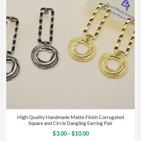
may
be
cho
on
the
pro
pag
High Quality Handmade Matte Finish Corrugated
Square and Circle Dangling Earring Pair
Price
This
$
3.00
–
$
10.00
pro