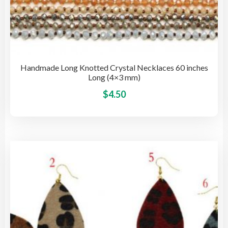
Handmade Long Knotted Crystal Necklaces 60 inches
Long (4×3 mm)
This
$
4.50
pro
has
mult
vari
The
opti
may
be
cho
on