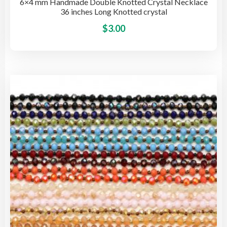
6×4 mm Handmade Double Knotted Crystal Necklace
36 inches Long Knotted crystal
This
$
3.00
pro
has
mult
vari
The
opti
may
be
cho
on
the
pro
pag