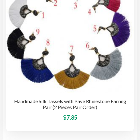
cho
on
the
pro
pag
Handmade Silk Tassels with Pave Rhinestone Earring
Pair (2 Pieces Pair Order)
This
$
7.85
pro
has