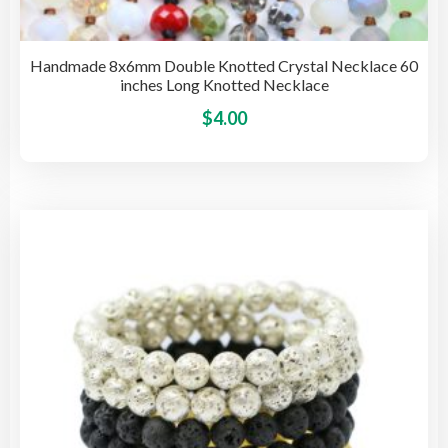
Handmade 8x6mm Double Knotted Crystal Necklace 60
inches Long Knotted Necklace
This
$
4.00
pro
has
mult
vari
The
opti
may
be
cho
on
the
pro
pag