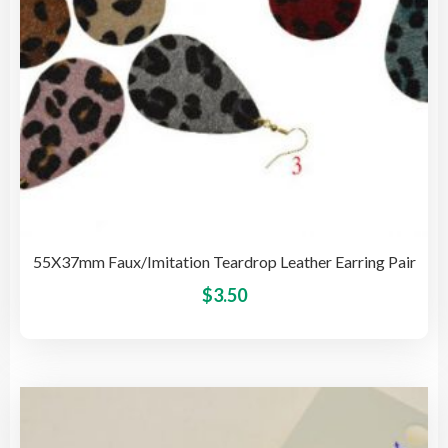
the
pro
pag
55X37mm Faux/Imitation Teardrop Leather Earring Pair
This
$
3.50
pro
has
mult
vari
The
opti