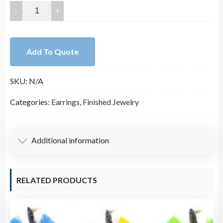
55X37mm
Double
Sided
Faux
Add To Quote
Glitter
Leather
SKU:
N/A
Teardrop
Earring
Categories:
Earrings
,
Finished Jewelry
Pair
quantity
Additional information
RELATED PRODUCTS