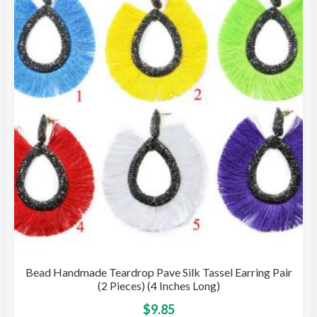
Bead Handmade Teardrop Pave Silk Tassel Earring Pair
(2 Pieces) (4 Inches Long)
This
$
9.85