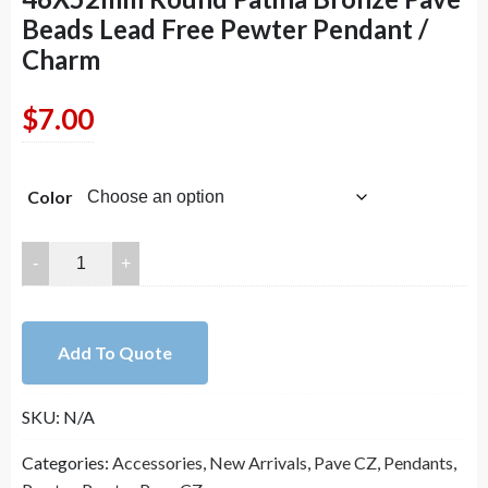
Beads Lead Free Pewter Pendant /
Charm
$
7.00
Color
46X52mm
Round
Patina
Bronze
Add To Quote
Pave
Beads
SKU:
N/A
Lead
Free
Categories:
Accessories
,
New Arrivals
,
Pave CZ
,
Pendants
,
Pewter