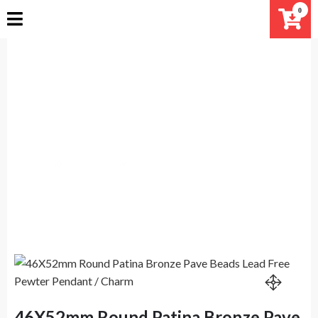
Skip
0
to
content
46X52mm Round Patina Bronze
Pave Beads Lead Free Pewter
Pendant / Charm
Home
Products
46X52mm Round Patina Bronze Pave Beads Lead Free
Pewter Pendant / Charm
46X52mm Round Patina Bronze Pave