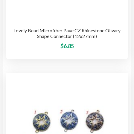
Lovely Bead Microfiber Pave CZ Rhinestone Olivary
Shape Connector (12x27mm)
This
$
6.85
pro
has
mult
vari
The
opti
may
be
cho
on
the