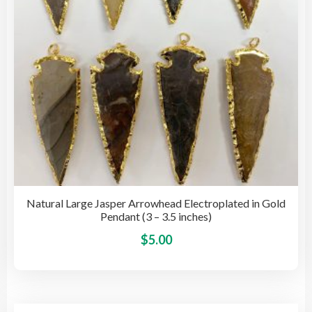
on
the
pro
pag
Natural Large Jasper Arrowhead Electroplated in Gold
Pendant (3 – 3.5 inches)
This
$
5.00
pro
has
mult
vari