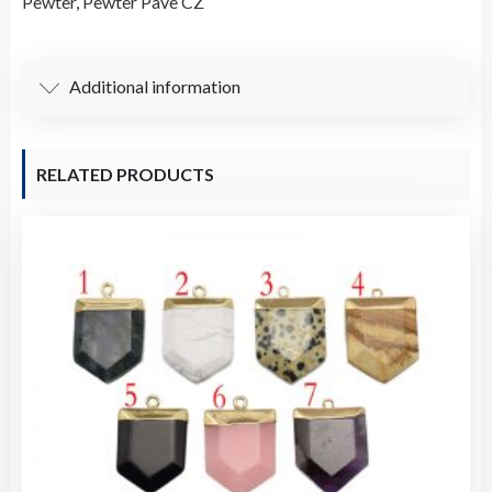
Pewter
,
Pewter Pave CZ
Pendant
/
Charm
Additional information
quantity
RELATED PRODUCTS