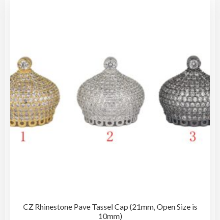
The
opti
may
be
cho
on
the
pro
pag
CZ Rhinestone Pave Tassel Cap (21mm, Open Size is
10mm)