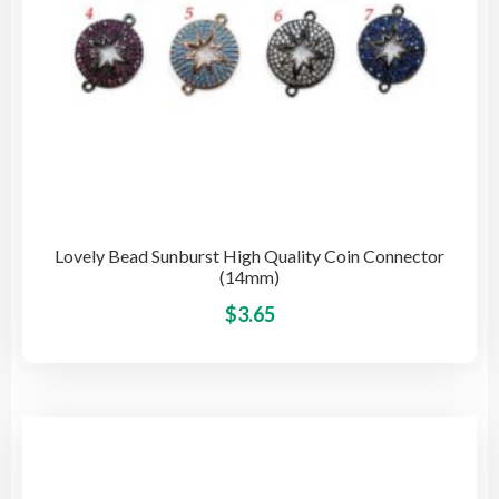
pro
pag
Lovely Bead Sunburst High Quality Coin Connector
(14mm)
This
$
3.65
pro
has
mult
vari
The
opti