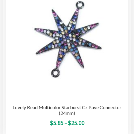
may
be
cho
on
the
pro
pag
Lovely Bead Multicolor Starburst Cz Pave Connector
(24mm)
Price
This
$
5.85
–
$
25.00
pro
range: