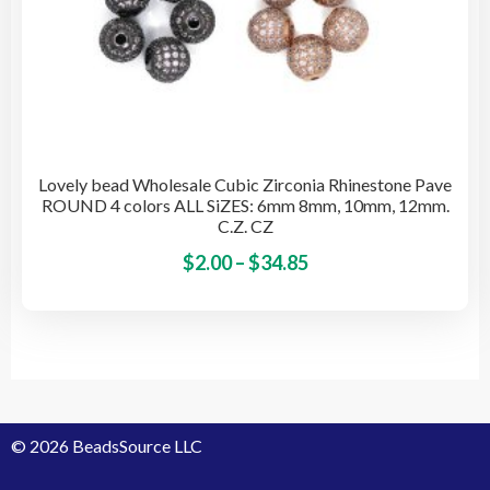
Lovely bead Wholesale Cubic Zirconia Rhinestone Pave
ROUND 4 colors ALL SiZES: 6mm 8mm, 10mm, 12mm.
C.Z. CZ
Price
This
$
2.00
–
$
34.85
pro
range:
has
$2.00
mult
through
vari
$34.85
The
opti
© 2026 BeadsSource LLC
may
be