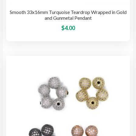
Smooth 33x16mm Turquoise Teardrop Wrapped in Gold
and Gunmetal Pendant
This
$
4.00
pro
has
mult
vari
The
opti
may
be
cho
on
the
pro
pag