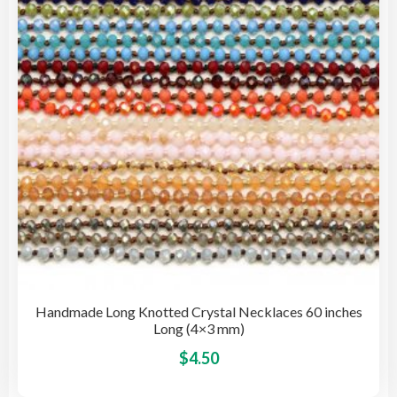
be
cho
on
the
pro
pag
Handmade Long Knotted Crystal Necklaces 60 inches
Long (4×3 mm)
This
$
4.50
pro