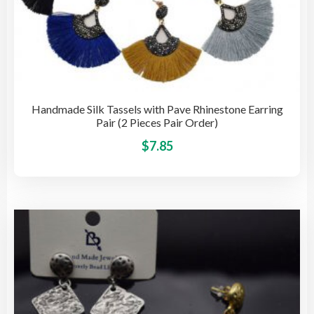
Handmade Silk Tassels with Pave Rhinestone Earring
Pair (2 Pieces Pair Order)
This
$
7.85
pro
has
mult
vari
The
opti
may
be
cho