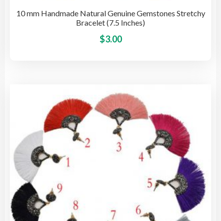
10 mm Handmade Natural Genuine Gemstones Stretchy
Bracelet (7.5 Inches)
This
$
3.00
pro
has
mult
vari
The
opti
may
be
cho
on
the
pro
pag