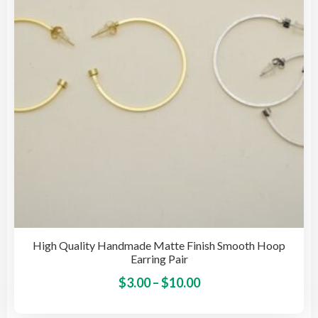
High Quality Handmade Matte Finish Smooth Hoop
Earring Pair
Price
This
$
3.00
–
$
10.00
pro
range:
has