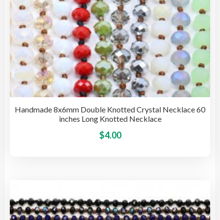
pag
Handmade 8x6mm Double Knotted Crystal Necklace 60
inches Long Knotted Necklace
This
$
4.00
pro
has
mult
vari
The
opti
may