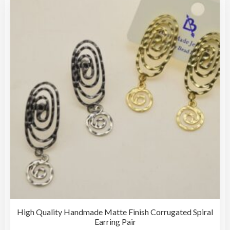
The
opti
may
be
cho
on
the
pro
pag
High Quality Handmade Matte Finish Corrugated Spiral
Earring Pair