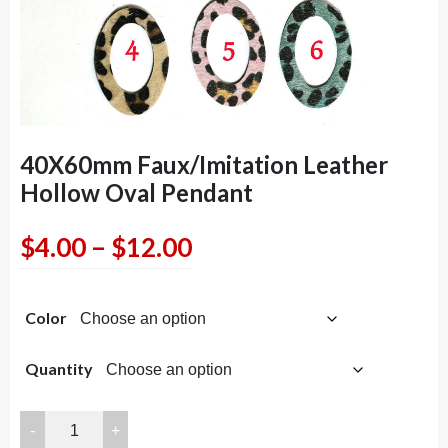
40X60mm Faux/Imitation Leather
Hollow Oval Pendant
Price
$
4.00
–
$
12.00
range:
Color
$4.00
through
Quantity
$12.00
40X60mm
Faux/Imitation