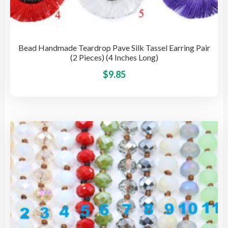
Bead Handmade Teardrop Pave Silk Tassel Earring Pair
(2 Pieces) (4 Inches Long)
This
$
9.85
pro
has
mult
vari
The
opti
may
be
cho
on
the
pro