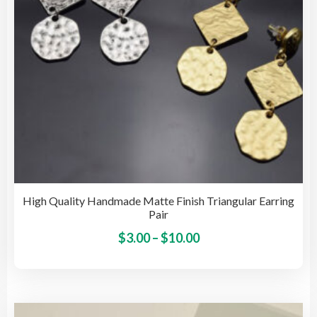
on
the
pro
pag
High Quality Handmade Matte Finish Triangular Earring
Pair
Price
This
$
3.00
–
$
10.00
pro
range:
has
$3.00
mult
through
vari
$10.00