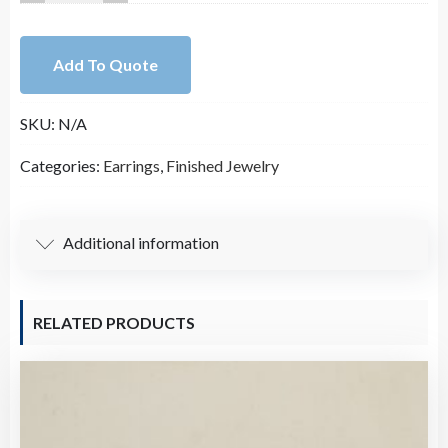
Leather
Hollow
Add To Quote
Oval
Pendant
SKU:
N/A
quantity
Categories:
Earrings
,
Finished Jewelry
Additional information
RELATED PRODUCTS