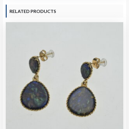
RELATED PRODUCTS