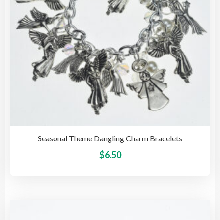
on
the
pro
pag
Seasonal Theme Dangling Charm Bracelets
This
$
6.50
pro
has
mult
vari
The