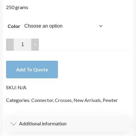
250 grams
Color
33x23mm
Lead
Free
Pewter
Add To Quote
Crosses
Charm
SKU:
N/A
A30299
quantity
Categories:
Connector
,
Crosses
,
New Arrivals
,
Pewter
Additional information