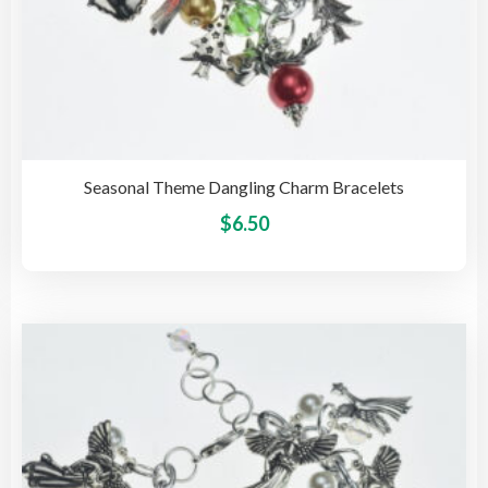
Seasonal Theme Dangling Charm Bracelets
This
$
6.50
pro
has
mult
vari
The
opti
may
be
cho