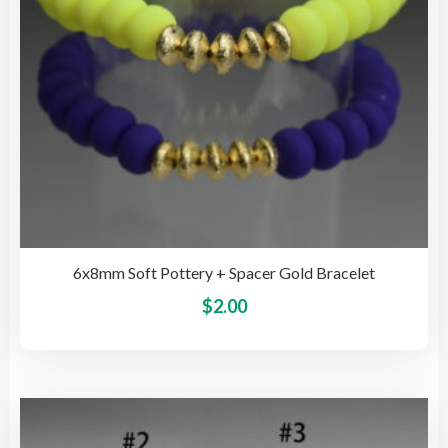
the
pro
pag
6x8mm Soft Pottery + Spacer Gold Bracelet
This
$
2.00
pro
has
mult
vari
The