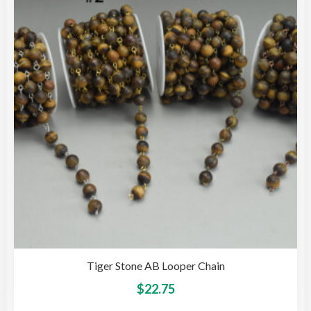
opti
may
be
cho
on
the
pro
pag
Tiger Stone AB Looper Chain
This
$
22.75
pro