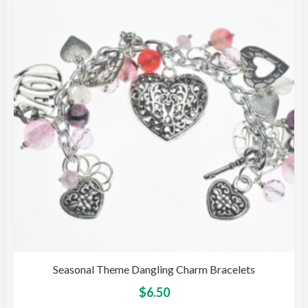
opti
may
be
cho
on
the
pro
pag
Seasonal Theme Dangling Charm Bracelets
This
$
6.50
pro