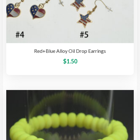
Red+Blue Alloy Oil Drop Earrings
This
$
1.50
pro
has
mult
vari
The
opti
may
be
cho
on