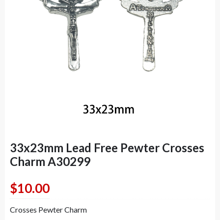
33x23mm Lead Free Pewter Crosses
Charm A30299
$
10.00
Crosses Pewter Charm