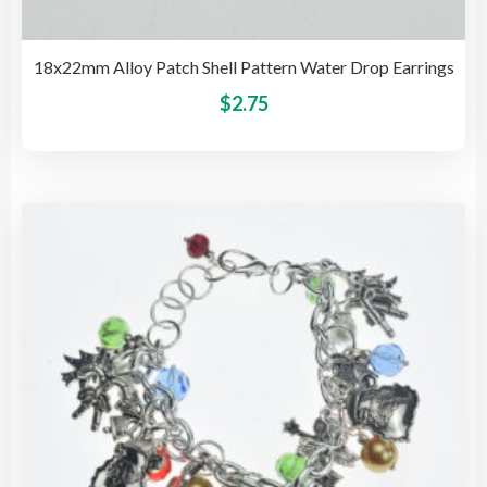
18x22mm Alloy Patch Shell Pattern Water Drop Earrings
This
$
2.75
pro
has
mult
vari
The
opti
may
be
cho
on
the
pro
pag